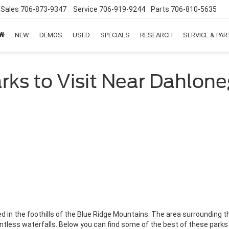
Sales
706-873-9347
Service
706-919-9244
Parts
706-810-5635
NEW
DEMOS
USED
SPECIALS
RESEARCH
SERVICE & PA
rks to Visit Near Dahlon
d in the foothills of the Blue Ridge Mountains. The area surrounding 
untless waterfalls. Below you can find some of the best of these parks