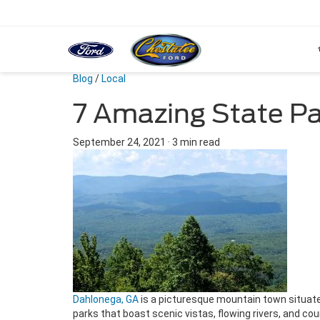
Blog
/
Local
7 Amazing State Pa
September 24, 2021
·
3 min read
Dahlonega, GA
is a picturesque mountain town situate
parks that boast scenic vistas, flowing rivers, and co