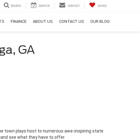
SEARCH
SERVICE
CONTACT
SAVED
RTS
FINANCE
ABOUT US
CONTACT US
OUR BLOG
ega, GA
the town plays host to numerous awe-inspiring state
 and see what they have to offer.