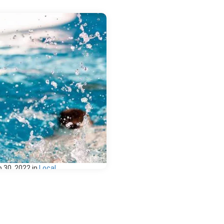
 30, 2022
in
Local
 Favorite
wimming Spots in
riving Distance of