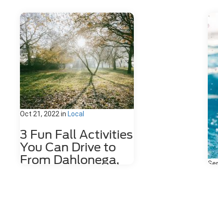
Oct 21, 2022
in
Local
3 Fun Fall Activities
You Can Drive to
From Dahlonega,
Sep
GA
3
Fall is such an amazing time of year
S
in Georgia. The weather cools down,
D
and we have the first rains! Fall also