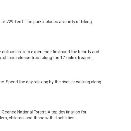
at 729-feet. The park includes a variety of hiking
ife enthusiasts to experience firsthand the beauty and
catch and release trout along the 12-mile streams.
. Spend the day relaxing by the river, or walking along
-Oconee National Forest. A top destination for
rs, children, and those with disabilities.