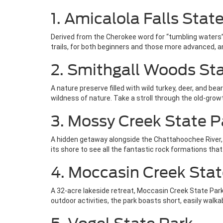
1. Amicalola Falls Stat
Derived from the Cherokee word for “tumbling waters”, 
trails, for both beginners and those more advanced, an
2. Smithgall Woods St
A nature preserve filled with wild turkey, deer, and b
wildness of nature. Take a stroll through the old-grow
3. Mossy Creek State P
A hidden getaway alongside the Chattahoochee River, Mo
its shore to see all the fantastic rock formations tha
4. Moccasin Creek Stat
A 32-acre lakeside retreat, Moccasin Creek State Park
outdoor activities, the park boasts short, easily walkab