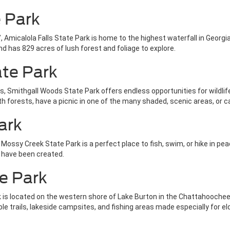
e Park
Amicalola Falls State Park is home to the highest waterfall in Georgia 
d has 829 acres of lush forest and foliage to explore.
ate Park
ears, Smithgall Woods State Park offers endless opportunities for wildl
th forests, have a picnic in one of the many shaded, scenic areas, or 
ark
ssy Creek State Park is a perfect place to fish, swim, or hike in peace
t have been created.
e Park
 is located on the western shore of Lake Burton in the Chattahoochee
le trails, lakeside campsites, and fishing areas made especially for elde