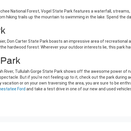
ee National Forest, Vogel State Park features a waterfall, streams, pl
om hiking trails up the mountain to swimming in the lake. Spend the day
rk
er, Don Carter State Park boasts an impressive area of recreational ac
h the hardwood forest. Wherever your outdoor interests lie, this park h
 Park
ah River, Tullulah Gorge State Park shows off the awesome power of nat
s spectacle. But if you're not feeling up to it, check out the park durin
y vacation or on your own traversing the area, you are sure to be enthr
Chestatee Ford
and take a test drive in one of our new and used vehic