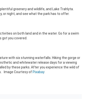
entiful greenery and wildlife, and Lake Trahlyta.
, or night, and see what the park has to offer.
tivities on both land and in the water. Go for a swim
as got you covered.
ure with six stunning waterfalls. Hiking the gorge or
g aesthetic and whitewater release days for a viewing
alled by these parks. After you experience the wild of
les. Image Courtesy of
Pixabay