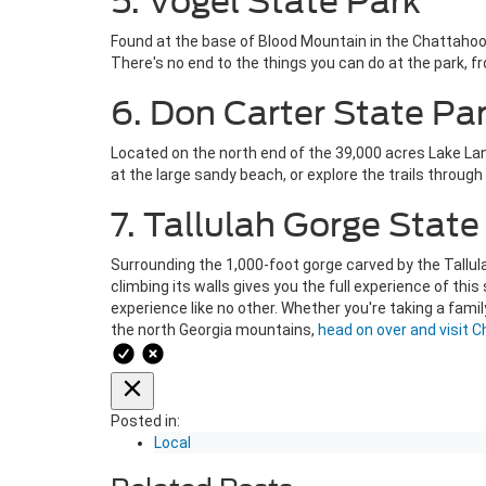
5. Vogel State Park
Found at the base of Blood Mountain in the Chattahooch
There's no end to the things you can do at the park, fr
6. Don Carter State Pa
Located on the north end of the 39,000 acres Lake Lani
at the large sandy beach, or explore the trails throug
7. Tallulah Gorge State
Surrounding the 1,000-foot gorge carved by the Tallul
climbing its walls gives you the full experience of thi
experience like no other. Whether you're taking a famil
the north Georgia mountains,
head on over and visit 
Posted in:
Local