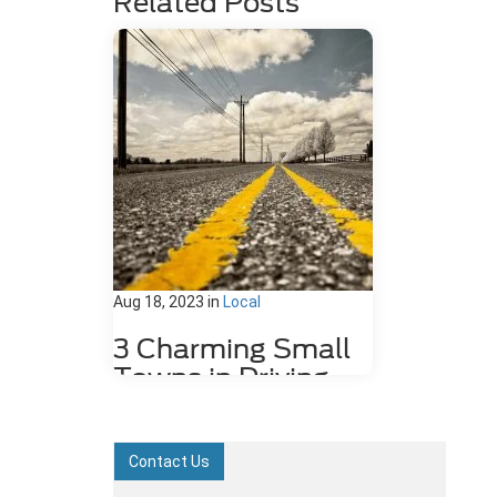
Related Posts
Aug 18, 2023
in
Local
3 Charming Small
Towns in Driving
Distance of
Dahlonega, GA
Contact Us
Sitting in the foothills of the scenic
Blue Ridge Mountains, the city of