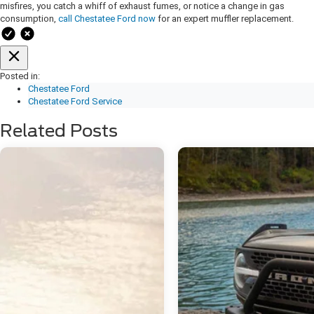
misfires, you catch a whiff of exhaust fumes, or notice a change in gas
consumption,
call Chestatee Ford now
for an expert muffler replacement.
Posted in:
Chestatee Ford
Chestatee Ford Service
Related Posts