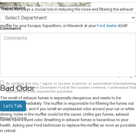
*Department
The muffler plays a crucial role in reducing the noise and filtering the exhaust
gases out and away from your car. Ignoring problems with the muffler can
lead to many other issues. If you notice any of the following signs, get a new
muffler for your Escape, Expedition, or Maverick at your
Ford dealer
ASAP.
Comments
Loud Noise
One of the main functions of the muffler is to muffle or dampen noise. If you
start to notice an increase in noise when you start your car or step on the gas
pedal, it could be a sign that your muffler is on its way out. The noise could be
due to damage, such as holes or cracks in the muffler caused by speed
bumps or potholes. If you hear rattling sounds from underneath your car, it
could indicate that the muffler is either loose or broken and needs replacing.
By clicking this box, I agree to receive in-person or automated telemarketing
Bad Odor
calls and texts from Chestatee Ford at the number I entered. I understand that
my consent is not required for purchase.
The smell of exhaust fumes is especially dangerous and needs to be
addressed immediately. The muffler is responsible for filtering the fumes out
Let's Talk
of your exhaust, and if you smell an unpleasant odor around your car or while
driving, holes in the muffler could be the cause. Unlike gas fumes, exhaust
*Required Fields
fumes have a burnt odor. Breathing in exhaust fumes is hazardous to your
health. Asking your Ford technician to replace the muffler as soon as possible
is critical.