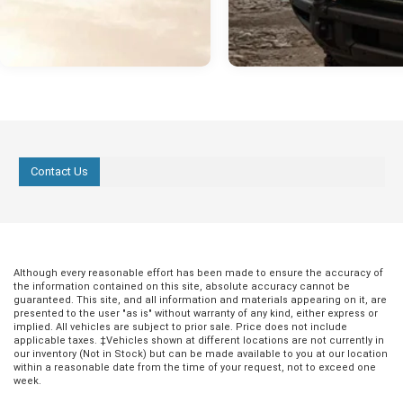
Contact Us
Although every reasonable effort has been made to ensure the accuracy of
the information contained on this site, absolute accuracy cannot be
guaranteed. This site, and all information and materials appearing on it, are
presented to the user "as is" without warranty of any kind, either express or
implied. All vehicles are subject to prior sale. Price does not include
applicable taxes. ‡Vehicles shown at different locations are not currently in
our inventory (Not in Stock) but can be made available to you at our location
within a reasonable date from the time of your request, not to exceed one
week.