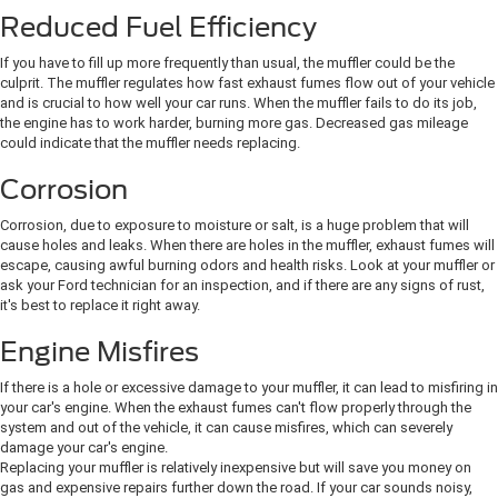
Reduced Fuel Efficiency
If you have to fill up more frequently than usual, the muffler could be the
culprit. The muffler regulates how fast exhaust fumes flow out of your vehicle
and is crucial to how well your car runs. When the muffler fails to do its job,
the engine has to work harder, burning more gas. Decreased gas mileage
could indicate that the muffler needs replacing.
Corrosion
Corrosion, due to exposure to moisture or salt, is a huge problem that will
cause holes and leaks. When there are holes in the muffler, exhaust fumes will
escape, causing awful burning odors and health risks. Look at your muffler or
ask your Ford technician for an inspection, and if there are any signs of rust,
it's best to replace it right away.
Engine Misfires
If there is a hole or excessive damage to your muffler, it can lead to misfiring in
your car's engine. When the exhaust fumes can't flow properly through the
system and out of the vehicle, it can cause misfires, which can severely
damage your car's engine.
Replacing your muffler is relatively inexpensive but will save you money on
gas and expensive repairs further down the road. If your car sounds noisy,