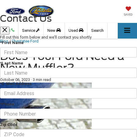
Contact Us
SAVED
Call
Service
New
Used
Search
Fill out this form below and we'll contact you shortly
Blog
/
Chestatee Ford
*First Name
Does Your Ford Need a
*Last Name
New Muffler?
October 06, 2023
·
3 min read
*E-Mail Address
*Phone
Zip Code