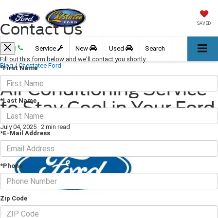
Contact Us
SAVED
Call
Service
New
Used
Search
Fill out this form below and we'll contact you shortly
Blog
/
Chestatee Ford
*First Name
Air Conditioning Service
*Last Name
to Stay Cool in Your Ford
July 04, 2025
·
2 min read
*E-Mail Address
*Phone
Zip Code
Is your
AC not working
? The air conditioner in your car is a relatively complex