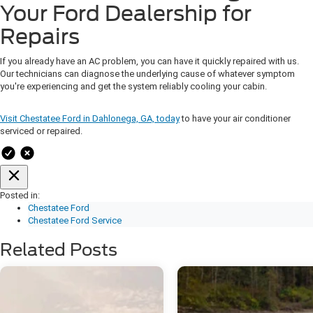
Your Ford Dealership for
Repairs
If you already have an AC problem, you can have it quickly repaired with us.
Our technicians can diagnose the underlying cause of whatever symptom
you're experiencing and get the system reliably cooling your cabin.
Visit Chestatee Ford in Dahlonega, GA, today
to have your air conditioner
serviced or repaired.
Posted in:
Chestatee Ford
Chestatee Ford Service
Related Posts