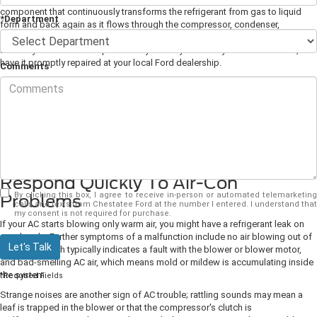
component that continuously transforms the refrigerant from gas to liquid
*Department
form and back again as it flows through the compressor, condenser,
accumulator, and evaporator. To keep your cabin cool and comfy, you'll need
to have your AC serviced periodically. And if you already have an AC issue,
have it promptly repaired at your local Ford dealership.
Comments
Get a Full AC Service Once a Year
Preventive maintenance will ensure your AC has a long lifespan. With annual
inspections, our technicians can check for leaks and test the whole system,
making on-the-spot repairs with any minor faults that would otherwise
become worse over time.
Respond Quickly To Air-Con
By clicking this box, I agree to receive in-person or automated telemarketing
Problems
calls and texts from Chestatee Ford at the number I entered. I understand that
my consent is not required for purchase.
If your AC starts blowing only warm air, you might have a refrigerant leak on
your hands. Further symptoms of a malfunction include no air blowing out of
Let's Talk
the vents, which typically indicates a fault with the blower or blower motor,
and bad-smelling AC air, which means mold or mildew is accumulating inside
the system.
*Required Fields
Strange noises are another sign of AC trouble; rattling sounds may mean a
leaf is trapped in the blower or that the compressor's clutch is