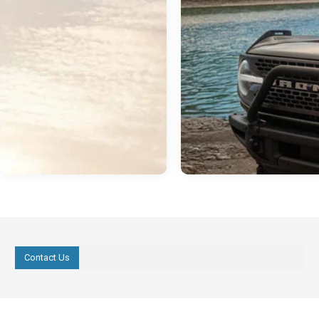
Contact Us