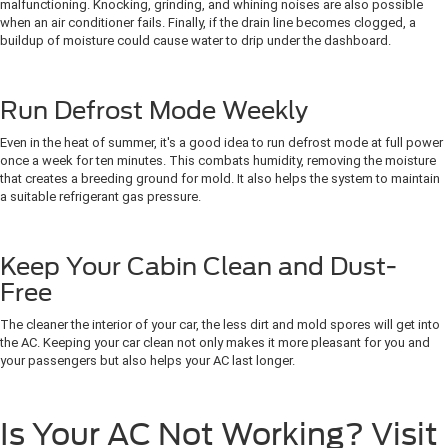
malfunctioning. Knocking, grinding, and whining noises are also possible
when an air conditioner fails. Finally, if the drain line becomes clogged, a
buildup of moisture could cause water to drip under the dashboard.
Run Defrost Mode Weekly
Even in the heat of summer, it's a good idea to run defrost mode at full power
once a week for ten minutes. This combats humidity, removing the moisture
that creates a breeding ground for mold. It also helps the system to maintain
a suitable refrigerant gas pressure.
Keep Your Cabin Clean and Dust-
Free
The cleaner the interior of your car, the less dirt and mold spores will get into
the AC. Keeping your car clean not only makes it more pleasant for you and
your passengers but also helps your AC last longer.
Is Your AC Not Working? Visit