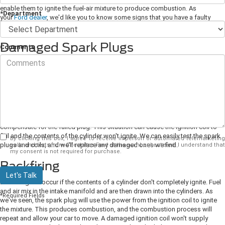
enable them to ignite the fuel-air mixture to produce combustion. As
*Department
your
Ford dealer
, we'd like you to know some signs that you have a faulty
ignition coil.
Damaged Spark Plugs
Comments
A spark plug is attached to each engine cylinder, and it ignites the
compressed fuel-air mixture in the cylinder. A spark plug only produces 12
volts of power, which isn't sufficient to ignite the fuel-air mixture. An ignition
coil connects to each spark plug, and a coil produces 50,000 volts of power
to boost the strength of the spark plug and enable it to ignite.
Spark plugs
will eventually wear out or become damaged, and this affects the attached
coil. An ignition coil connected to a damaged spark plug will overwork to
compensate for the failed plug. This situation can cause the ignition coil to
fail and the contents of the cylinder won't ignite. We can easily test the spark
By clicking this box, I agree to receive in-person or automated telemarketing
plugs and coils, and we'll replace any damaged ones we find.
calls and texts from Chestatee Ford at the number I entered. I understand that
my consent is not required for purchase.
Backfiring
Let's Talk
Backfiring will occur if the contents of a cylinder don't completely ignite. Fuel
and air mix in the intake manifold and are then drawn into the cylinders. As
*Required Fields
we've seen, the spark plug will use the power from the ignition coil to ignite
the mixture. This produces combustion, and the combustion process will
repeat and allow your car to move. A damaged ignition coil won't supply