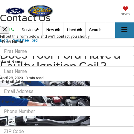
Contact Us
SAVED
Call
Service
New
Used
Search
Fill out this form below and we'll contact you shortly
Blog
/
Chestatee Ford
*First Name
Does Your Ford Have a
*Last Name
Faulty Ignition Coil?
April 28, 2023
·
3 min read
*E-Mail Address
*Phone
Zip Code
Most drivers aren't familiar with the ignition coil, but this component plays a
vital role in your engine. Ignition coils boost the power of the spark plugs and