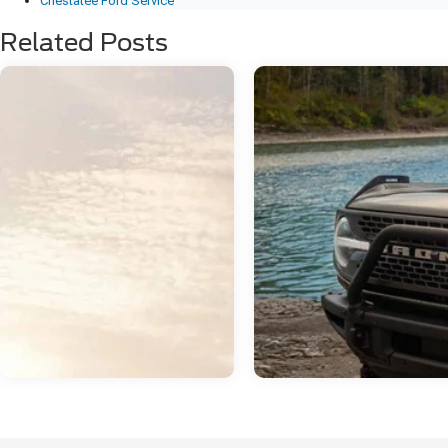
Chestatee Ford Service
Related Posts