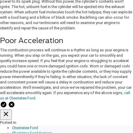
power to its spark plug. Without this power, the cylinder's contents won't
ignite. The hot, unburnt fuel in the cylinder will be ejected into the exhaust
system. When unburnt fuel molecules touch the hot tailpipe, they can explode
with a loud bang and a billow of black smoke. Backfiring can also occur for
other reasons, and our technicians will need to examine your engine to
identify and repair the cause of the problem.
Poor Acceleration
The combustion process will continue in a rhythm as long as your engine is
running. When you step on the gas, you expect your car to smoothly and
quietly increase speed. If you feel that your engine is struggling to accelerat
you could have one or more damaged ignition coils. Worn or damaged coils
reduce the power available to ignite the cylinder contents, or they may supply
power intermittently if they're failing. In either situation, the lack of constant
and consistent power will cause a delay in combustion and reduce your
acceleration. We'll investigate, and once we've repaired the problem, your car
will accelerate smoothly again. If you experience any of the above signs,
call
us at Chestatee Ford
.
Posted in:
Chestatee Ford