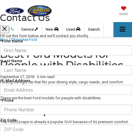
Contact Us
SAVED
Call
Service
New
Used
Search
Fill out this form below and we'll contact you shortly
Blog
/
Chestatee Ford
*First Name
Best Ford Models for
*Last Name
People with Disabilities
September 27, 2018
·
3 min read
*E-Mail Address
Finding the right car that fits your driving style, cargo needs, and comfort
preferences is already a big task. When you also need a car that caters to
your disabilities, finding the right car might seem like an impossible task.
These are the best Ford models for people with disabilities.
*Phone
Ford Escape
Zip Code
The Ford Escape is already a popular SUV because of its premium comfort.
The same spacious interior and high-quality leather seating are a great choice