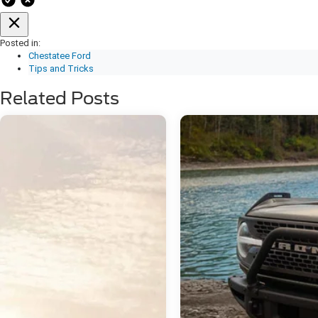
Posted in:
Chestatee Ford
Tips and Tricks
Related Posts