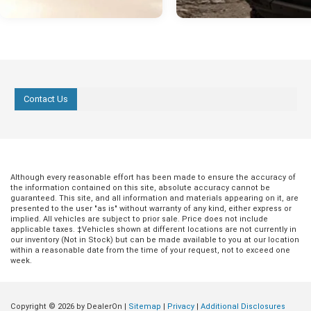
Contact Us
Although every reasonable effort has been made to ensure the accuracy of
the information contained on this site, absolute accuracy cannot be
guaranteed. This site, and all information and materials appearing on it, are
presented to the user "as is" without warranty of any kind, either express or
implied. All vehicles are subject to prior sale. Price does not include
applicable taxes. ‡Vehicles shown at different locations are not currently in
our inventory (Not in Stock) but can be made available to you at our location
within a reasonable date from the time of your request, not to exceed one
week.
Copyright © 2026
by DealerOn
|
Sitemap
|
Privacy
|
Additional Disclosures