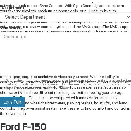
for drivers with disabilities. The Ford Escape comes equipped with voice-
activated touch-screen Sync Connect. With Sync Connect, you can stream
*Department
your favorite playlists, catch up on phone calls, or pull up turn-by-turn
navigation. When compared to other SUVs, the Ford Escape sits lower which
makes it easier to get in and out. The Ford Escape also has a remote keyless
entry system, a rearview camera system, and the MyKey app. The MyKey app
Comments
can assist you in teaching your teenager to drive safely. The program allows
you to set limits on music volume, speed limits, and city driving to teach
younger drivers responsible driving habits.
Ford Transit
The Ford Transit is a great choice for drivers that want maximum cargo
space. It offers 100.5 cubic feet of storage space, enough room for as many
passengers, cargo, or assistive devices as you need. With the ability to
By clicking this box, I agree to receive in-person or automated telemarketing
customize the interior to your needs, it is one of the most versatile cars on the
calls and texts from Chestatee Ford at the number I entered. I understand that
market. Choose between eight, 10, 12, or 15 passenger seats. You can also
my consent is not required for purchase.
choose between three different roof heights, better meeting your storage
needs. The Ford Transit can be equipped with many different assistive
Let's Talk
devices including wheelchair restraints, parking brakes, hoist lifts, and hand
controls. The power assist seats make it easier to find comfort and control in
the driver seat.
*Required Fields
Ford F-150