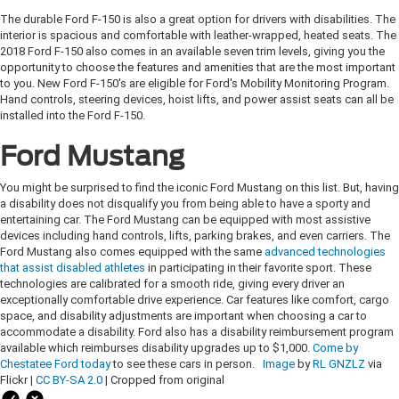
The durable Ford F-150 is also a great option for drivers with disabilities. The
interior is spacious and comfortable with leather-wrapped, heated seats. The
2018 Ford F-150 also comes in an available seven trim levels, giving you the
opportunity to choose the features and amenities that are the most important
to you. New Ford F-150's are eligible for Ford's Mobility Monitoring Program.
Hand controls, steering devices, hoist lifts, and power assist seats can all be
installed into the Ford F-150.
Ford Mustang
You might be surprised to find the iconic Ford Mustang on this list. But, having
a disability does not disqualify you from being able to have a sporty and
entertaining car. The Ford Mustang can be equipped with most assistive
devices including hand controls, lifts, parking brakes, and even carriers. The
Ford Mustang also comes equipped with the same
advanced technologies
that assist disabled athletes
in participating in their favorite sport. These
technologies are calibrated for a smooth ride, giving every driver an
exceptionally comfortable drive experience. Car features like comfort, cargo
space, and disability adjustments are important when choosing a car to
accommodate a disability. Ford also has a disability reimbursement program
available which reimburses disability upgrades up to $1,000.
Come by
Chestatee Ford today
to see these cars in person.
Image
by
RL GNZLZ
via
Flickr |
CC BY-SA 2.0
| Cropped from original