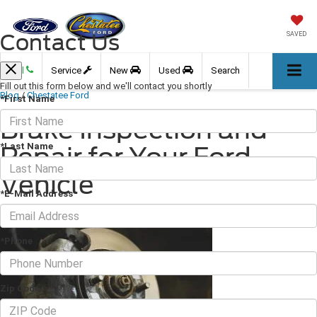
Contact Us
SAVED
Call
Service
New
Used
Search
Fill out this form below and we'll contact you shortly
Blog
/
Chestatee Ford
*First Name
Brake Inspection and
*Last Name
Repair for Your Ford
Vehicle
*E-Mail Address
May 23, 2025
·
2 min read
*Phone
Zip Code