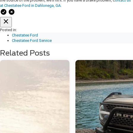
the source of the problem, we'll fix it. If you have a brake problem, c
ontact us
at Chestatee Ford in Dahlonega, GA
.
Posted in:
Chestatee Ford
Chestatee Ford Service
Related Posts