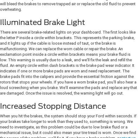
will bleed the brakes to remove trapped air or replace the old fluid to prevent
overheating.
Illuminated Brake Light
There are several brake-related lights on your dashboard. The first looks like
the letter P inside a circle within brackets. This represents the parking brake,
and it lights up if the cable is loose instead of taut, or the brake is
malfunctioning. We can replace the worn cable or repair the brake. An
exclamation point inside a circle within brackets means your brake fluid is
low. This warning is usually due to a leak, and we'll fix the leak and refill the
fluid. An empty circle within dash brackets is the brake pad wear indicator. It
indicates if one or more brake pads are worn and need replacement. The
brake pads fit into the calipers and provide the essential friction against the
rotors that stops your wheels. If you have a worn brake pad, you'll also hear a
loud screeching when you brake. We'll examine the pads and replace any that
are damaged. Once the issue is resolved, the warning light will go out.
Increased Stopping Distance
When you hit the brakes, the system should stop your Ford within seconds. If
your brakes take longer to work than they used to, something is wrong. We
need to investigate, as this problem could be due to low brake fluid or a
mechanical issue, but it could also mean your tire tread is worn. Once we find