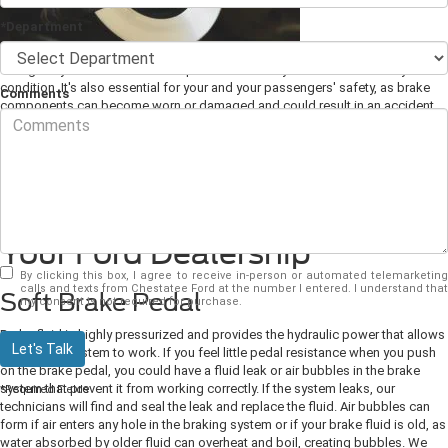
*Department
A regularly scheduled brake inspection ensures your brakes are always in
condition. It's also essential for your and your passengers' safety, as brake
Comments
components can become worn or damaged and could result in an accident.
As your
Ford dealership
, we'd like you to know a few signs you need to visit
us for a brake repair.
Signs You Need a Brake
Inspection or Brake Repair at
Your Ford Dealership
By clicking this box, I agree to receive in-person or automated telemarketing
calls and texts from Chestatee Ford at the number I entered. I understand that
Soft Brake Pedal
my consent is not required for purchase.
Brake fluid is highly pressurized and provides the hydraulic power that allows
Let's Talk
the braking system to work. If you feel little pedal resistance when you push
on the brake pedal, you could have a fluid leak or air bubbles in the brake
system that prevent it from working correctly.
If the system leaks, our
*Required Fields
technicians will find and seal the leak and replace the fluid. Air bubbles can
form if air enters any hole in the braking system or if your brake fluid is old, as
water absorbed by older fluid can overheat and boil, creating bubbles. We