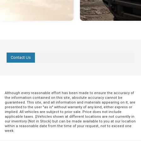
Contact Us
Although every reasonable effort has been made to ensure the accuracy of
the information contained on this site, absolute accuracy cannot be
guaranteed. This site, and all information and materials appearing on it, are
presented to the user "as is" without warranty of any kind, either express or
implied. All vehicles are subject to prior sale. Price does not include
applicable taxes. ‡Vehicles shown at different locations are not currently in
our inventory (Not in Stock) but can be made available to you at our location
within a reasonable date from the time of your request, not to exceed one
week.