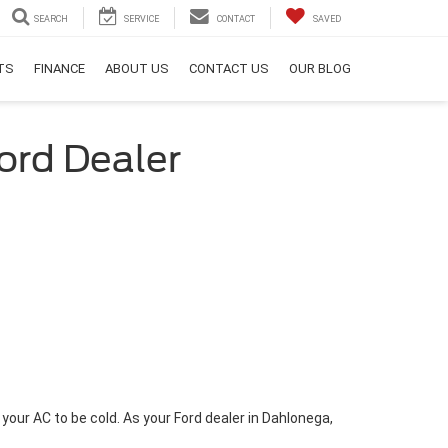
SEARCH
SERVICE
CONTACT
SAVED
RTS
FINANCE
ABOUT US
CONTACT US
OUR BLOG
ord Dealer
our AC to be cold. As your Ford dealer in Dahlonega,