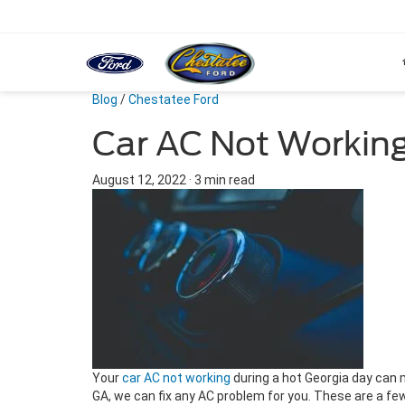
Blog
/
Chestatee Ford
Car AC Not Working
August 12, 2022
·
3 min read
Your
car AC not working
during a hot Georgia day can 
GA, we can fix any AC problem for you. These are a fe