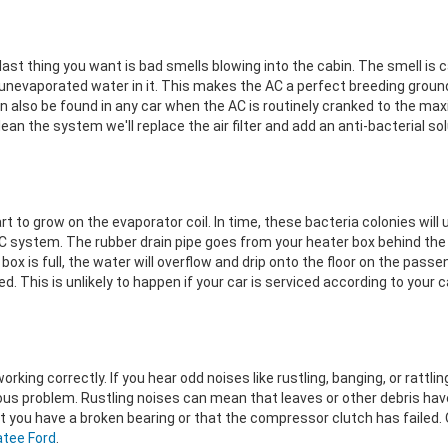
last thing you want is bad smells blowing into the cabin. The smell is 
nevaporated water in it. This makes the AC a perfect breeding ground
n also be found in any car when the AC is routinely cranked to the ma
n the system we'll replace the air filter and add an anti-bacterial sol
art to grow on the evaporator coil. In time, these bacteria colonies will 
AC system. The rubber drain pipe goes from your heater box behind the d
 box is full, the water will overflow and drip onto the floor on the pass
ed. This is unlikely to happen if your car is serviced according to your
king correctly. If you hear odd noises like rustling, banging, or rattlin
ious problem. Rustling noises can mean that leaves or other debris h
you have a broken bearing or that the compressor clutch has failed. O
atee Ford
.