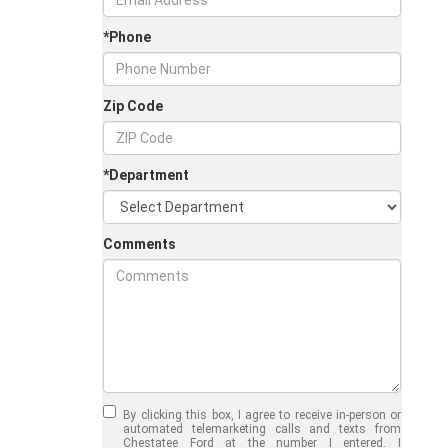
*Phone
Zip Code
*Department
Comments
Jul 30, 2026
in
Chestatee Ford
Half-Ton vs. Three-
Quarter-Ton
By clicking this box, I agree to receive in-person or
Trucks: Should You
automated telemarketing calls and texts from
Chestatee Ford at the number I entered. I