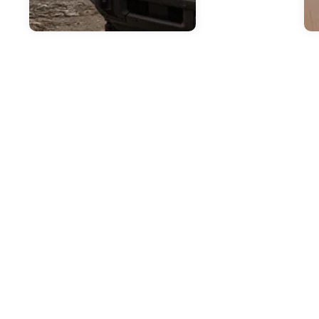
Jul
H
2
T