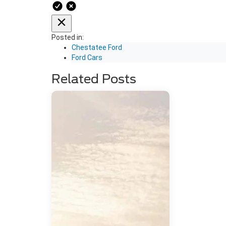
Posted in:
Chestatee Ford
Ford Cars
Related Posts