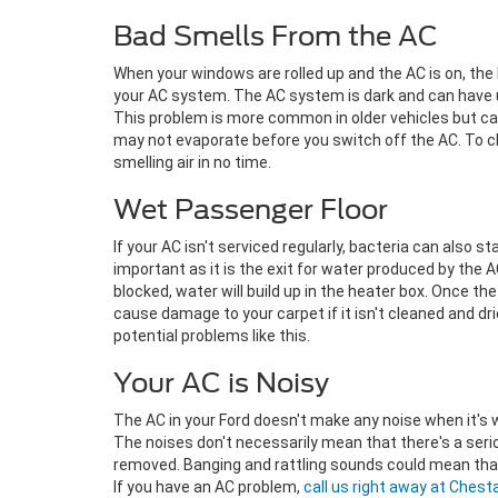
Bad Smells From the AC
When your windows are rolled up and the AC is on, the 
your AC system. The AC system is dark and can have u
This problem is more common in older vehicles but ca
may not evaporate before you switch off the AC. To clea
smelling air in no time.
Wet Passenger Floor
If your AC isn't serviced regularly, bacteria can also st
important as it is the exit for water produced by the 
blocked, water will build up in the heater box. Once the
cause damage to your carpet if it isn't cleaned and dri
potential problems like this.
Your AC is Noisy
The AC in your Ford doesn't make any noise when it's wor
The noises don't necessarily mean that there's a ser
removed. Banging and rattling sounds could mean that 
If you have an AC problem,
call us right away at Chest