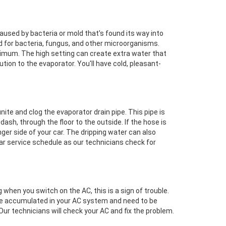
caused by bacteria or mold that's found its way into
 for bacteria, fungus, and other microorganisms.
ximum. The high setting can create extra water that
ution to the evaporator. You'll have cold, pleasant-
unite and clog the evaporator drain pipe. This pipe is
ash, through the floor to the outside. If the hose is
enger side of your car. The dripping water can also
 car service schedule as our technicians check for
g when you switch on the AC, this is a sign of trouble.
ave accumulated in your AC system and need to be
ur technicians will check your AC and fix the problem.