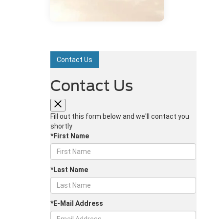
Contact Us
Contact Us
Fill out this form below and we'll contact you
shortly
*First Name
*Last Name
*E-Mail Address