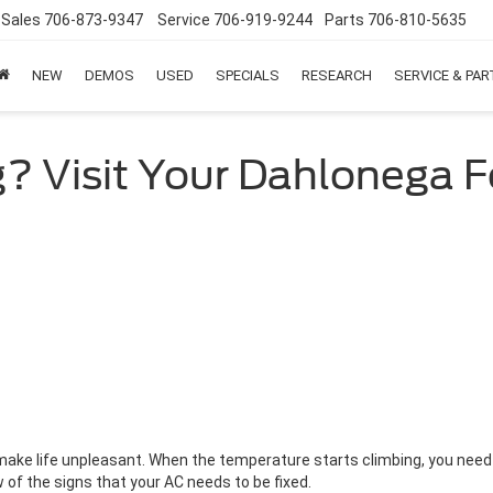
Sales
706-873-9347
Service
706-919-9244
Parts
706-810-5635
NEW
DEMOS
USED
SPECIALS
RESEARCH
SERVICE & PA
? Visit Your Dahlonega F
make life unpleasant. When the temperature starts climbing, you need y
w of the signs that your AC needs to be fixed.