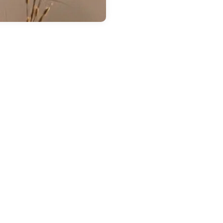
 14, 2026
in
Chestatee Ford
ow Much Can the
026 Ford Ranger
ow? A Guide to