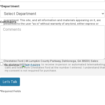
*Department
Although every reasonable effort has been made to ensure the accuracy of
the information contained on this site, absolute accuracy cannot be
guaranteed. This site, and all information and materials appearing on it, are
Comments
presented to the user "as is" without warranty of any kind, either express or
implied. All vehicles are subject to prior sale. Price does not include
applicable taxes. ‡Vehicles shown at different locations are not currently in
our inventory (Not in Stock) but can be made available to you at our location
within a reasonable date from the time of your request, not to exceed one
week.
Copyright © 2026
by DealerOn
|
Sitemap
|
Privacy
|
Additional Disclosures
Chestatee Ford
|
44 Lumpkin County Parkway,
Dahlonega,
GA
30533
| Sales:
By clicking this box, I agree to receive in-person or automated telemarketing
706-864-6504
|
calls and texts from Chestatee Ford at the number I entered. I understand that
my consent is not required for purchase.
Let's Talk
*Required Fields