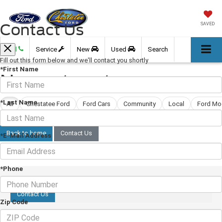
Contact Us
SAVED
Call
Service
New
Used
Search
Fill out this form below and we'll contact you shortly
*First Name
No posts yet
*Last Name
All
Chestatee Ford
Ford Cars
Community
Local
Ford Mo
We're getting this blog ready. New posts are coming soon.
Back to home
Contact Us
*E-Mail Address
*Phone
Contact Us
Zip Code