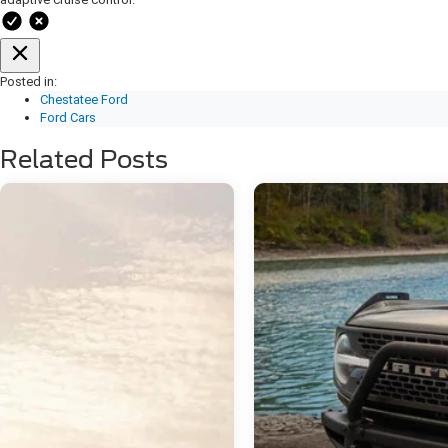
Posted in:
Chestatee Ford
Ford Cars
Related Posts