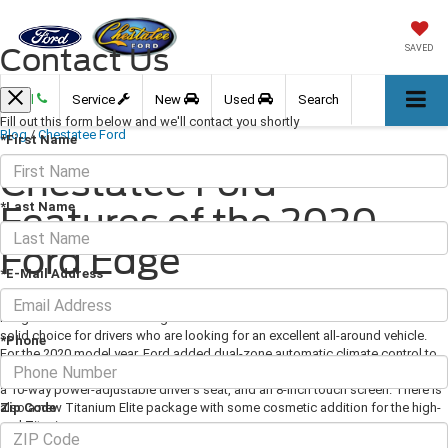
Contact Us
SAVED
Call
Service
New
Used
Search
Fill out this form below and we'll contact you shortly
Blog
/
Chestatee Ford
*First Name
Chestatee Ford -
*Last Name
Features of the 2020
Ford Edge
*E-Mail Address
August 14, 2020
·
3 min read
Image Via Ford.com The Edge is Ford's mid-size crossover SUV and is a
solid choice for drivers who are looking for an excellent all-around vehicle.
*Phone
For the 2020 model year, Ford added dual-zone automatic climate control to
all trim levels. All grades also now come with the SYNC 3 infotainment system,
a 10-way power-adjustable driver's seat, and an 8-inch touch screen. There is
Zip Code
also a new Titanium Elite package with some cosmetic addition for the high-
end Titanium.