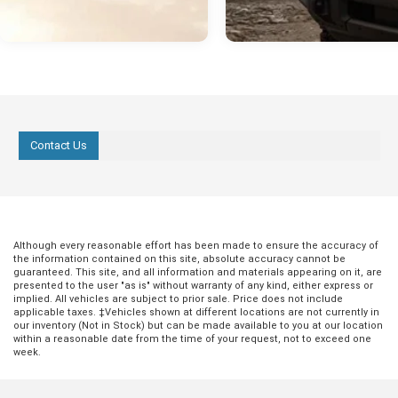
Contact Us
Although every reasonable effort has been made to ensure the accuracy of
the information contained on this site, absolute accuracy cannot be
guaranteed. This site, and all information and materials appearing on it, are
presented to the user "as is" without warranty of any kind, either express or
implied. All vehicles are subject to prior sale. Price does not include
applicable taxes. ‡Vehicles shown at different locations are not currently in
our inventory (Not in Stock) but can be made available to you at our location
within a reasonable date from the time of your request, not to exceed one
week.