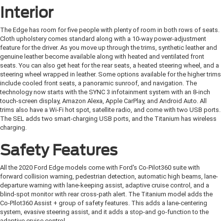
Interior
The Edge has room for five people with plenty of room in both rows of seats.
Cloth upholstery comes standard along with a 10-way power-adjustment
feature for the driver. As you move up through the trims, synthetic leather and
genuine leather become available along with heated and ventilated front
seats. You can also get heat for the rear seats, a heated steering wheel, and a
steering wheel wrapped in leather. Some options available for the higher trims
include cooled front seats, a panoramic sunroof, and navigation. The
technology now starts with the SYNC 3 infotainment system with an 8-inch
touch-screen display, Amazon Alexa, Apple CarPlay, and Android Auto. All
trims also have a Wi-Fi hot spot, satellite radio, and come with two USB ports.
The SEL adds two smart-charging USB ports, and the Titanium has wireless
charging.
Safety Features
All the 2020 Ford Edge models come with Ford's Co-Pilot360 suite with
forward collision warning, pedestrian detection, automatic high beams, lane-
departure warning with lane-keeping assist, adaptive cruise control, and a
blind-spot monitor with rear cross-path alert. The Titanium model adds the
Co-PIlot360 Assist + group of safety features. This adds a lane-centering
system, evasive steering assist, and it adds a stop-and go-function to the
adaptive cruise control.