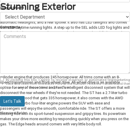
Stunning Exterior
*Department
There are four different Edge models. The base SE has 18-inch alloy wheels,
automatic headlights, and a rear spoiler. It also has LED taillights and comes
Comments
with LED daytime running lights. A step up to the SEL adds LED fog lights and
heated side-door mirrors with turn signal indicators and puddle lamps. The
Titanium comes with 19-inch alloy wheels, a hands-free liftgate, and LED
daytime running lights. The sporty ST has 20-inch wheels, a dark front grille,
and a sport-tuned suspension.
Engine and Performance
The SE, SEL, and the Titanium all get their power from a 2.0-liter turbo four-
cylinder engine that produces 245 horsepower. All trims come with an 8-
By clicking this box, I agree to receive in-person or automated telemarketing
speed transmission and front-wheel drive. All-wheel drive is an available
calls and texts from Chestatee Ford at the number I entered. I understand that
option for any of these trims and Ford's intelligent disconnect system that will
my consent is not required for purchase.
disconnect the rear wheels if they're not needed. The ST has a 2.7-liter turbo
V-6 under the hood that gets 335 horsepower; it also comes with the AWD
Let's Talk
system. The turbo four-liter engine powers the SUV with ease and
passengers will enjoy the smooth, comfortable ride. The ST offers a more
*Required Fields
exciting ride with its sport-tuned suspension and grippy tires. Its powertrain
makes your drive more exciting by responding quickly when you press on the
gas. The Edge heads around corners with very little body roll.