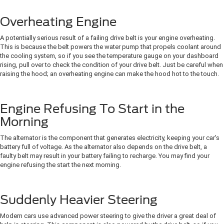
Overheating Engine
A potentially serious result of a failing drive belt is your engine overheating.
This is because the belt powers the water pump that propels coolant around
the cooling system, so if you see the temperature gauge on your dashboard
rising, pull over to check the condition of your drive belt. Just be careful when
raising the hood; an overheating engine can make the hood hot to the touch.
Engine Refusing To Start in the
Morning
The alternator is the component that generates electricity, keeping your car's
battery full of voltage. As the alternator also depends on the drive belt, a
faulty belt may result in your battery failing to recharge. You may find your
engine refusing the start the next morning.
Suddenly Heavier Steering
Modern cars use advanced power steering to give the driver a great deal of