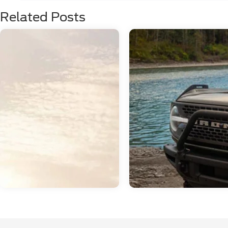
Related Posts