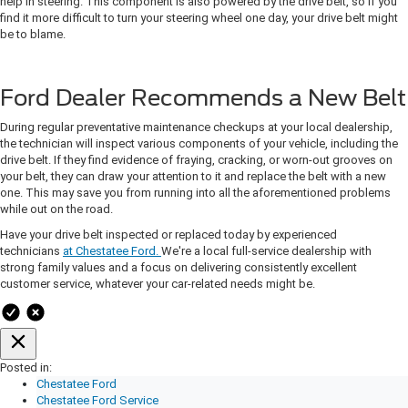
help in steering. This component is also powered by the drive belt, so if you
find it more difficult to turn your steering wheel one day, your drive belt might
be to blame.
Ford Dealer Recommends a New Belt
During regular preventative maintenance checkups at your local dealership,
the technician will inspect various components of your vehicle, including the
drive belt. If they find evidence of fraying, cracking, or worn-out grooves on
your belt, they can draw your attention to it and replace the belt with a new
one. This may save you from running into all the aforementioned problems
while out on the road.
Have your drive belt inspected or replaced today by experienced
technicians
at Chestatee Ford.
We're a local full-service dealership with
strong family values and a focus on delivering consistently excellent
customer service, whatever your car-related needs might be.
Posted in:
Chestatee Ford
Chestatee Ford Service