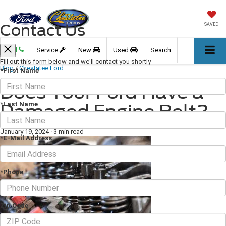
Contact Us
SAVED
Call
Service
New
Used
Search
Fill out this form below and we'll contact you shortly
Blog
/
Chestatee Ford
*First Name
Does Your Ford Have a
*Last Name
Damaged Engine Belt?
January 19, 2024
·
3 min read
*E-Mail Address
*Phone
Zip Code