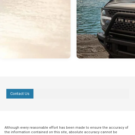
Contact Us
Although every reasonable effort has been made to ensure the accuracy of
the information contained on this site, absolute accuracy cannot be