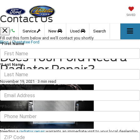
Contact Us
SAVED
Call
Service
New
Used
Search
Fill out this form below and we'll contact you shortly
Blog
/
Chestatee Ford
*First Name
Does Your Ford Need a
*Last Name
Radiator Repair?
November 19, 2021
·
3 min read
*E-Mail Address
*Phone
Zip Code
Needing a
radiator repair
warrants an immediate visit to your local dealership.
If you don't get a repair straight away, then you could be in for a world of