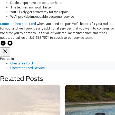
Dealerships have the parts on hand
The technicians work faster
You'll likely get a warranty for the repair
We'll provide impeccable customer service
Come to Chestatee Ford
when you need a repair. We'll happily fix your radiator
for you, and we'll provide any additional services that you want to come in for.
We'd for you to come to us for all of your regular maintenance and repair
needs, so call us at 833-518-7574 to speak to our service team.
Posted in:
Chestatee Ford
Chestatee Ford Service
Related Posts