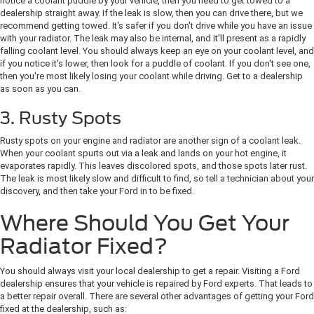
notice a coolant puddle by your vehicle, then you need to get towed to a
dealership straight away. If the leak is slow, then you can drive there, but we
recommend getting towed. It's safer if you don't drive while you have an issue
with your radiator. The leak may also be internal, and it'll present as a rapidly
falling coolant level. You should always keep an eye on your coolant level, and
if you notice it's lower, then look for a puddle of coolant. If you don't see one,
then you're most likely losing your coolant while driving. Get to a dealership
as soon as you can.
3. Rusty Spots
Rusty spots on your engine and radiator are another sign of a coolant leak.
When your coolant spurts out via a leak and lands on your hot engine, it
evaporates rapidly. This leaves discolored spots, and those spots later rust.
The leak is most likely slow and difficult to find, so tell a technician about your
discovery, and then take your Ford in to be fixed.
Where Should You Get Your
Radiator Fixed?
You should always visit your local dealership to get a repair. Visiting a Ford
dealership ensures that your vehicle is repaired by Ford experts. That leads to
a better repair overall. There are several other advantages of getting your Ford
fixed at the dealership, such as: