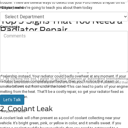
trouble. There are several ways to detect that your Ford needs a repair on its
*Department
radiator, and we're going to teach you about them today.
Top 3 Signs That You Need a
Comments
Radiator Repair
1. Temperature Gauge Says You're
Overheating
If your temperature gauge starts pointing to hot, then it's a sure sign that you
need to make your way to get your radiator fixed. If it's been pointing too hot
for a while, then you should seriously consider getting towed to the
dealership instead. Your radiator could badly overheat at any moment. If your
By clicking this box, I agree to receive in-person or automated telemarketing
radiator becomes completely ineffective, then you'll notice that steam or
calls and texts from Chestatee Ford at the number I entered. I understand that
my consent is not required for purchase.
smoke billows out from under the hood. This can lead to parts of your engine
melting from the heat. That'll be a costly repair, so get your radiator fixed as
soon as you can.
Let's Talk
2. Coolant Leak
*Required Fields
A coolant leak will often present as a pool of coolant collecting near your
vehicle. It's bright green, pink, or yellow in color, and it smells sweet. If you