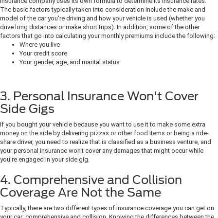
insurance company uses its own formula to determine its insurance rates.
The basic factors typically taken into consideration include the make and
model of the car you're driving and how your vehicle is used (whether you
drive long distances or make short trips). In addition, some of the other
factors that go into calculating your monthly premiums include the following:
Where you live
Your credit score
Your gender, age, and marital status
3. Personal Insurance Won't Cover
Side Gigs
If you bought your vehicle because you want to use it to make some extra
money on the side by delivering pizzas or other food items or being a ride-
share driver, you need to realize that is classified as a business venture, and
your personal insurance won't cover any damages that might occur while
you're engaged in your side gig.
4. Comprehensive and Collision
Coverage Are Not the Same
Typically, there are two different types of insurance coverage you can get on
your car: comprehensive and collision. Knowing the differences between the