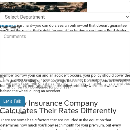
*Department
Owning a car means you're going to have to pay for insurance. Finding
car
insurance
isn't hard—you can do a search online—but that doesn't guarantee
Comments
you'll get the policy that's right for you. After buying a car from a Ford dealer,
there are some things you need to know about insurance.
1. Auto Insurance Protects the Car,
Not the Driver
When you buy auto insurance, you're not buying it specifically for yourself.
You're buying it for the vehicle. That means that if you let a friend or family
member borrow your car and an accident occurs, your policy should cover the
By clicking this box, I agree to receive in-person or automated telemarketing
damages. Depending on your coverage there may be exceptions to this rule,
calls and texts from Chestatee Ford at the number I entered. I understand that
but for the most part, your insurance policy probably won't care who was
my consent is not required for purchase.
behind the wheel during an accident.
Let's Talk
2. Every Insurance Company
Calculates Their Rates Differently
*Required Fields
There are some basic factors that are included in the equation that
determines how much you'll pay each month for your premium, but every