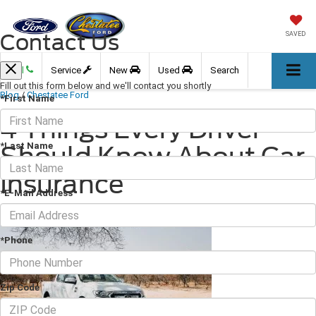
Contact Us
SAVED
Call
Service
New
Used
Search
Fill out this form below and we'll contact you shortly
Blog
/
Chestatee Ford
*First Name
4 Things Every Driver
*Last Name
Should Know About Car
Insurance
*E-Mail Address
October 28, 2022
·
3 min read
*Phone
Zip Code