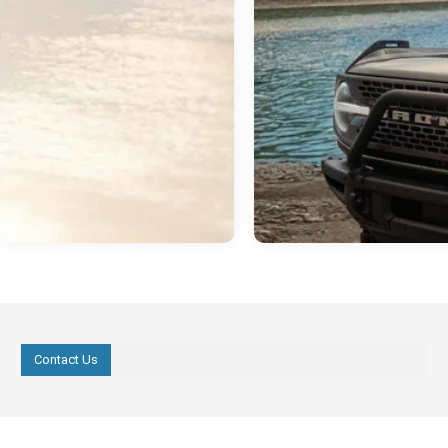
Contact Us