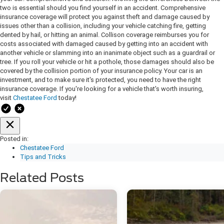
two is essential should you find yourself in an accident. Comprehensive
insurance coverage will protect you against theft and damage caused by
issues other than a collision, including your vehicle catching fire, getting
dented by hail, or hitting an animal. Collison coverage reimburses you for
costs associated with damaged caused by getting into an accident with
another vehicle or slamming into an inanimate object such as a guardrail or
tree. If you roll your vehicle or hit a pothole, those damages should also be
covered by the collision portion of your insurance policy. Your car is an
investment, and to make sure it's protected, you need to have the right
insurance coverage. If you're looking for a vehicle that's worth insuring,
visit
Chestatee Ford
today!
Posted in:
Chestatee Ford
Tips and Tricks
Related Posts