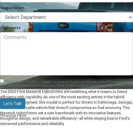
*Department
Comments
By clicking this box, I agree to receive in-person or automated telemarketing
calls and texts from Chestatee Ford at the number I entered. I understand that
my consent is not required for purchase.
The 2025 Ford Maverick Hybrid trims are redefining what it means to blend
efficiency with capability. As one of the most exciting entries in the hybrid
pickup truck segment, this model is perfect for drivers in Dahlonega, Georgia,
Let's Talk
who want a versatile vehicle that doesn’t compromise on fuel economy. The
Maverick Hybrid trims set a new benchmark with its innovative features,
*Required Fields
thoughtful design, and remarkable efficiency—all while staying true to Ford’s
renowned performance and reliability.