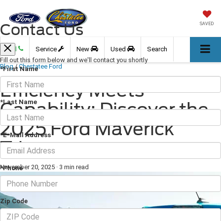
Contact Us
SAVED
Call
Service
New
Used
Search
Fill out this form below and we'll contact you shortly
Blog
/
Chestatee Ford
*First Name
Efficiency Meets
*Last Name
Capability: Discover the
2025 Ford Maverick
*E-Mail Address
Trims
November 20, 2025
·
3 min read
*Phone
Zip Code