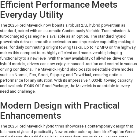
Efficient Performance Meets
Everyday Utility
The 2025 Ford Maverick now boasts a robust 2.5L hybrid powertrain as
standard, paired with an automatic Continuously Variable Transmission. A
turbocharged gas engine is available as an option. The standard hybrid
powertrain delivers smooth acceleration and impressive capability, making it
ideal for daily commuting or light towing tasks. Up to 42 MPG on the highway
makes this compact truck highly efficient and maneuverable, bringing
functionality to a new level. With the new availability of all-wheel drive on the
hybrid models, drivers can now enjoy enhanced traction and control in various
driving conditions.
The Maverick Hybrid also boasts selectable drive modes
such as Normal, Eco, Sport, Slippery, and Tow/Haul, ensuring optimal
performance for any situation. With its impressive 4,000-lb. towing capacity
and available FX4® Off-Road Package, the Maverick is adaptable to every
need and challenge.
Modern Design with Practical
Enhancements
The 2025 Ford Maverick hybrid trims showcase a contemporary design that
balances style and practicality. New exterior color options like Eruption Green