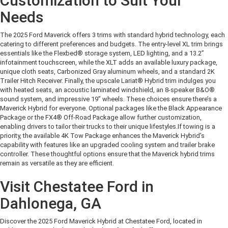
Customization to Suit Your
Needs
The 2025 Ford Maverick offers 3 trims with standard hybrid technology, each
catering to different preferences and budgets. The entry-level XL trim brings
essentials like the Flexbed® storage system, LED lighting, and a 13.2”
infotainment touchscreen, while the XLT adds an available luxury package,
unique cloth seats, Carbonized Gray aluminum wheels, and a standard 2K
Trailer Hitch Receiver. Finally, the upscale Lariat® Hybrid trim indulges you
with heated seats, an acoustic laminated windshield, an 8-speaker B&O®
sound system, and impressive 19” wheels. These choices ensure there’s a
Maverick Hybrid for everyone. Optional packages like the Black Appearance
Package or the FX4® Off-Road Package allow further customization,
enabling drivers to tailor their trucks to their unique lifestyles.
If towing is a
priority, the available 4K Tow Package enhances the Maverick Hybrid's
capability with features like an upgraded cooling system and trailer brake
controller. These thoughtful options ensure that the Maverick hybrid trims
remain as versatile as they are efficient.
Visit Chestatee Ford in
Dahlonega, GA
Discover the 2025 Ford Maverick Hybrid at Chestatee Ford, located in