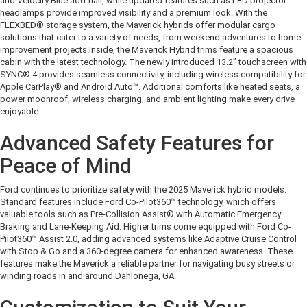
and Velocity Blue add flair, while updated features such as LED projector
headlamps provide improved visibility and a premium look. With the
FLEXBED® storage system, the Maverick hybrids offer modular cargo
solutions that cater to a variety of needs, from weekend adventures to home
improvement projects.
Inside, the Maverick Hybrid trims feature a spacious
cabin with the latest technology. The newly introduced 13.2” touchscreen with
SYNC® 4 provides seamless connectivity, including wireless compatibility for
Apple CarPlay® and Android Auto™. Additional comforts like heated seats, a
power moonroof, wireless charging, and ambient lighting make every drive
enjoyable.
Advanced Safety Features for
Peace of Mind
Ford continues to prioritize safety with the 2025 Maverick hybrid models.
Standard features include Ford Co-Pilot360™ technology, which offers
valuable tools such as Pre-Collision Assist® with Automatic Emergency
Braking and Lane-Keeping Aid. Higher trims come equipped with Ford Co-
Pilot360™ Assist 2.0, adding advanced systems like Adaptive Cruise Control
with Stop & Go and a 360-degree camera for enhanced awareness. These
features make the Maverick a reliable partner for navigating busy streets or
winding roads in and around Dahlonega, GA.