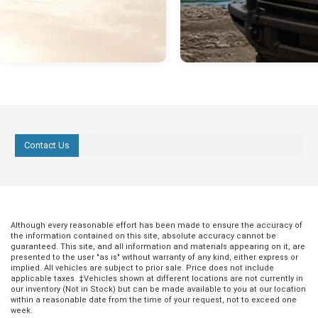
Contact Us
Although every reasonable effort has been made to ensure the accuracy of
the information contained on this site, absolute accuracy cannot be
guaranteed. This site, and all information and materials appearing on it, are
presented to the user "as is" without warranty of any kind, either express or
implied. All vehicles are subject to prior sale. Price does not include
applicable taxes. ‡Vehicles shown at different locations are not currently in
our inventory (Not in Stock) but can be made available to you at our location
within a reasonable date from the time of your request, not to exceed one
week.