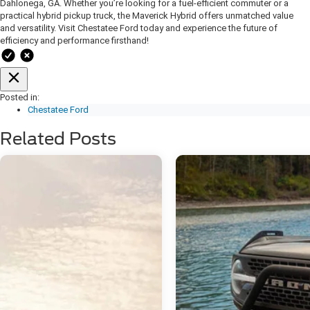
Dahlonega, GA. Whether you’re looking for a fuel-efficient commuter or a
practical hybrid pickup truck, the Maverick Hybrid offers unmatched value
and versatility.
Visit Chestatee Ford today and experience the future of
efficiency and performance firsthand!
Posted in:
Chestatee Ford
Related Posts