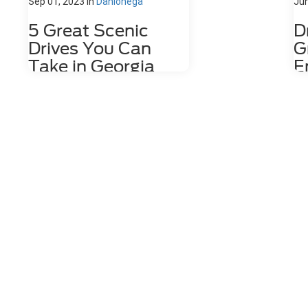
Sep 01, 2023
in
Dahlonega
Jun
5 Great Scenic
D
Drives You Can
G
Take in Georgia
E
V
If you're looking for great scenic
A
drives near Dahlonega, GA, or
G
throughout Georgia, we have some
recommendations for you. Whether
En
you prefer relaxing coastal road
Are
trips or winding mountain escapes,
do 
the diversity of the Peach State's
lot
landscape makes it easy to find
are
awe-inducing views just by hopping
nig
in your car. 1. Georgia Mountain
loo
Parkway Enter the Georgia Mountain
Cr
Parkway at 152 Orvin Lance Dr. in
fr
Blue Ridge and be prepared to
you
encounter some of the most
nig
tempting outdoor entertainment
bee
that the state has to offer. Plan an