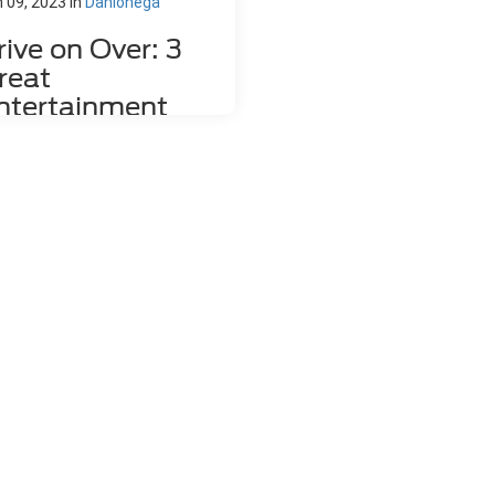
 09, 2023
in
Dahlonega
rive on Over: 3
reat
ntertainment
enues in and
round Dahlonega,
A
tertainment venue in dahlonega
 you looking for something fun to
here in Dahlonega, GA? There are
s of entertainment venues in the
a that will be fun for either a date
ht or a family excursion. Take a
k at the following options. 1. The
imson Moon Come with a group of
iends to The Crimson Moon where
'll enjoy live music, open mike
ht, and tasty snacks. Enjoy a cold
r, glass of wine, or cocktail, and