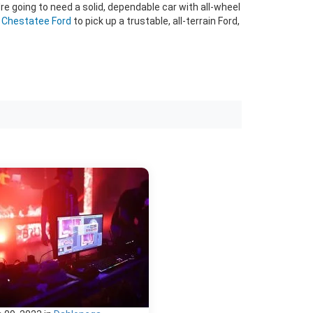
're going to need a solid, dependable car with all-wheel
o Chestatee Ford
to pick up a trustable, all-terrain Ford,