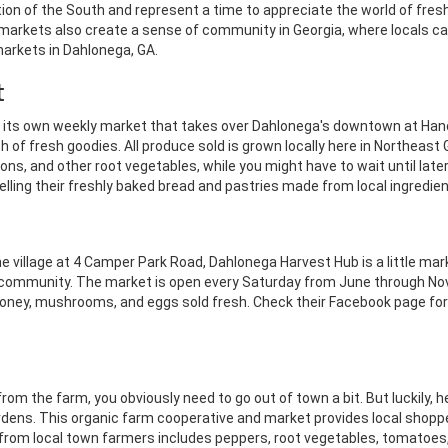
ion of the South and represent a time to appreciate the world of fresh
the markets also create a sense of community in Georgia, where locals 
markets in Dahlonega, GA.
t
s its own weekly market that takes over Dahlonega's downtown at Ha
ch of fresh goodies.
All produce sold is grown locally here in Northeast 
ns, and other root vegetables, while you might have to wait until later 
selling their freshly baked bread and pastries made from local ingredien
he village at 4 Camper Park Road, Dahlonega Harvest Hub is a little m
eir community. The market is open every Saturday from June through No
honey, mushrooms, and eggs sold fresh. Check their Facebook page for a
om the farm, you obviously need to go out of town a bit. But luckily, h
ardens. This organic farm cooperative and market provides local shopp
from local town farmers includes peppers, root vegetables, tomatoes, l