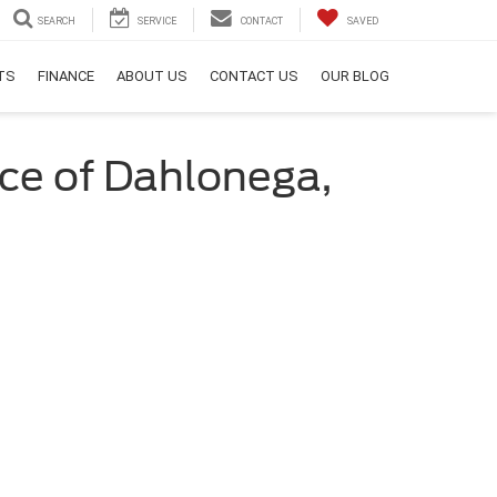
SEARCH
SERVICE
CONTACT
SAVED
RTS
FINANCE
ABOUT US
CONTACT US
OUR BLOG
nce of Dahlonega,