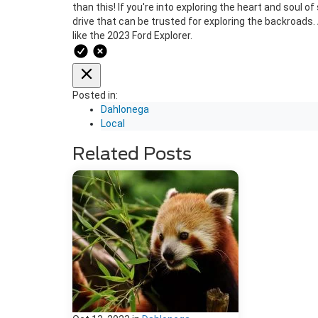
than this! If you're into exploring the heart and soul 
drive that can be trusted for exploring the backroads
like the 2023 Ford Explorer.
Posted in:
Dahlonega
Local
Related Posts