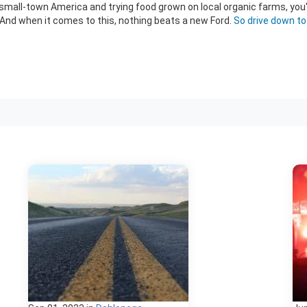
of small-town America and trying food grown on local organic farms, you
. And when it comes to this, nothing beats a new Ford.
So drive down t