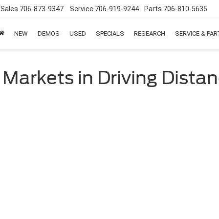
Sales
706-873-9347
Service
706-919-9244
Parts
706-810-5635
NEW
DEMOS
USED
SPECIALS
RESEARCH
SERVICE & PA
 Markets in Driving Dista