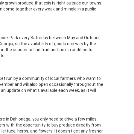
ly grown produce that exists right outside our towns.
can come together every week and mingle in a public
ncock Park every Saturday between May and October,
Georgia, so the availability of goods can vary by the
in the season to find fruit and jam. In addition to
ts.
arket run by a community of local farmers who want to
vember and will also open occasionally throughout the
n update on what's available each week, as it will
ere in Dahlonega, you only need to drive a few miles
ers with the opportunity to buy produce directly from
ettuce, herbs, and flowers. It doesn't get any fresher