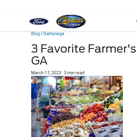
Blog
/
Dahlonega
3 Favorite Farmer's
GA
March 17, 2023
·
3 min read