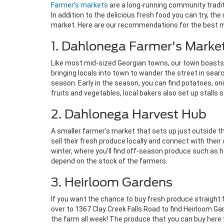
Farmer's markets
are a long-running community tradit
In addition to the delicious fresh food you can try, 
market. Here are our recommendations for the best 
1. Dahlonega Farmer's Marke
Like most mid-sized Georgian towns, our town boast
bringing locals into town to wander the street in sear
season. Early in the season, you can find potatoes, onio
fruits and vegetables, local bakers also set up stalls 
2. Dahlonega Harvest Hub
A smaller farmer's market that sets up just outside t
sell their fresh produce locally and connect with th
winter, where you'll find off-season produce such as 
depend on the stock of the farmers.
3. Heirloom Gardens
If you want the chance to buy fresh produce straight fr
over to 1367 Clay Creek Falls Road to find Heirloom G
the farm all week! The produce that you can buy here 