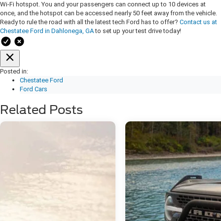
Wi-Fi hotspot. You and your passengers can connect up to 10 devices at
once, and the hotspot can be accessed nearly 50 feet away from the vehicle.
Ready to rule the road with all the latest tech Ford has to offer?
Contact us at
Chestatee Ford in Dahlonega, GA
to set up your test drive today!
Posted in:
Chestatee Ford
Ford Cars
Related Posts