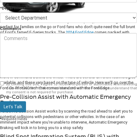
*Department
As Ford's first mid-size crossover utility vehicle (CUV), the Ford Edge is
perfect for families on the go or Ford fans who don't quite need the full brunt
Comments
of Ford's famed F-Series trucks. The
2024 Ford Edge
comes packed with
innovative features to make for a modern (and exceedingly comfortable) ride.
Let's dive into those now so you can make an informed decision here at the
dealership.
1. Ford Co-Pilot360
Ford Co-Pilot360 technology is a suite of safety features that helps you feel
more in command behind the wheel. There are several different technologies
available, and these vary based on the type of vehicle. Here we'll go over the
By clicking this box, I agree to receive in-person or automated telemarketing
Ford Co-Pilot360 tech that comes standard with the Ford Edge.
calls and texts from Chestatee Ford at the number I entered. I understand that
my consent is not required for purchase.
Pre-Collision Assist with Automatic Emergency
Braking
Let's Talk
Ford's Pre-Collision Assist works by scanning the road ahead to alert you to
potential collisions with pedestrians or other vehicles. In the case of an
*Required Fields
imminent impact where you're unable to intervene, Automatic Emergency
Braking will kick in to bring you to a stop safely.
Blind Spot Information System (BLIS) with