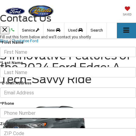
Contact Us
SAVED
Call
Service
New
Used
Search
Fill out this form below and we'll contact you shortly
Blog
/
Chestatee Ford
*First Name
3 Innovative Features of
*Last Name
the 2024 Ford Edge: A
Tech-Savvy Ride
*E-Mail Address
August 23, 2024
·
2 min read
*Phone
Zip Code