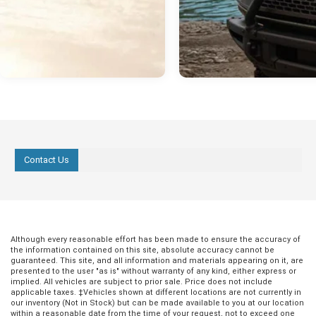
Contact Us
Although every reasonable effort has been made to ensure the accuracy of
the information contained on this site, absolute accuracy cannot be
guaranteed. This site, and all information and materials appearing on it, are
presented to the user "as is" without warranty of any kind, either express or
implied. All vehicles are subject to prior sale. Price does not include
applicable taxes. ‡Vehicles shown at different locations are not currently in
our inventory (Not in Stock) but can be made available to you at our location
within a reasonable date from the time of your request, not to exceed one