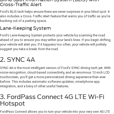
Cross-Traffic Alert
Ford's BLIS tech helps ensure there are never surprises in your blind spot. It
also includes a Cross-Traffic Alert feature that warns you of traffic as you're
backing out of a parking space.
Lane-Keeping System
Ford's Lane-Keeping System protects your vehicle by scanning the road
ahead of you to ensure you stay within your lane's lines. If you begin drifting,
your vehicle will alert you. If it happens too often, your vehicle will politely
suggest you take a break from the road.
2. SYNC 4A
SYNC 4A is the most intelligent version of Ford's SYNC driving tech yet. With
voice-recognition, cloud-based connectivity, and an enormous 12-inch LCD
touchscreen, you'll get a more personalized driving experience than ever
before. This includes automatic software updates, smartphone app
integration, and a bevy of other useful features.
3. FordPass Connect 4G LTE Wi-Fi
Hotspot
FordPass Connect allows you to turn your vehicle into your very own 4G LTE