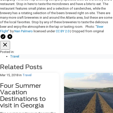
restaurant. Stop in here to taste the microbrews and have a bite to eat. The
restaurant features small plates and a selection of sandwiches, while the
brewery has a rotating selection of the beers brewed right on-site. There are
many more craft breweries in and around the Atlanta area, but these are some
of the local favorites. Stop by any of these breweries to taste the delicious
beer and enjoy the atmosphere in the tap or tasting room. Photo: "
Beer
Flight
" by
Nan Palmero
licensed under
CC BY 2.0
| Cropped from original
Posted in:
Travel
Related Posts
Mar 15, 2018
in
Travel
Four Summer
Vacation
Destinations to
visit in Georgia