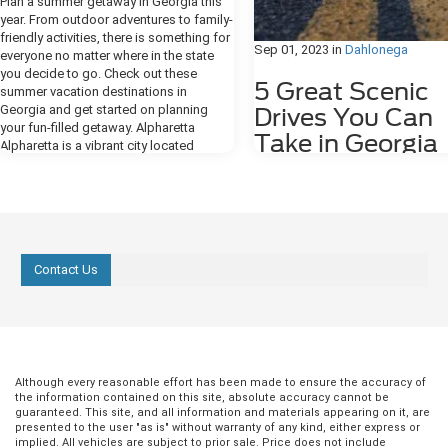
Plan a summer getaway in Georgia this
year. From outdoor adventures to family-
friendly activities, there is something for
Sep 01, 2023
in
Dahlonega
everyone no matter where in the state
you decide to go. Check out these
5 Great Scenic
summer vacation destinations in
Georgia and get started on planning
Drives You Can
your fun-filled getaway. Alpharetta
Take in Georgia
Alpharetta is a vibrant city located
between Atlanta and the mountains of
If you're looking for great scenic 
northern Georgia. There is so much to
near Dahlonega, GA, or throughou
do in this area with hundreds of
Georgia, we have some
shopping and dining options and a
recommendations for you. Wheth
growing music scene. The downtown
prefer relaxing coastal road trips 
area has a small-town, charming
winding mountain escapes, the di
Contact Us
atmosphere where there is always live
of the Peach State's landscape m
entertainment or a festival going on. You
easy to find awe-inducing views j
can also head outside to Cashin's
hopping in your car. 1. Georgia M
Sculpture Garden or ride or walk along
Parkway Enter the Georgia Mount
the Big Creek Greenway. If your idea of a
Parkway at 152 Orvin Lance Dr. in 
perfect summer vacation includes a spa
Ridge and be prepared to encoun
treatment, there are several to choose
Although every reasonable effort has been made to ensure the accuracy of
some of the most tempting outd
from right in Alpharetta. more Lakemont
the information contained on this site, absolute accuracy cannot be
entertainment that the state has to
guaranteed. This site, and all information and materials appearing on it, are
Lakemont, situated in northeastern
Plan an extended trip down the p
presented to the user "as is" without warranty of any kind, either express or
Georgia is home to Lake Rabun. This
implied. All vehicles are subject to prior sale. Price does not include
also known as State Route 515, t