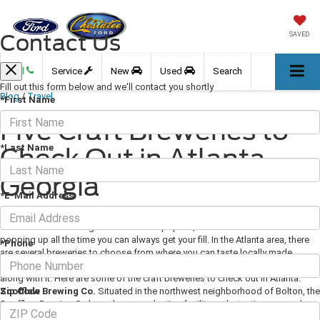
Contact Us
SAVED
Call
Service
New
Used
Search
Fill out this form below and we'll contact you shortly
Blog
/
Travel
*First Name
Five Craft Breweries to
*Last Name
Check Out in Atlanta,
Georgia
*E-Mail Address
March 01, 2018
·
3 min read
Craft beer is becoming more and more popular, and with new breweries
popping up all the time you can always get your fill. In the Atlanta area, there
*Phone
are several breweries to choose from where you can taste locally made
brews, special seasonal beers, and quite often some delicious food to go
along with it. Here are some of the craft breweries to check out in Atlanta.
Zip Code
Scofflaw Brewing Co.
Situated in the northwest neighborhood of Bolton, the
Scofflaw Brewing Co has a huge production facility and a tasting room where
you can sample some of everything from their IPAs to a barrel-aged stout.