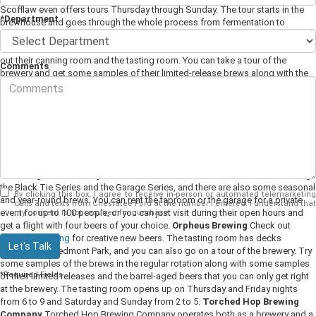
Scofflaw even offers tours Thursday through Sunday. The tour starts in the
*Department
brewhouse and goes through the whole process from fermentation to
kegging and bottling, and then ends in the tasting room.
Second Self Beer
Co.
Visit Second Self Beer Company on the west side of Atlanta and check
out their canning room and the tasting room. You can take a tour of the
Comments
brewery and get some samples of their limited-release brews along with the
seasonal releases. Saturday is one of the best days to visit because it is
always Taco Saturday at this brewery. Real Mexican Vittles supplies the tacos,
and the brewery supplies the beer. Make sure to check in often to find out
what new and unique beers this place has on tap. The staff is always trying
new things and creating new variations for their customers.
Monday Night
Brewing
Monday Night Brewing is one of the oldest craft breweries in
Atlanta. The goal of this company is to brew flavorful beer that pairs well with
a weeknight dinner. They offer a few different collections of brews including
the Black Tie Series and the Garage Series, and there are also some seasonal
By clicking this box, I agree to receive in-person or automated telemarketing
and year-round brews. You can rent the taproom or the garage for a private
calls and texts from Chestatee Ford at the number I entered. I understand that
event for up to 100 people, or you can just visit during their open hours and
my consent is not required for purchase.
get a flight with four beers of your choice.
Orpheus Brewing
Check out
Orpheus Brewing
for creative new beers. The tasting room has decks
Let's Talk
overlooking Piedmont Park, and you can also go on a tour of the brewery. Try
some samples of the brews in the regular rotation along with some samples
*Required Fields
of their limited releases and the barrel-aged beers that you can only get right
at the brewery. The tasting room opens up on Thursday and Friday nights
from 6 to 9 and Saturday and Sunday from 2 to 5.
Torched Hop Brewing
Company
Torched Hop Brewing Company operates both as a brewery and a