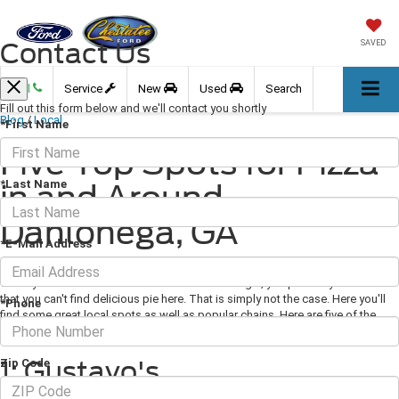
Contact Us
SAVED
Call
Service
New
Used
Search
Fill out this form below and we'll contact you shortly
Blog
/
Local
*First Name
Five Top Spots for Pizza
*Last Name
in and Around
Dahlonega, GA
*E-Mail Address
February 19, 2021
·
3 min read
When you think of a small town in northern Georgia, you probably assume
that you can't find delicious pie here. That is simply not the case. Here you'll
*Phone
find some great local spots as well as popular chains. Here are five of the
best
pizza
spots in Dahlonega to appease your cravings.
1: Gustavo's
Zip Code