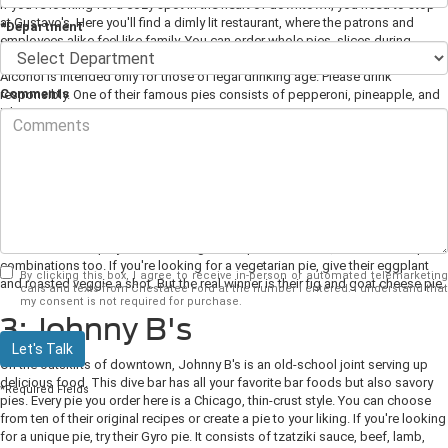
If you're looking for a cozy spot in the heart of downtown, you need to stop
at Gustavo's. Here you'll find a dimly lit restaurant, where the patrons and
*Department
employees alike feel like family. You can order whole pies, slices during
lunchtime, and there's a full-service bar if you enjoy a cold beer with your pie.
Alcohol is intended only for those of legal drinking age. Please drink
Comments
responsibly. One of their famous pies consists of pepperoni, pineapple, and
jalapeno.
2: Capers On the Square
Capers is a Greek restaurant. Before you disregard the restaurant for being
predominately Greek cuisine, you can find great flatbread pies here. They
offer five delicious pie flavors that you have to try. You'll find more traditional
flavors such as spicy Italian sausage and spinach alfredo, but some unique
combinations too. If you're looking for a vegetarian pie, give their eggplant
By clicking this box, I agree to receive in-person or automated telemarketing
and roasted veggie a shot. But the real winner is their fig and goat cheese pie.
calls and texts from Chestatee Ford at the number I entered. I understand that
my consent is not required for purchase.
3: Johnny B's
Let's Talk
On the outskirts of downtown, Johnny B's is an old-school joint serving up
delicious food. This dive bar has all your favorite bar foods but also savory
*Required Fields
pies. Every pie you order here is a Chicago, thin-crust style. You can choose
from ten of their original recipes or create a pie to your liking. If you're looking
for a unique pie, try their Gyro pie. It consists of tzatziki sauce, beef, lamb,