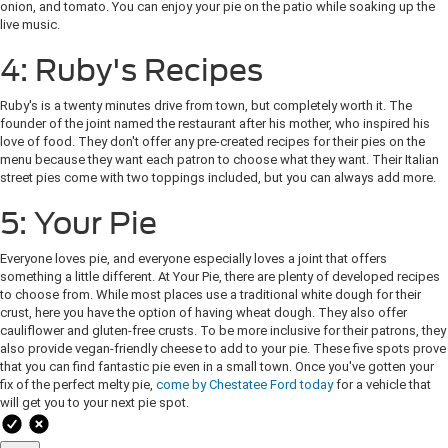
onion, and tomato. You can enjoy your pie on the patio while soaking up the
live music.
4: Ruby's Recipes
Ruby's is a twenty minutes drive from town, but completely worth it. The
founder of the joint named the restaurant after his mother, who inspired his
love of food. They don't offer any pre-created recipes for their pies on the
menu because they want each patron to choose what they want. Their Italian
street pies come with two toppings included, but you can always add more.
5: Your Pie
Everyone loves pie, and everyone especially loves a joint that offers
something a little different. At Your Pie, there are plenty of developed recipes
to choose from. While most places use a traditional white dough for their
crust, here you have the option of having wheat dough. They also offer
cauliflower and gluten-free crusts. To be more inclusive for their patrons, they
also provide vegan-friendly cheese to add to your pie. These five spots prove
that you can find fantastic pie even in a small town. Once you've gotten your
fix of the perfect melty pie,
come by Chestatee Ford today
for a vehicle that
will get you to your next pie spot.