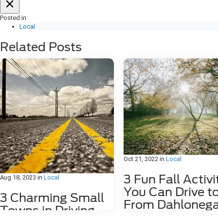
Posted in:
Local
Related Posts
Oct 21, 2022
in
Local
3 Fun Fall Activi
Aug 18, 2023
in
Local
You Can Drive t
3 Charming Small
From Dahlonega
Towns in Driving
GA