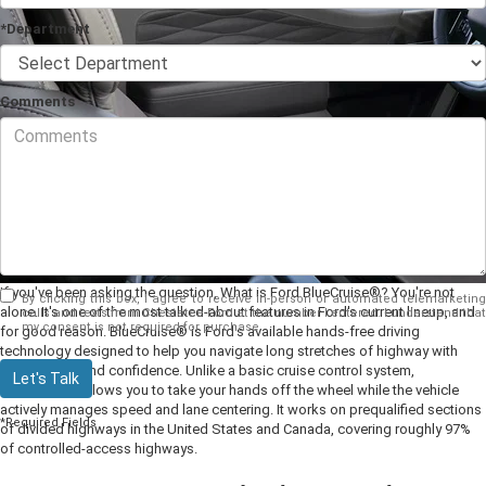
*Department
Comments
If you've been asking the question, What is Ford BlueCruise®? You're not
By clicking this box, I agree to receive in-person or automated telemarketing
alone. It's one of the most talked-about features in Ford's current lineup, and
calls and texts from Chestatee Ford at the number I entered. I understand that
my consent is not required for purchase.
for good reason. BlueCruise® is Ford's available hands-free driving
technology designed to help you navigate long stretches of highway with
greater ease and confidence. Unlike a basic cruise control system,
Let's Talk
BlueCruise® allows you to take your hands off the wheel while the vehicle
actively manages speed and lane centering. It works on prequalified sections
*Required Fields
of divided highways in the United States and Canada, covering roughly 97%
of controlled-access highways.