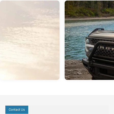
Contact Us