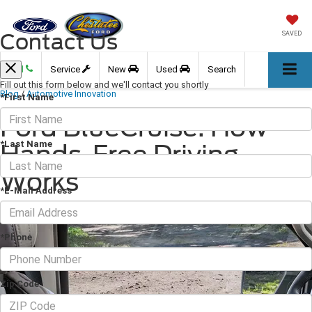
Contact Us
SAVED
Call
Service
New
Used
Search
Fill out this form below and we'll contact you shortly
Blog
/
Automotive Innovation
*First Name
Ford BlueCruise: How
*Last Name
Hands-Free Driving
Works
*E-Mail Address
June 16, 2026
·
3 min read
*Phone
Zip Code