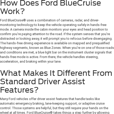
How Does Ford BlueCruise
Work?
Ford BlueCruise® uses a combination of cameras, radar, and driver-
monitoring technology to keep the vehicle operating safely in hands-free
mode. A camera inside the cabin monitors your eyes and head position to
confirm you're paying attention to the road. If the system senses that you're
distracted or looking away, it will prompt you to refocus before disengaging.
The hands-free driving experience is available on mapped and prequalified
highway segments, known as Blue Zones. When you're on one of those roads
and conditions are met, a blue light bar on the instrument cluster signals that
hands-free mode is active. From there, the vehicle handles steering,
acceleration, and braking within your lane.
What Makes It Different From
Standard Driver Assist
Features?
Many Ford vehicles offer driver assist features that handle tasks like
automatic emergency braking, lane-keeping support, or adaptive cruise
control. Those systems are helpful, but they still require your hands on the
wheel at all times. Ford BlueCruise® takes things a step further by allowing