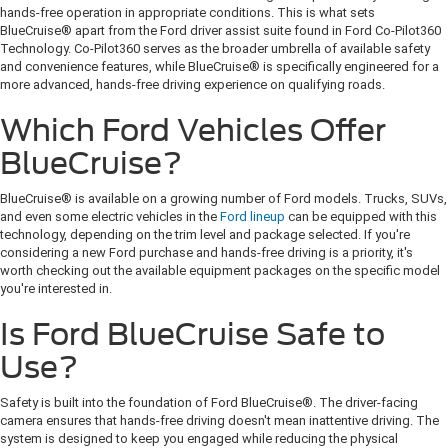
hands-free operation in appropriate conditions. This is what sets
BlueCruise® apart from the Ford driver assist suite found in Ford Co-Pilot360
Technology. Co-Pilot360 serves as the broader umbrella of available safety
and convenience features, while BlueCruise® is specifically engineered for a
more advanced, hands-free driving experience on qualifying roads.
Which Ford Vehicles Offer
BlueCruise?
BlueCruise® is available on a growing number of Ford models. Trucks, SUVs,
and even some electric vehicles in the
Ford lineup
can be equipped with this
technology, depending on the trim level and package selected. If you're
considering a new Ford purchase and hands-free driving is a priority, it's
worth checking out the available equipment packages on the specific model
you're interested in.
Is Ford BlueCruise Safe to
Use?
Safety is built into the foundation of Ford BlueCruise®. The driver-facing
camera ensures that hands-free driving doesn't mean inattentive driving. The
system is designed to keep you engaged while reducing the physical