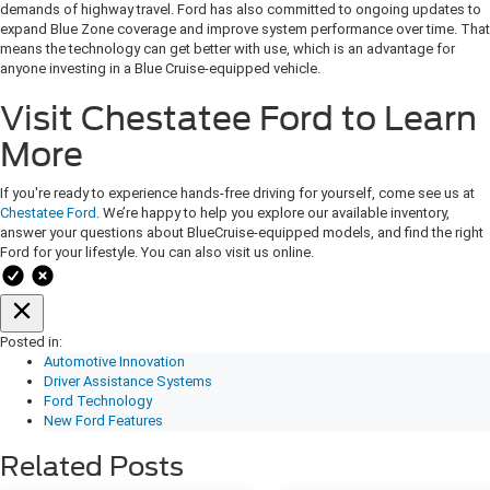
demands of highway travel. Ford has also committed to ongoing updates to
expand Blue Zone coverage and improve system performance over time. That
means the technology can get better with use, which is an advantage for
anyone investing in a Blue Cruise-equipped vehicle.
Visit Chestatee Ford to Learn
More
If you're ready to experience hands-free driving for yourself, come see us at
Chestatee Ford
. We’re happy to help you explore our available inventory,
answer your questions about BlueCruise-equipped models, and find the right
Ford for your lifestyle. You can also visit us online.
Posted in:
Automotive Innovation
Driver Assistance Systems
Ford Technology
New Ford Features
Related Posts