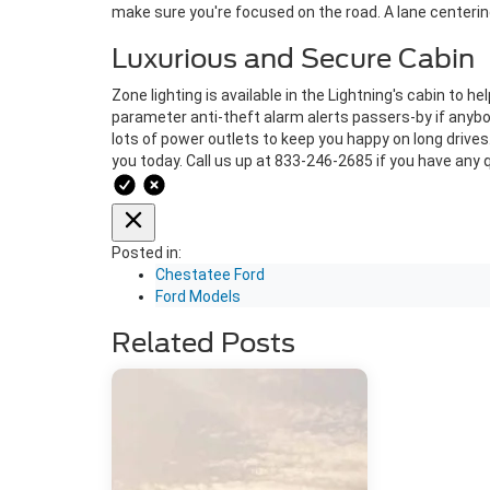
make sure you're focused on the road. A lane centering 
Luxurious and Secure Cabin
Zone lighting is available in the Lightning's cabin to h
parameter anti-theft alarm alerts passers-by if anybod
lots of power outlets to keep you happy on long drives. 
you today. Call us up at 833-246-2685 if you have any 
Posted in:
Chestatee Ford
Ford Models
Related Posts