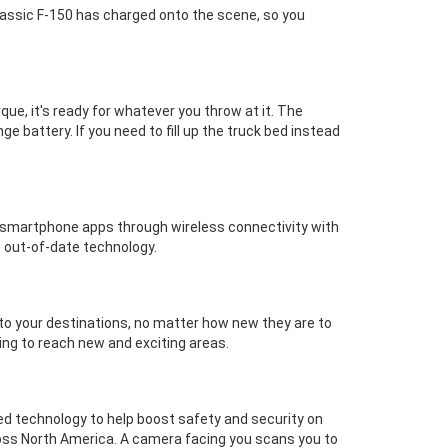
 classic F-150 has charged onto the scene, so you
ue, it's ready for whatever you throw at it. The
battery. If you need to fill up the truck bed instead
us smartphone apps through wireless connectivity with
 out-of-date technology.
 to your destinations, no matter how new they are to
ing to reach new and exciting areas.
ed technology to help boost safety and security on
ross North America. A camera facing you scans you to