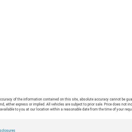
mor
straight to the 2026 Ford Bronco vs
Fo
Jeep Wrangler debate. Both vehicles
pro
deliver serious trail capability,
Ran
removable tops, removable doors,
Thi
and a loyal following. They each take
Ran
a slightly different approach to the
pos
adventure lifestyle. If you want to
pul
explore these options in person,
fo
Chestatee Ford serving Dahlonega,
rat
GA is the perfect place to start. Let
app
us look at how these two stack up
pow
to help you decide which one makes
Alw
sense for you. Off-Road Capability:
con
Two Legends, Two Approaches The
bui
2026 Ford Bronco and the 2026 Jeep
Be
Wrangler bring impressive
2.
credentials to the trail. The
curacy of the information contained on this site, absolute accuracy cannot be gua
Ra
Wrangler carries the Trail Rated©
ind, either express or implied. All vehicles are subject to prior sale. Price does not 
and
badge and has roots tracing back to
 available to you at our location within a reasonable date from the time of your req
pow
World War II military service. It
mid
features front and rear solid axles
whe
alongside a widebody frame
mer
isclosures