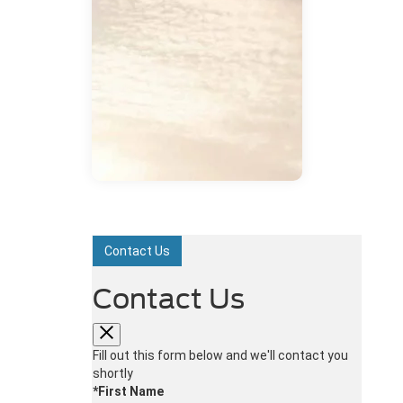
Contact Us
Contact Us
Fill out this form below and we'll contact you
shortly
*First Name