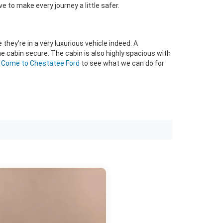
e to make every journey a little safer.
 they're in a very luxurious vehicle indeed. A
he cabin secure. The cabin is also highly spacious with
?
Come to Chestatee Ford
to see what we can do for