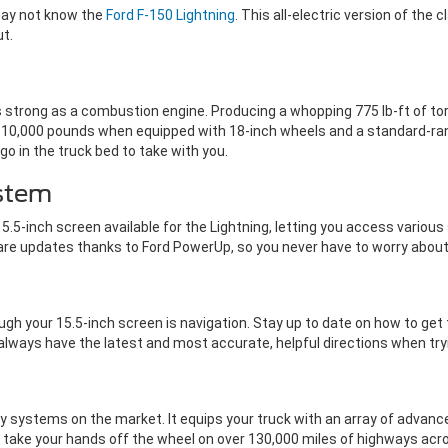
 may not know the
Ford F-150 Lightning
. This all-electric version of the
out.
s strong as a combustion engine. Producing a whopping 775 lb-ft of torq
0,000 pounds when equipped with 18-inch wheels and a standard-range 
go in the truck bed to take with you.
stem
5.5-inch screen available for the Lightning, letting you access vario
are updates thanks to Ford PowerUp, so you never have to worry about
h your 15.5-inch screen is navigation. Stay up to date on how to get
 always have the latest and most accurate, helpful directions when try
y systems on the market. It equips your truck with an array of advanc
to take your hands off the wheel on over 130,000 miles of highways ac