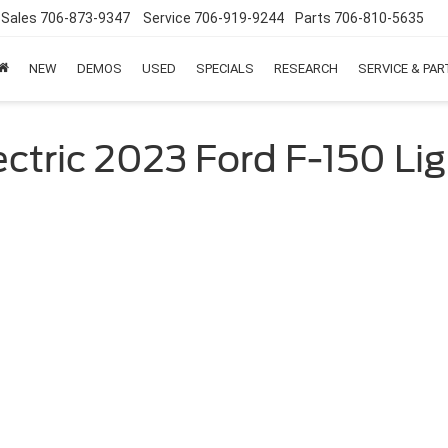
Sales
706-873-9347
Service
706-919-9244
Parts
706-810-5635
NEW
DEMOS
USED
SPECIALS
RESEARCH
SERVICE & PA
ctric 2023 Ford F-150 Li