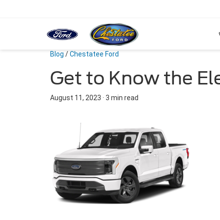
Blog
/
Chestatee Ford
Get to Know the Ele
August 11, 2023
·
3 min read