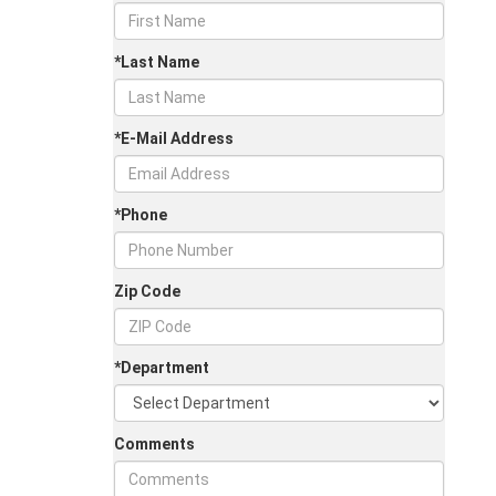
*Last Name
*E-Mail Address
*Phone
Zip Code
*Department
Comments