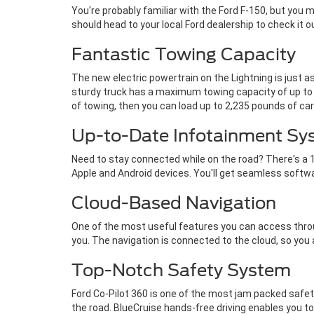
You're probably familiar with the Ford F-150, but you
should head to your local Ford dealership to check it 
Fantastic Towing Capacity
The new electric powertrain on the Lightning is just a
sturdy truck has a maximum towing capacity of up to 1
of towing, then you can load up to 2,235 pounds of car
Up-to-Date Infotainment Sy
Need to stay connected while on the road? There's a 1
Apple and Android devices. You'll get seamless softw
Cloud-Based Navigation
One of the most useful features you can access throug
you. The navigation is connected to the cloud, so you
Top-Notch Safety System
Ford Co-Pilot 360 is one of the most jam packed safet
the road. BlueCruise hands-free driving enables you 