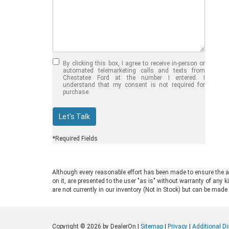
Jul 30, 2026
in
Chestatee Ford
Half-Ton vs. Three-
Quarter-Ton
By clicking this box, I agree to receive in-person or
Trucks: Should You
automated telemarketing calls and texts from
Chestatee Ford at the number I entered. I
Choose the 2026
understand that my consent is not required for
purchase.
F-150 vs F-250?
Welcome to Chestatee Ford in
Let's Talk
Dahlonega, GA, where we help
drivers find the perfect vehicle. If
*Required Fields
you are in the market for a new Ford
truck, you face a common decision:
choosing between a half-ton and a
Although every reasonable effort has been made to ensure the ac
three-quarter-ton model. The 2026
on it, are presented to the user "as is" without warranty of any k
F-150 vs F-250 debate comes up
are not currently in our inventory (Not in Stock) but can be made
often for good reason. Both trucks
are impressive, capable, and well-
built. Ford engineers them for
Copyright © 2026
by DealerOn
|
Sitemap
|
Privacy
|
Additional D
different drivers and distinct work