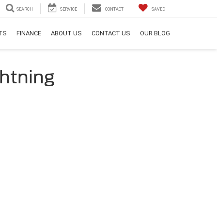
SEARCH
SERVICE
CONTACT
SAVED
RTS
FINANCE
ABOUT US
CONTACT US
OUR BLOG
ghtning