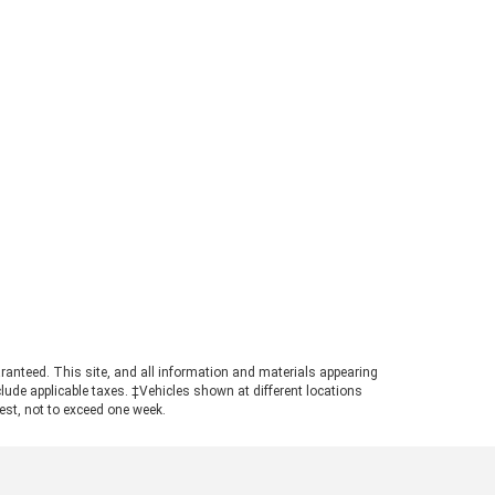
e information. What Is the 2026
rd Ranger Towing Capacity? When
perly equipped, the 2026 Ford
ger can tow up to 7,500 pounds.
s strong figure places the
ger in a highly competitive
ition for buyers needing genuine
ling power in a manageable
otprint. Achieving maximum tow
ings requires pairing the
ropriate cab configuration,
ertrain, and towing package.
ays consult the towing guide to
firm the ratings for your specific
ld. Understanding the Powertrain
hind the Numbers A turbocharged
3L EcoBoost© engine powers the
ranteed. This site, and all information and materials appearing
nger, producing 270 horsepower
include applicable taxes. ‡Vehicles shown at different locations
 310 pound-feet of torque. This
uest, not to exceed one week.
ertrain ensures confident
size truck towing, particularly
n navigating steep grades or
ging onto highways with a