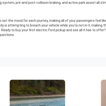
system, pre-and post-collision braking, and active park assist all striv
elp set the mood for each journey, making all of your passengers feel like
y is attempting to breach your vehicle while you're not in it, making t
Ready to buy your first electric Ford pickup and see all it has to offer
questions.