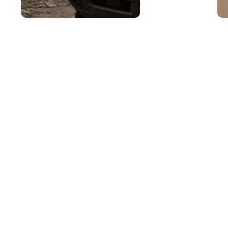
Jul
H
2
T