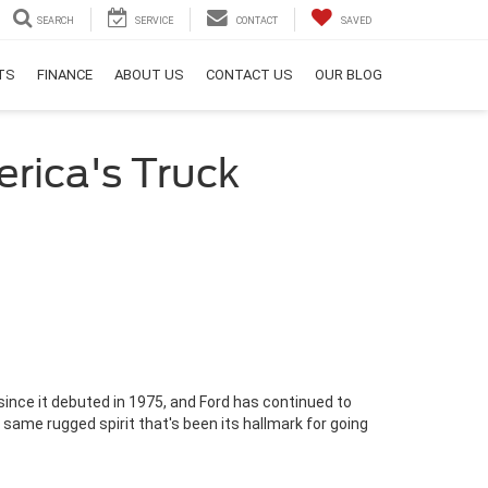
SEARCH
SERVICE
CONTACT
SAVED
RTS
FINANCE
ABOUT US
CONTACT US
OUR BLOG
rica's Truck
since it debuted in 1975, and Ford has continued to
 same rugged spirit that's been its hallmark for going