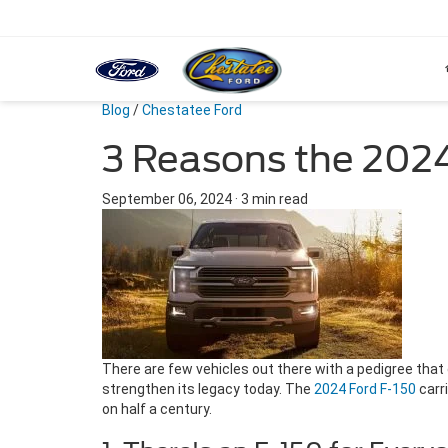
Blog
/
Chestatee Ford
3 Reasons the 2024
September 06, 2024
·
3 min read
There are few vehicles out there with a pedigree that
strengthen its legacy today. The
2024 Ford F-150
carri
on half a century.