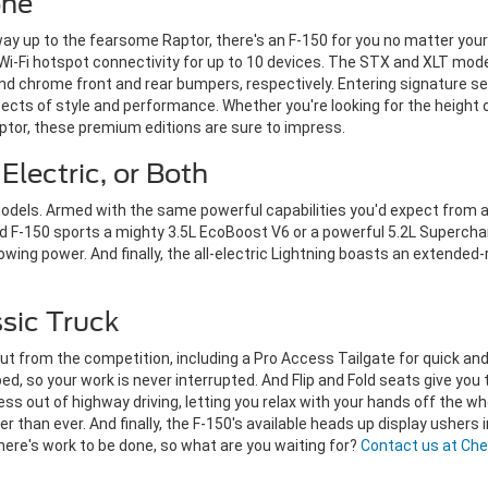
one
 way up to the fearsome Raptor, there's an F-150 for you no matter yo
 Wi-Fi hotspot connectivity for up to 10 devices. The STX and XLT mo
and chrome front and rear bumpers, respectively.
Entering signature se
ects of style and performance. Whether you're looking for the height o
ptor, these premium editions are sure to impress.
Electric, or Both
 models. Armed with the same powerful capabilities you'd expect from a
F-150 sports a mighty 3.5L EcoBoost V6 or a powerful 5.2L Supercharg
owing power. And finally, the all-electric Lightning boasts an extended
ssic Truck
ut from the competition, including a Pro Access Tailgate for quick an
ed, so your work is never interrupted. And Flip and Fold seats give you 
ess out of highway driving, letting you relax with your hands off the w
han ever. And finally, the F-150's available heads up display ushers in
There's work to be done, so what are you waiting for?
Contact us at Che