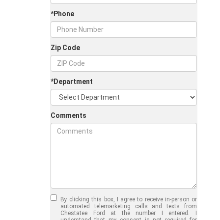
*Phone
Zip Code
*Department
Comments
Jul 30, 2026
in
Chestatee Ford
Half-Ton vs. Three-
Quarter-Ton
By clicking this box, I agree to receive in-person or
Trucks: Should You
automated telemarketing calls and texts from
Chestatee Ford at the number I entered. I