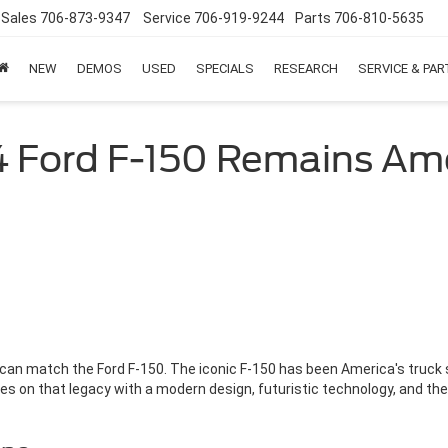
Sales
706-873-9347
Service
706-919-9244
Parts
706-810-5635
NEW
DEMOS
USED
SPECIALS
RESEARCH
SERVICE & PA
 Ford F-150 Remains Ame
 can match the Ford F-150. The iconic F-150 has been America's truck 
es on that legacy with a modern design, futuristic technology, and the