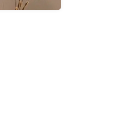
 14, 2026
in
Chestatee Ford
ow Much Can the
026 Ford Ranger
ow? A Guide to