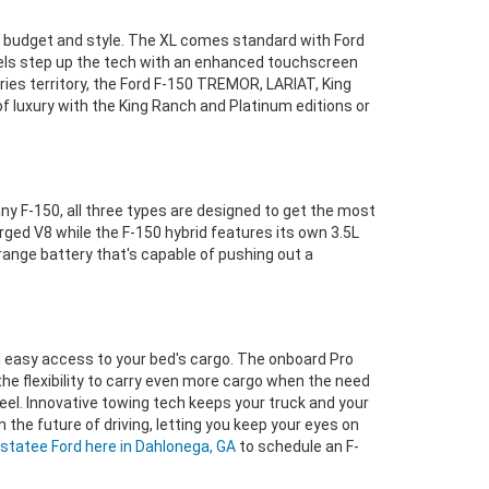
ur budget and style. The XL comes standard with Ford
dels step up the tech with an enhanced touchscreen
ries territory, the Ford F-150 TREMOR, LARIAT, King
f luxury with the King Ranch and Platinum editions or
ny F-150, all three types are designed to get the most
ed V8 while the F-150 hybrid features its own 3.5L
-range battery that's capable of pushing out a
d easy access to your bed's cargo. The onboard Pro
the flexibility to carry even more cargo when the need
heel. Innovative towing tech keeps your truck and your
 the future of driving, letting you keep your eyes on
statee Ford here in Dahlonega, GA
to schedule an F-