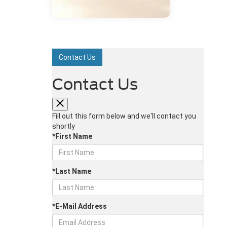
Contact Us
Contact Us
Fill out this form below and we'll contact you
shortly
*First Name
*Last Name
*E-Mail Address