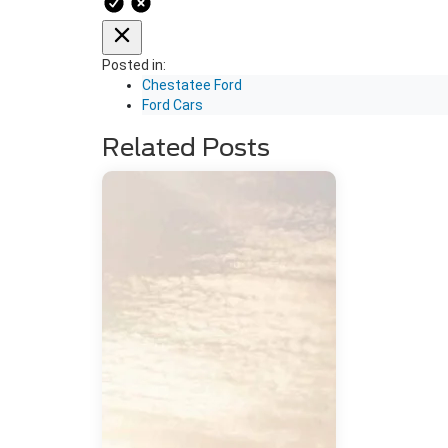
Posted in:
Chestatee Ford
Ford Cars
Related Posts