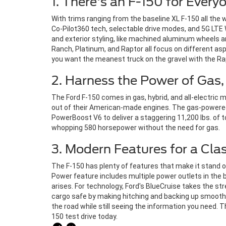
1. There's an F-150 for Every
With trims ranging from the baseline XL F-150 all the
Co-Pilot360 tech, selectable drive modes, and 5G LTE
and exterior styling, like machined aluminum wheels 
Ranch, Platinum, and Raptor all focus on different asp
you want the meanest truck on the gravel with the Ra
2. Harness the Power of Gas, 
The Ford F-150 comes in gas, hybrid, and all-electric
out of their American-made engines. The gas-powered 
PowerBoost V6 to deliver a staggering 11,200 lbs. of t
whopping 580 horsepower without the need for gas.
3. Modern Features for a Cla
The F-150 has plenty of features that make it stand o
Power feature includes multiple power outlets in the b
arises. For technology, Ford's BlueCruise takes the str
cargo safe by making hitching and backing up smoother t
the road while still seeing the information you need. 
150 test drive today.