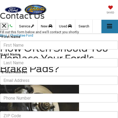
Contact Us
SAVED
Call
Service
New
Used
Search
Fill out this form below and we'll contact you shortly
Blog
/
Chestatee Ford
*First Name
How Often Should You
*Last Name
Replace Your Ford's
Brake Pads?
*E-Mail Address
July 15, 2022
·
3 min read
*Phone
Zip Code