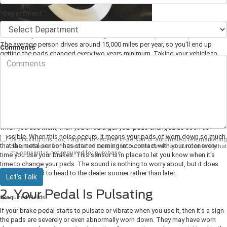
*Department
The brake pads on Ford cars usually last between 30,000 and 70,000 miles.
The average person drives around 15,000 miles per year, so you'll end up
Comments
getting the pads changed every two years minimum. Taking your vehicle to
your local
Ford dealer
will be best, as you can be sure you're getting OEM
pads installed by someone who knows Ford vehicles well. You should also
be on the lookout for signs that your pads need replacing early.
1. Your Brakes Get Noisy
If your brakes suddenly start making noises such as squealing or grinding
when you use them, then you should get your pads changed as soon as
possible. When this noise occurs, it means your pads of worn down so much
By clicking this box, I agree to receive in-person or automated telemarketing
that the metal sensor has started coming into contact with your rotor every
calls and texts from Chestatee Ford at the number I entered. I understand that
my consent is not required for purchase.
time you use your brakes.
This sensor is in place to let you know when it's
time to change your pads. The sound is nothing to worry about, but it does
mean you need to head to the dealer sooner rather than later.
Let's Talk
2. Your Pedal Is Pulsating
*Required Fields
If your brake pedal starts to pulsate or vibrate when you use it, then it's a sign
the pads are severely or even abnormally worn down. They may have worn