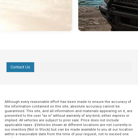
Contact Us
Although every reasonable effort has been made to ensure the accuracy of
the information contained on this site, absolute accuracy cannot be
guaranteed. This site, and all information and materials appearing on it, are
presented to the user "as is" without warranty of any kind, either express or
implied. All vehicles are subject to prior sale. Price does not include
applicable taxes. ‡Vehicles shown at different locations are not currently in
our inventory (Not in Stock) but can be made available to you at our location
within a reasonable date from the time of your request, not to exceed one