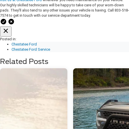
Our highly skilled technicians will be happy to take care of your worn-down
pads. They'll also tend to any other issues your vehicle is having. Call 833-518-
7574 to get in touch with our service department today.
Posted in:
Chestatee Ford
Chestatee Ford Service
Related Posts