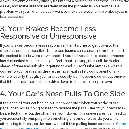
down unevenly, or it may simply be time for a routine replacement. Head to the
dealer, and make sure you tell them what the problem is. You may have a
problem with your rotor, so you'll want to make sure your entire brake system
is checked out.
3. Your Brakes Become Less
Responsive or Unresponsive
If your brakes become less responsive, then it's time to get down to the
dealer as soon as possible. Numerous issues can cause this problem, and
the easiest to fix is worn-down pads. If you feel your brake responsiveness
has diminished so much that you feel unsafe driving, then call the dealer
ahead of time and ask about getting towed in. Don't take any risks when it
comes to your brakes, as they're the most vital safety component of any
vehicle. Luckily, though, your brakes usually won't become so unresponsive
that it becomes impossible to drive down to the dealer on your own.
4. Your Car's Nose Pulls To One Side
If the nose of your car begins pulling to one side when you hit the brake
pedal, then you're going to need to replace the pads. One of your pads may
be perfectly fine, but the other has worn down. This uneven wear can lead to
you accidentally bumping into something or someone beside you while
attempting to break on the narrow road if this pulling issue continues.
Come
visit us at Chestatee Ford
whenever you need maintenance on your vehicle.