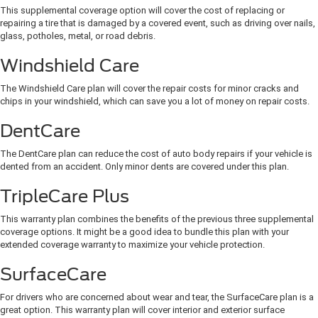
This supplemental coverage option will cover the cost of replacing or
repairing a tire that is damaged by a covered event, such as driving over nails,
glass, potholes, metal, or road debris.
Windshield Care
The Windshield Care plan will cover the repair costs for minor cracks and
chips in your windshield, which can save you a lot of money on repair costs.
DentCare
The DentCare plan can reduce the cost of auto body repairs if your vehicle is
dented from an accident. Only minor dents are covered under this plan.
TripleCare Plus
This warranty plan combines the benefits of the previous three supplemental
coverage options. It might be a good idea to bundle this plan with your
extended coverage warranty to maximize your vehicle protection.
SurfaceCare
For drivers who are concerned about wear and tear, the SurfaceCare plan is a
great option. This warranty plan will cover interior and exterior surface