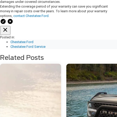
damages under covered circumstances.
Extending the coverage period of your warranty can save you significant
money in repair costs over the years. To learn more about your warranty
options,
contact Chestatee Ford.
Posted in:
Chestatee Ford
Chestatee Ford Service
Related Posts