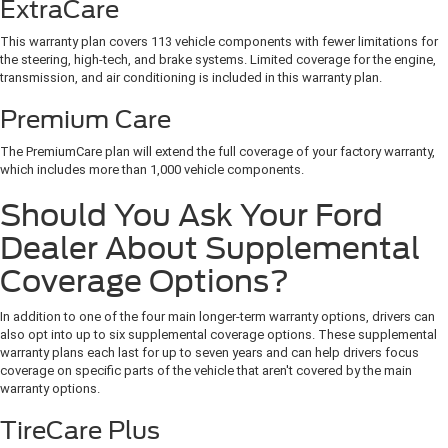
ExtraCare
This warranty plan covers 113 vehicle components with fewer limitations for
the steering, high-tech, and brake systems. Limited coverage for the engine,
transmission, and air conditioning is included in this warranty plan.
Premium Care
The PremiumCare plan will extend the full coverage of your factory warranty,
which includes more than 1,000 vehicle components.
Should You Ask Your Ford
Dealer About Supplemental
Coverage Options?
In addition to one of the four main longer-term warranty options, drivers can
also opt into up to six supplemental coverage options. These supplemental
warranty plans each last for up to seven years and can help drivers focus
coverage on specific parts of the vehicle that aren't covered by the main
warranty options.
TireCare Plus