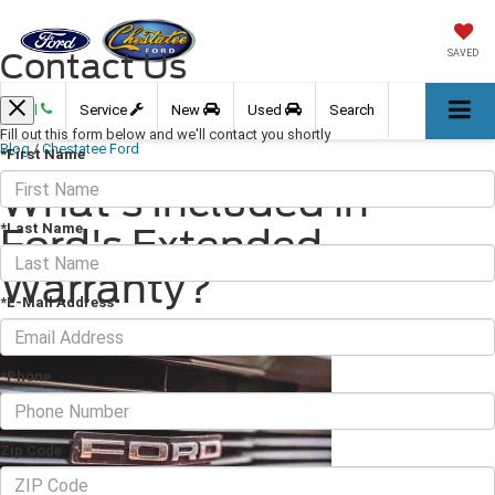
Contact Us
SAVED
Call
Service
New
Used
Search
Fill out this form below and we'll contact you shortly
Blog
/
Chestatee Ford
*First Name
What's Included in
*Last Name
Ford's Extended
Warranty?
*E-Mail Address
December 08, 2023
·
3 min read
*Phone
Zip Code