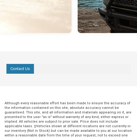
Contact Us
Although every reasonable effort has been made to ensure the accuracy of
the information contained on this site, absolute accuracy cannot be
guaranteed. This site, and all information and materials appearing on it, are
presented to the user "as is" without warranty of any kind, either express or
implied. All vehicles are subject to prior sale. Price does not include
applicable taxes. ‡Vehicles shown at different locations are not currently in
our inventory (Not in Stock) but can be made available to you at our location
within a reasonable date from the time of your request, not to exceed one