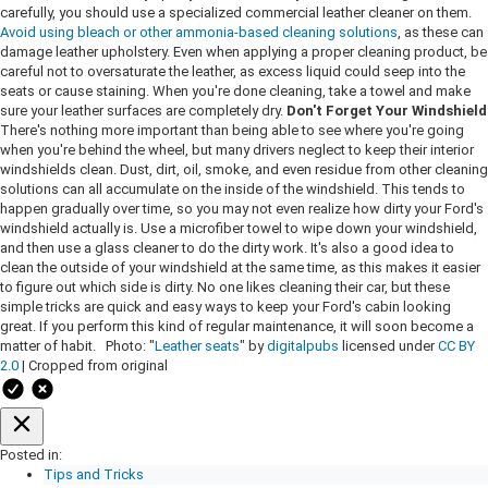
carefully, you should use a specialized commercial leather cleaner on them.
Avoid using bleach or other ammonia-based cleaning solutions
, as these can
damage leather upholstery. Even when applying a proper cleaning product, be
careful not to oversaturate the leather, as excess liquid could seep into the
seats or cause staining. When you're done cleaning, take a towel and make
sure your leather surfaces are completely dry.
Don't Forget Your Windshield
There's nothing more important than being able to see where you're going
when you're behind the wheel, but many drivers neglect to keep their interior
windshields clean. Dust, dirt, oil, smoke, and even residue from other cleaning
solutions can all accumulate on the inside of the windshield. This tends to
happen gradually over time, so you may not even realize how dirty your Ford's
windshield actually is. Use a microfiber towel to wipe down your windshield,
and then use a glass cleaner to do the dirty work. It's also a good idea to
clean the outside of your windshield at the same time, as this makes it easier
to figure out which side is dirty. No one likes cleaning their car, but these
simple tricks are quick and easy ways to keep your Ford's cabin looking
great. If you perform this kind of regular maintenance, it will soon become a
matter of habit. Photo: "
Leather seats
" by
digitalpubs
licensed under
CC BY
2.0
| Cropped from original
Posted in:
Tips and Tricks