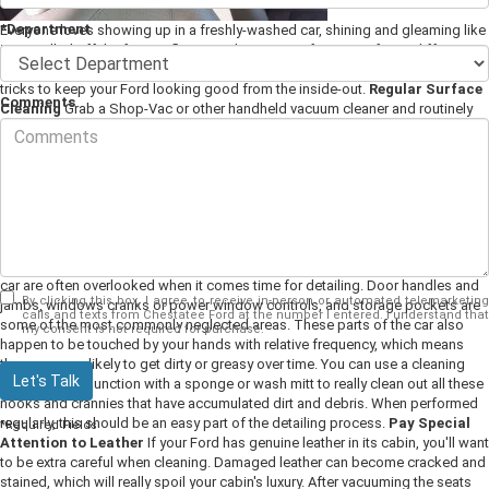
*Department
Everyone loves showing up in a freshly-washed car, shining and gleaming like
it just rolled off the factory floor. But the interior of a car is often a different
story, because it's significantly more difficult to detail. Here are a few tips and
tricks to keep your Ford looking good from the inside-out.
Regular Surface
Comments
Cleaning
Grab a Shop-Vac or other handheld vacuum cleaner and routinely
sweep out your car's seats, floors, and floor mats. You should also dust the
hard surfaces of your Ford's cabin, such as the dashboard, steering wheel,
and gearshift. We recommend testing any cleaning products on an
inconspicuous part of your upholstery just in case it causes stains or other
permanent damage. These simple maintenance tasks can keep your cabin
looking and smelling great. However, while cleaning your car's interior
surfaces is an important part of the picture, you need to do more than that to
keep your car truly clean.
Clean the Nooks and Crannies
Certain parts of a
car are often overlooked when it comes time for detailing. Door handles and
By clicking this box, I agree to receive in-person or automated telemarketing
jambs, windows cranks or power window controls, and storage pockets are
calls and texts from Chestatee Ford at the number I entered. I understand that
some of the most commonly neglected areas. These parts of the car also
my consent is not required for purchase.
happen to be touched by your hands with relative frequency, which means
they are more likely to get dirty or greasy over time. You can use a cleaning
Let's Talk
formula in conjunction with a sponge or wash mitt to really clean out all these
nooks and crannies that have accumulated dirt and debris. When performed
regularly, this should be an easy part of the detailing process.
Pay Special
*Required Fields
Attention to Leather
If your Ford has genuine leather in its cabin, you'll want
to be extra careful when cleaning. Damaged leather can become cracked and
stained, which will really spoil your cabin's luxury. After vacuuming the seats