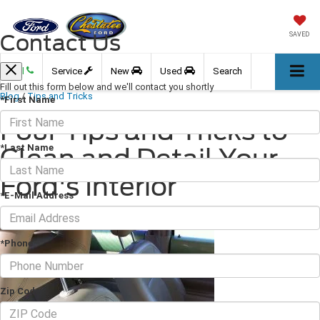
Contact Us
SAVED
Call
Service
New
Used
Search
Fill out this form below and we'll contact you shortly
Blog
/
Tips and Tricks
*First Name
Four Tips and Tricks to
*Last Name
Clean and Detail Your
Ford's Interior
*E-Mail Address
February 17, 2023
·
3 min read
*Phone
Zip Code