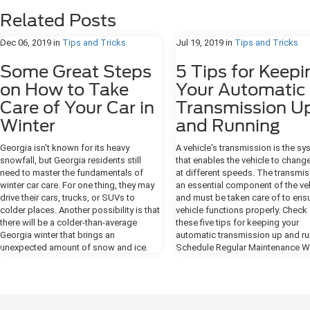
Related Posts
Dec 06, 2019
in
Tips and Tricks
Jul 19, 2019
in
Tips and Tricks
Some Great Steps
5 Tips for Keepi
on How to Take
Your Automatic
Care of Your Car in
Transmission U
Winter
and Running
Georgia isn't known for its heavy
A vehicle's transmission is the s
snowfall, but Georgia residents still
that enables the vehicle to chang
need to master the fundamentals of
at different speeds. The transmis
winter car care. For one thing, they may
an essential component of the ve
drive their cars, trucks, or SUVs to
and must be taken care of to ensu
colder places. Another possibility is that
vehicle functions properly. Check
there will be a colder-than-average
these five tips for keeping your
Georgia winter that brings an
automatic transmission up and ru
unexpected amount of snow and ice.
Schedule Regular Maintenance Wi
When vehicle owners take good care of
vehicle, it's important to always
the cars during the cooler months, they'll
schedule routine vehicle mainten
boost safety and keep their rides in
Keeping your vehicle on a consist
great condition for longer. Warm Your
maintenance schedule is the only
Car Engine Overnight Blizzards aren't a
make sure that all vehicle fluids ar