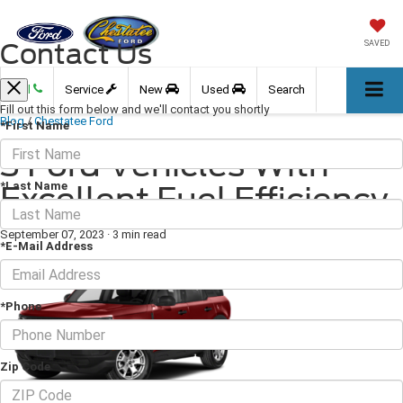
Contact Us
SAVED
Call
Service
New
Used
Search
Fill out this form below and we'll contact you shortly
Blog
/
Chestatee Ford
*First Name
3 Ford Vehicles With
*Last Name
Excellent Fuel Efficiency
September 07, 2023
·
3 min read
*E-Mail Address
*Phone
Zip Code