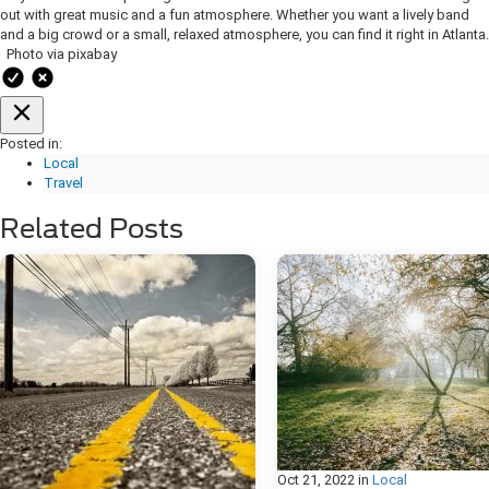
out with great music and a fun atmosphere. Whether you want a lively band
and a big crowd or a small, relaxed atmosphere, you can find it right in Atlanta.
Photo via pixabay
Posted in:
Local
Travel
Related Posts
Oct 21, 2022
in
Local