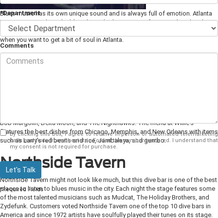
*Department
Blues music has its own unique sound and is always full of emotion. Atlanta
is a great city to hear the blues live, whether it is a performance by a local
band or a more well-known musician. Make sure to check out these places
when you want to get a bit of soul in Atlanta.
Comments
Blind Willie's
Blind Willie's
is probably one of the most well-known blues bars in the
Atlanta
area. The club gets its name from the legendary blues and ragtime performer
Blind Willie McTell. Blind Willie's has live music seven nights a week with sets
featuring new and upcoming local bands along with some national favorites.
Some of the performances you can catch here include James Armstrong,
Bob Margolin, Delta Moon, and The Nighthawks. The menu at Willie's
features the best dishes from Chicago, Memphis, and New Orleans with items
By clicking this box, I agree to receive in-person or automated telemarketing
such as Larry's red beans and rice, Jambalaya, and gumbo.
calls and texts from Chestatee Ford at the number I entered. I understand that
my consent is not required for purchase.
Northside Tavern
Let's Talk
Northside Tavern might not look like much, but this dive bar is one of the best
places to listen to blues music in the city. Each night the stage features some
*Required Fields
of the most talented musicians such as Mudcat, The Holiday Brothers, and
Zydefunk. Customers voted Northside Tavern one of the top 10 dive bars in
America and since 1972 artists have soulfully played their tunes on its stage.