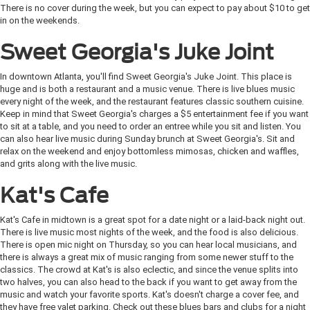
There is no cover during the week, but you can expect to pay about $10 to get
in on the weekends.
Sweet Georgia's Juke Joint
In downtown Atlanta, you'll find Sweet Georgia's Juke Joint. This place is
huge and is both a restaurant and a music venue. There is live blues music
every night of the week, and the restaurant features classic southern cuisine.
Keep in mind that Sweet Georgia's charges a $5 entertainment fee if you want
to sit at a table, and you need to order an entree while you sit and listen. You
can also hear live music during Sunday brunch at Sweet Georgia's. Sit and
relax on the weekend and enjoy bottomless mimosas, chicken and waffles,
and grits along with the live music.
Kat's Cafe
Kat's Cafe in midtown is a great spot for a date night or a laid-back night out.
There is live music most nights of the week, and the food is also delicious.
There is open mic night on Thursday, so you can hear local musicians, and
there is always a great mix of music ranging from some newer stuff to the
classics. The crowd at Kat's is also eclectic, and since the venue splits into
two halves, you can also head to the back if you want to get away from the
music and watch your favorite sports. Kat's doesn't charge a cover fee, and
they have free valet parking. Check out these blues bars and clubs for a night