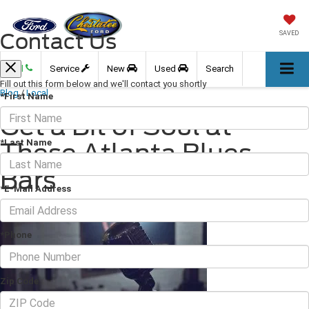
Contact Us
SAVED
Call
Service
New
Used
Search
Fill out this form below and we'll contact you shortly
Blog
/
Local
*First Name
Get a Bit of Soul at
*Last Name
These Atlanta Blues
Bars
*E-Mail Address
July 19, 2018
·
3 min read
*Phone
Zip Code