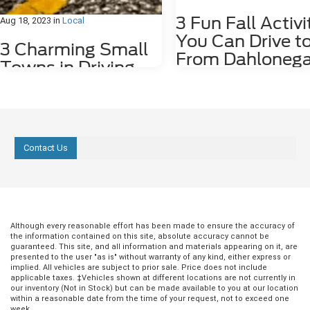
3 Fun Fall Activi
Aug 18, 2023
in
Local
You Can Drive t
3 Charming Small
From Dahlonega
Towns in Driving
GA
Distance of
Dahlonega, GA
Fall is such an amazing time of ye
Georgia. The weather cools down
we have the first rains! Fall also 
Sitting in the foothills of the scenic Blue
plenty of outdoor activities – hiki
Ridge Mountains, the city of Dahlonega,
Contact Us
biking, and fishing. We're here to
GA, is the perfect base to explore the
suggest some great fall activities
breathtaking nature and the charming
can drive right to from Dahlonega
little towns of the region in your new
Lake Zwerner Trail The Lake Zwe
2023 Ford Mustang Mach-E. Whether
Trail is a 4.5-mile loop around La
you are searching for historical
Zwerner, and it's easy for hikers of
buildings, museums, cultural centers,
ages. There are several spots alo
cozy cafés, or great local restaurants,
Although every reasonable effort has been made to ensure the accuracy of
trail where you can park and head
the information contained on this site, absolute accuracy cannot be
here are three small towns you can
guaranteed. This site, and all information and materials appearing on it, are
foot, or you can park at one of th
easily drive to from downtown
presented to the user "as is" without warranty of any kind, either express or
paved parking lots near the trailh
Dahlonega. 1. Helen Known for its
implied. All vehicles are subject to prior sale. Price does not include
and take a stroll with your family 
classic south German style, the town of
applicable taxes. ‡Vehicles shown at different locations are not currently in
friends. The lake is stocked with 
Helen is the perfect destination for a
our inventory (Not in Stock) but can be made available to you at our location
and has a boat ramp and dock fo
within a reasonable date from the time of your request, not to exceed one
memorable day trip with your family.
week.