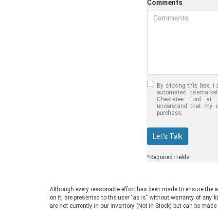
Comments
Jul 30, 2026
in
Chestat
Half-Ton vs.
Quarter-To
By clicking this box, I 
Trucks: Sho
automated telemarke
Chestatee Ford at 
Choose the
understand that my c
purchase.
F-150 vs F-
Welcome to Chestatee 
Let's Talk
Dahlonega, GA, where 
drivers find the perfect 
*Required Fields
you are in the market f
truck, you face a com
choosing between a ha
Although every reasonable effort has been made to ensure the ac
three-quarter-ton mod
on it, are presented to the user "as is" without warranty of any k
F-150 vs F-250 debate
are not currently in our inventory (Not in Stock) but can be made
often for good reason.