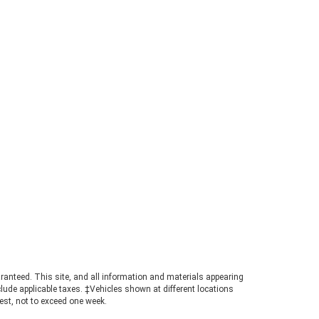
ntact the team at
d in Dahlonega, GA, for
ion. What Is the 2026
Towing Capacity? When
pped, the 2026 Ford
ow up to 7,500 pounds.
igure places the
ighly competitive
buyers needing genuine
 in a manageable
chieving maximum tow
es pairing the
ab configuration,
and towing package.
t the towing guide to
atings for your specific
tanding the Powertrain
umbers A turbocharged
t© engine powers the
ranteed. This site, and all information and materials appearing
ucing 270 horsepower
include applicable taxes. ‡Vehicles shown at different locations
-feet of torque. This
uest, not to exceed one week.
nsures confident