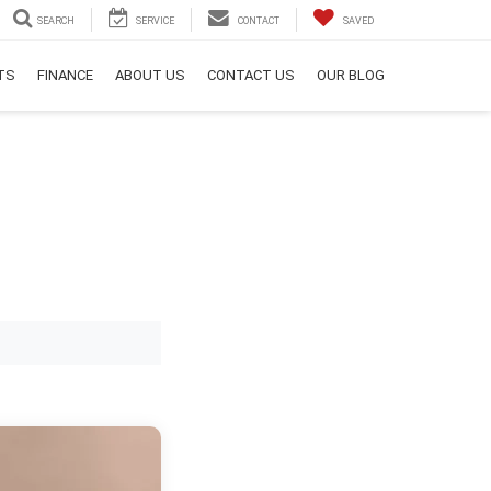
SEARCH
SERVICE
CONTACT
SAVED
RTS
FINANCE
ABOUT US
CONTACT US
OUR BLOG