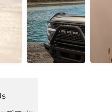
Us
w and we'll contact you