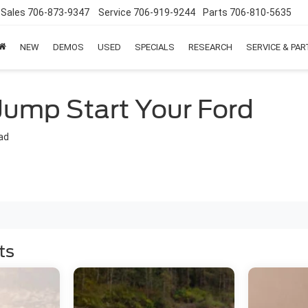
Sales
706-873-9347
Service
706-919-9244
Parts
706-810-5635
NEW
DEMOS
USED
SPECIALS
RESEARCH
SERVICE & PA
Jump Start Your Ford
ad
ts