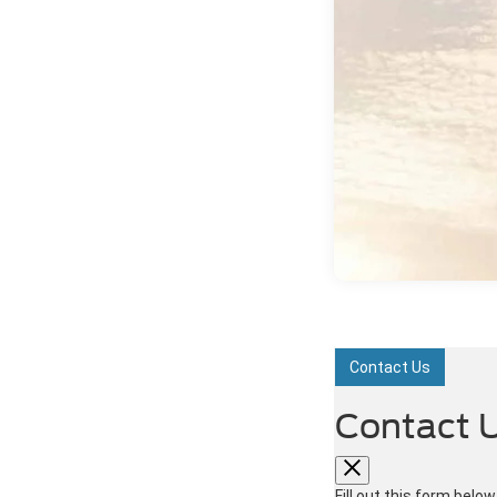
Contact Us
Contact 
Fill out this form belo