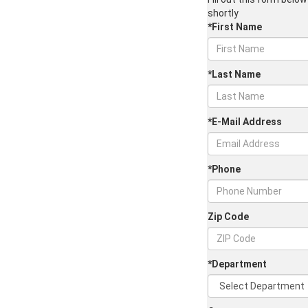
shortly
*First Name
*Last Name
*E-Mail Address
*Phone
Zip Code
*Department