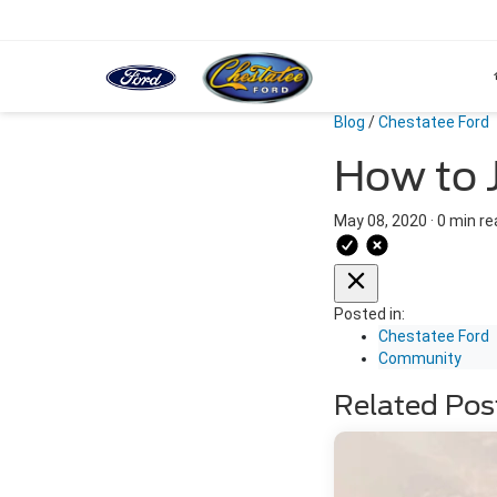
Blog
/
Chestatee Ford
How to 
May 08, 2020
·
0 min re
Posted in:
Chestatee Ford
Community
Related Pos