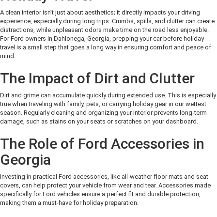
A clean interior isn’t just about aesthetics; it directly impacts your driving
experience, especially during long trips. Crumbs, spills, and clutter can create
distractions, while unpleasant odors make time on the road less enjoyable.
For Ford owners in Dahlonega, Georgia, prepping your car before holiday
travel is a small step that goes a long way in ensuring comfort and peace of
mind.
The Impact of Dirt and Clutter
Dirt and grime can accumulate quickly during extended use. This is especially
true when traveling with family, pets, or carrying holiday gear in our wettest
season. Regularly cleaning and organizing your interior prevents long-term
damage, such as stains on your seats or scratches on your dashboard.
The Role of Ford Accessories in
Georgia
Investing in practical Ford accessories, like all-weather floor mats and seat
covers, can help protect your vehicle from wear and tear. Accessories made
specifically for Ford vehicles ensure a perfect fit and durable protection,
making them a must-have for holiday preparation.