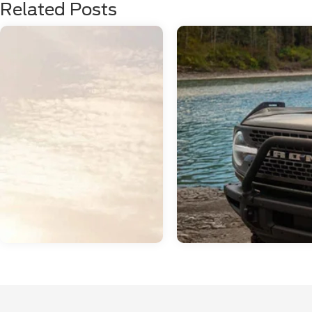
Related Posts