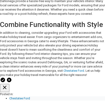
Dahlonega provide a hassle-free way to maintain your vehicle’s interior. Many
local services offer specialized packages for Ford models, ensuring that your
car receives the attention it deserves. Whether you need a quick clean before
a road trip or a post-holiday refresh, these experts have you covered.
Combine Functionality with Style
In addition to cleaning, consider upgrading your Ford with accessories that
make holiday travel easier. From cargo organizers to entertainment add-ons,
Ford accessories in Georgia cater to every lifestyle. These enhancements not
only protect your vehicle but also elevate your driving experience.
Holiday
travel doesn’t have to mean sacrificing the cleanliness and comfort of your
Ford. By following these Ford interior cleaning tips, you can ensure your
vehicle stays fresh and inviting throughout the season. Whether you’re
exploring the scenic routes around Dahlonega, GA, or venturing further afield,
a clean interior enhances every mile of your journey.
For more car care advice
or to explore Ford accessories in Georgia, visit
Chestatee Ford
. Let us help
you make your holiday travel memorable for all the right reasons!
Posted in:
Chestatee Ford