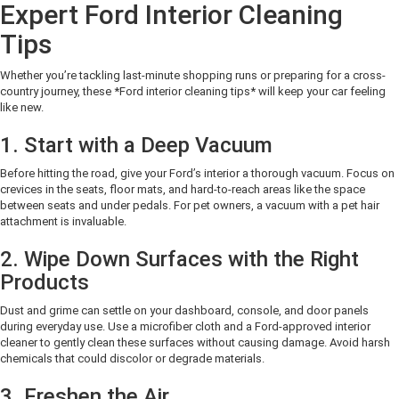
Expert Ford Interior Cleaning
Tips
Whether you’re tackling last-minute shopping runs or preparing for a cross-
country journey, these *Ford interior cleaning tips* will keep your car feeling
like new.
1. Start with a Deep Vacuum
Before hitting the road, give your Ford’s interior a thorough vacuum. Focus on
crevices in the seats, floor mats, and hard-to-reach areas like the space
between seats and under pedals. For pet owners, a vacuum with a pet hair
attachment is invaluable.
2. Wipe Down Surfaces with the Right
Products
Dust and grime can settle on your dashboard, console, and door panels
during everyday use. Use a microfiber cloth and a Ford-approved interior
cleaner to gently clean these surfaces without causing damage. Avoid harsh
chemicals that could discolor or degrade materials.
3. Freshen the Air