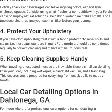
Holiday snacks and beverages can leave lingering odors, especially in
enclosed spaces. Consider using an air freshener compatible with your Ford’s
cabin or employ natural solutions like baking soda to neutralize smells. For a
true deep clean, replace your cabin air filter before your journey.
4. Protect Your Upholstery
If you have cloth upholstery, treat it with a fabric protector to repel spills and
stains. Leather seats, standard in many Ford models, should be conditioned
regularly to prevent cracking and maintain their luxurious feel.
5. Keep Cleaning Supplies Handy
When traveling, unexpected messes are inevitable. Keep a small car detailing
kit in your Ford, including wet wipes, a handheld vacuum, and a trash bag.
This ensures you’re prepared for everything from snack spills to muddy
boots.
Local Car Detailing Options in
Dahlonega, GA
For those who prefer professional care, options for car detailing in