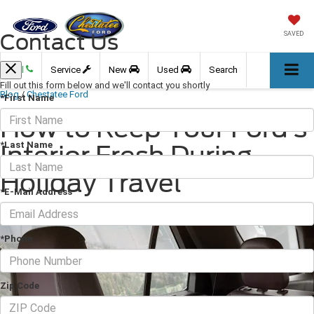
Contact Us
SAVED
Call
Service
New
Used
Search
Fill out this form below and we'll contact you shortly
Blog
/
Chestatee Ford
*First Name
How to Keep Your Ford’s
*Last Name
Interior Fresh During
Holiday Travel
*E-Mail Address
November 22, 2025
·
4 min read
*Phone
Zip Code