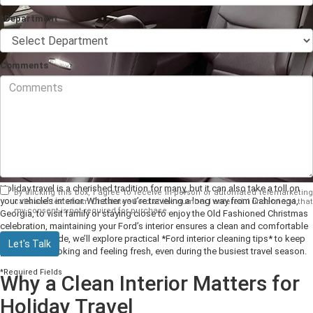
*Department
Comments
Holiday travel is a cherished tradition for many, but it can also take a toll on
By clicking this box, I agree to receive in-person or automated telemarketing
your vehicle’s interior. Whether you’re traveling a long way from Dahlonega,
calls and texts from Chestatee Ford at the number I entered. I understand that
my consent is not required for purchase.
Georgia, to visit family or staying close to enjoy the Old Fashioned Christmas
celebration, maintaining your Ford’s interior ensures a clean and comfortable
ride. In this guide, we’ll explore practical *Ford interior cleaning tips* to keep
Let's Talk
your vehicle looking and feeling fresh, even during the busiest travel season.
*Required Fields
Why a Clean Interior Matters for
Holiday Travel