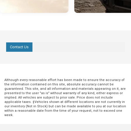
Contact Us
Although every reasonable effort has been made to ensure the accuracy of
the information contained on this site, absolute accuracy cannot be
guaranteed. This site, and all information and materials appearing on it, are
presented to the user "as is" without warranty of any kind, either express or
implied. All vehicles are subject to prior sale. Price does not include
applicable taxes. ‡Vehicles shown at different locations are not currently in
our inventory (Not in Stock) but can be made available to you at our location
within a reasonable date from the time of your request, not to exceed one
week.