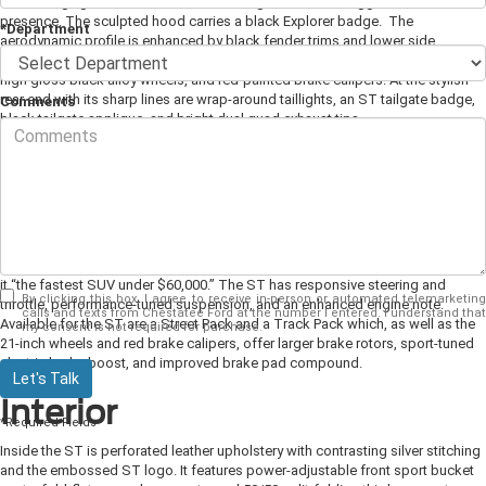
narrow fog lights and black lower fascia give the car an aggressive road
presence. The sculpted hood carries a black Explorer badge.
The
*Department
aerodynamic profile is enhanced by black fender trims and lower side
moldings with an embossed Explorer logo, black roof rails, available 21-inch
high gloss black alloy wheels, and red-painted brake calipers. At the stylish
rear end with its sharp lines are wrap-around taillights, an ST tailgate badge,
Comments
black tailgate applique, and bright dual quad exhaust tips.
Power and Performance
Featuring standard all-wheel drive, the ST is powered by a twin-turbo 3.0-liter
V-6 EcoBoost engine producing 400 horsepower and 415 pound-feet of
torque. It is paired with a 10-speed automatic transmission that is
performance tuned. Ford says it can achieve a top speed of 143 mph, making
it “the fastest SUV under $60,000.” The ST has responsive steering and
By clicking this box, I agree to receive in-person or automated telemarketing
throttle, performance-tuned suspension, and an enhanced engine note.
calls and texts from Chestatee Ford at the number I entered. I understand that
Available for the ST are a Street Pack and a Track Pack which, as well as the
my consent is not required for purchase.
21-inch wheels and red brake calipers, offer larger brake rotors, sport-tuned
electric brake boost, and improved brake pad compound.
Let's Talk
Interior
*Required Fields
Inside the ST is perforated leather upholstery with contrasting silver stitching
and the embossed ST logo. It features power-adjustable front sport bucket