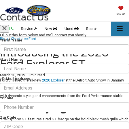
Contact Us
SAVED
Call
Service
New
Used
Search
Fill out this form below and we'll contact you shortly
Blog
/
Chestatee Ford
*First Name
Introducing the 2020
*Last Name
Ford Explorer ST
March 28, 2019
·
3 min read
*E-Mail Address
Ford unveiled the all-new
2020 Explorer
at the Detroit Auto Show in January,
and included in the lineup is the Explorer ST which replaces the Explorer
Sport. As well as being a three-row family hauler, it is a high-performance car
with dynamic styling and enhancements from the Ford Performance stable.
*Phone
Exterior Styling
Zip Code
The Explorer ST features a red ST badge on the bold black mesh grille which
flows into the sleek headlamps and signature daytime running lights. The