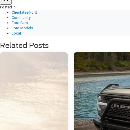
Posted in:
Chestatee Ford
Community
Ford Cars
Ford Models
Local
Related Posts