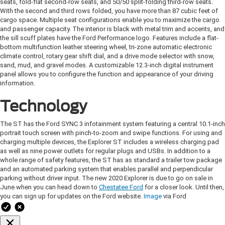
seats, fold-flat second-row seats, and 50/50 split-folding third-row seats.
With the second and third rows folded, you have more than 87 cubic feet of
cargo space. Multiple seat configurations enable you to maximize the cargo
and passenger capacity. The interior is black with metal trim and accents, and
the sill scuff plates have the Ford Performance logo. Features include a flat-
bottom multifunction leather steering wheel, tri-zone automatic electronic
climate control, rotary gear shift dial, and a drive mode selector with snow,
sand, mud, and gravel modes. A customizable 12.3-inch digital instrument
panel allows you to configure the function and appearance of your driving
information.
Technology
The ST has the Ford SYNC 3 infotainment system featuring a central 10.1-inch
portrait touch screen with pinch-to-zoom and swipe functions. For using and
charging multiple devices, the Explorer ST includes a wireless charging pad
as well as nine power outlets for regular plugs and USBs. In addition to a
whole range of safety features, the ST has as standard a trailer tow package
and an automated parking system that enables parallel and perpendicular
parking without driver input. The new 2020 Explorer is due to go on sale in
June when you can head down to
Chestatee Ford
for a closer look. Until then,
you can sign up for updates on the Ford website.
Image
via Ford