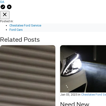
GA
.
Posted in:
Chestatee Ford Service
Ford Cars
Related Posts
Jan 03, 2025
in
Chestatee Ford Se
Need New