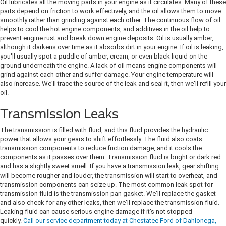
Oil lubricates all the moving parts in your engine as it circulates. Many of these
parts depend on friction to work effectively, and the oil allows them to move
smoothly rather than grinding against each other. The continuous flow of oil
helps to cool the hot engine components, and additives in the oil help to
prevent engine rust and break down engine deposits. Oil is usually amber,
although it darkens over time as it absorbs dirt in your engine. If oil is leaking,
you'll usually spot a puddle of amber, cream, or even black liquid on the
ground underneath the engine. A lack of oil means engine components will
grind against each other and suffer damage. Your engine temperature will
also increase. We'll trace the source of the leak and seal it, then we'll refill your
oil.
Transmission Leaks
The transmission is filled with fluid, and this fluid provides the hydraulic
power that allows your gears to shift effortlessly. The fluid also coats
transmission components to reduce friction damage, and it cools the
components as it passes over them. Transmission fluid is bright or dark red
and has a slightly sweet smell. If you have a transmission leak, gear shifting
will become rougher and louder, the transmission will start to overheat, and
transmission components can seize up. The most common leak spot for
transmission fluid is the transmission pan gasket. We'll replace the gasket
and also check for any other leaks, then we'll replace the transmission fluid.
Leaking fluid can cause serious engine damage if it's not stopped
quickly.
Call our service department today at Chestatee Ford of Dahlonega,