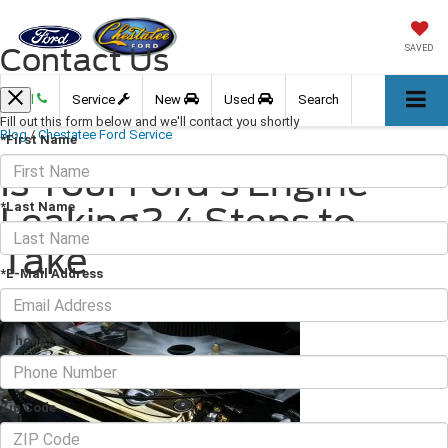
Contact Us
SAVED
Call
Service
New
Used
Search
Fill out this form below and we'll contact you shortly
Blog
/
Chestatee Ford Service
*First Name
Is Your Ford's Engine
*Last Name
Leaking? 4 Steps to
Take
*E-Mail Address
February 09, 2024
·
3 min read
*Phone
Zip Code