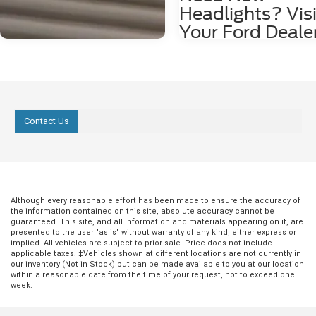
Headlights? Visi
Your Ford Deale
Is it time for new headlights? Her
to tell if you need to head over to 
Ford dealer to brighten up your dr
You Think You Need Glasses If yo
starting to think that maybe you 
glasses, or maybe you're not cut 
Contact Us
driving at night, this could actuall
because your headlights are start
grow dim. It's not something that'
immediately obvious. Instead, yo
usually just start feeling that you'r
having to squint a lot at night. Be
Although every reasonable effort has been made to ensure the accuracy of
you worry that the problem is you
the information contained on this site, absolute accuracy cannot be
your headlights checked out at th
guaranteed. This site, and all information and materials appearing on it, are
dealership to make sure they're s
presented to the user "as is" without warranty of any kind, either express or
implied. All vehicles are subject to prior sale. Price does not include
the way they should and providin
applicable taxes. ‡Vehicles shown at different locations are not currently in
with enough light to drive. You No
our inventory (Not in Stock) but can be made available to you at our location
Flickering Sometimes, a light doe
within a reasonable date from the time of your request, not to exceed one
actually burn out, but it does start
week.
flickering. This usually means yo
a loose connection in there some