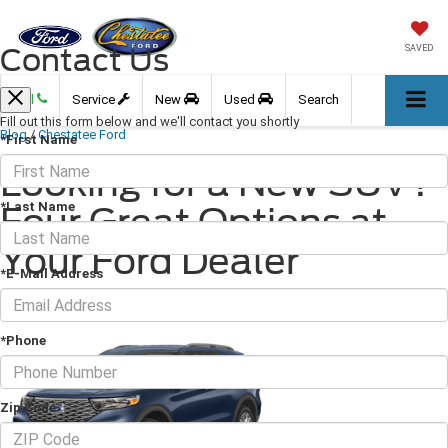
Contact Us
SAVED
Call
Service
New
Used
Search
Fill out this form below and we'll contact you shortly
Blog
/
Chestatee Ford
*First Name
Looking for a New SUV?
*Last Name
Four Great Options at
Your Ford Dealer
*E-Mail Address
September 15, 2023
·
3 min read
*Phone
Zip Code