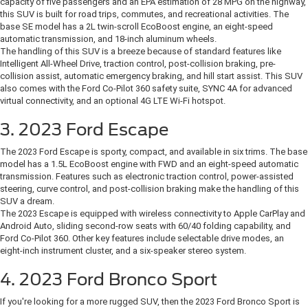
capacity of five passengers and an EPA estimation of 28 MPG on the highway,
this SUV is built for road trips, commutes, and recreational activities. The
base SE model has a 2L twin-scroll EcoBoost engine, an eight-speed
automatic transmission, and 18-inch aluminum wheels.
The handling of this SUV is a breeze because of standard features like
Intelligent All-Wheel Drive, traction control, post-collision braking, pre-
collision assist, automatic emergency braking, and hill start assist. This SUV
also comes with the Ford Co-Pilot 360 safety suite, SYNC 4A for advanced
virtual connectivity, and an optional 4G LTE Wi-Fi hotspot.
3. 2023 Ford Escape
The 2023 Ford Escape is sporty, compact, and available in six trims. The base
model has a 1.5L EcoBoost engine with FWD and an eight-speed automatic
transmission. Features such as electronic traction control, power-assisted
steering, curve control, and post-collision braking make the handling of this
SUV a dream.
The 2023 Escape is equipped with wireless connectivity to Apple CarPlay and
Android Auto, sliding second-row seats with 60/40 folding capability, and
Ford Co-Pilot 360. Other key features include selectable drive modes, an
eight-inch instrument cluster, and a six-speaker stereo system.
4. 2023 Ford Bronco Sport
If you're looking for a more rugged SUV, then the 2023 Ford Bronco Sport is