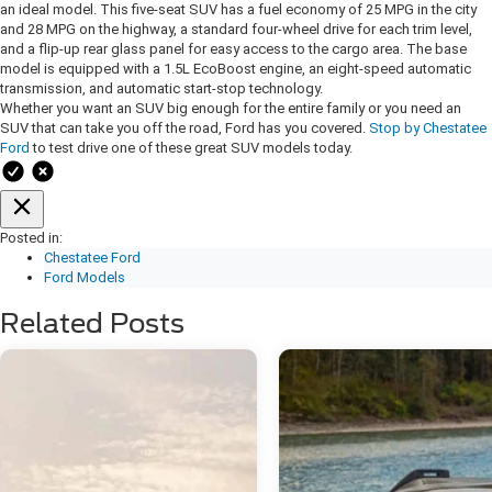
an ideal model. This five-seat SUV has a fuel economy of 25 MPG in the city
and 28 MPG on the highway, a standard four-wheel drive for each trim level,
and a flip-up rear glass panel for easy access to the cargo area. The base
model is equipped with a 1.5L EcoBoost engine, an eight-speed automatic
transmission, and automatic start-stop technology.
Whether you want an SUV big enough for the entire family or you need an
SUV that can take you off the road, Ford has you covered.
Stop by Chestatee
Ford
to test drive one of these great SUV models today.
Posted in:
Chestatee Ford
Ford Models
Related Posts