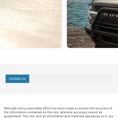
Contact Us
Although every reasonable effort has been made to ensure the accuracy of
the information contained on this site, absolute accuracy cannot be
guaranteed. This site, and all information and materials appearing on it, are