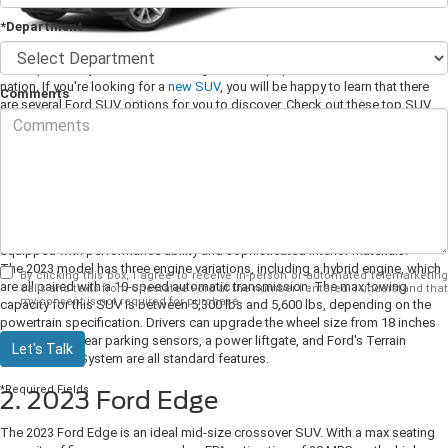
*Department
Ford sport utility vehicles are among the most popular vehicles across the
nation. If you're looking for a
new SUV
, you will be happy to learn that there
Comments
are several Ford SUV options for you to discover. Check out these top SUV
models at your Ford dealer today.
1. 2023 Ford Explorer
The 2023 Ford Explorer is a full-size, seven-seat SUV perfect for families. The
Explorer is designed to be practical, and it can adapt to all of your daily
needs. Along with the thoughtful interior features, the Explorer is also
equipped with performance ability and sophisticated interior materials.
The 2023 model has three engine variations, including a hybrid engine, which
By clicking this box, I agree to receive in-person or automated telemarketing
are all paired with a 10-speed automatic transmission. The max towing
calls and texts from Chestatee Ford at the number I entered. I understand that
my consent is not required for purchase.
capacity for this SUV is between 5,300 lbs and 5,600 lbs, depending on the
powertrain specification. Drivers can upgrade the wheel size from 18 inches
to 21 inches. Rear parking sensors, a power liftgate, and Ford's Terrain
Let's Talk
Management System are all standard features.
*Required Fields
2. 2023 Ford Edge
The 2023 Ford Edge is an ideal mid-size crossover SUV. With a max seating