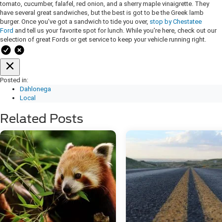
tomato, cucumber, falafel, red onion, and a sherry maple vinaigrette. They
have several great sandwiches, but the best is got to be the Greek lamb
burger. Once you've got a sandwich to tide you over,
stop by Chestatee
Ford
and tell us your favorite spot for lunch. While you're here, check out our
selection of great Fords or get service to keep your vehicle running right.
Posted in:
Dahlonega
Local
Related Posts