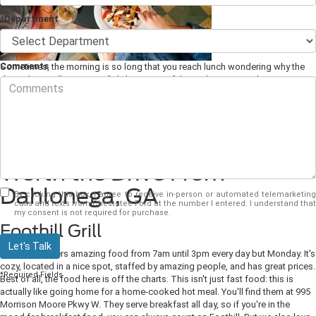
*Department
Comments
Sometimes, the morning is so long that you reach lunch wondering why the
day isn't actually over yet. If it's been one of those days, you and your
hardworking Ford F-150 deserve a break. Head over to one of these
great
lunch restaurants
here in Dahlonega, GA and let someone else do the
cooking.
Three Lunch Restaurants
Worth the Drive From
Dahlonega, GA
By clicking this box, I agree to receive in-person or automated telemarketing
calls and texts from Chestatee Ford at the number I entered. I understand that
my consent is not required for purchase.
Foothill Grill
Let's Talk
This diner offers amazing food from 7am until 3pm every day but Monday. It's
cozy, located in a nice spot, staffed by amazing people, and has great prices.
*Required Fields
Best of all, the food here is off the charts. This isn't just fast food: this is
actually like going home for a home-cooked hot meal. You'll find them at 995
Morrison Moore Pkwy W. They serve breakfast all day, so if you're in the