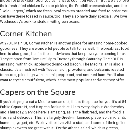
mood for breakfast food, you can always count on Foothill. But we also love
their fresh-fried chicken livers or pickles, the Foothill cheesesteaks, and the
"Gold Fingers," which are fresh local chicken breaded and fried to order. You
can have these tossed in sauce, too. They also have daily specials. We love
Wednesday's pork tenderloin with green beans.
Corner Kitchen
At 270 E Main St, Corner Kitchen is another place for amazing home-cooked
goodness. They are wonderful people to talk to, as well. The breakfast food
here is also good, but it's the sandwiches that keep everyone coming back.
They're open from 7am until 3pm Tuesday through Saturday. Their BLT is
amazing, with thick, applewood-smoked bacon. The Mad Italian is also a
classic. It's a fresh roll with Tuscan aioli, provolone, and balsamic roasted
tomatoes, piled high with salami, pepperoni, and smoked ham. You'll also
want to try their muffuletta, which is the most popular sandwich they offer.
Capers on the Square
If you're trying to eat a Mediterranean diet, this is the place for you. It's at 84
Public Square N, and it opens for lunch at 11am every day but Wednesday
and Thursday. Service here is amazing, as is the flatbread, and the food is
fresh and delicious. This is a largely Greek-influenced place, so think lamb,
hummus, yogurt, etc. We love their tzatziki to start, and some of their grilled
shrimp skewers are great with it. Try the Athena salad, which is greens,