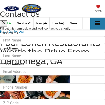
Contact Us
SAVED
Call
Service
New
Used
Search
Fill out this form below and we'll contact you shortly
Blog
/
Dahlonega
*First Name
Four Lunch Restaurants
*Last Name
Worth the Drive From
Dahlonega, GA
*E-Mail Address
November 25, 2022
·
3 min read
*Phone
Zip Code