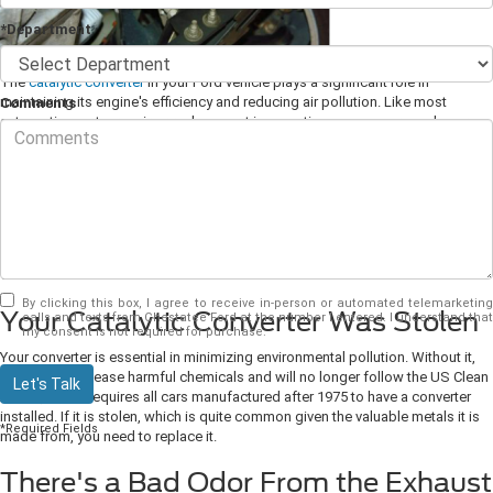
*Department
The
catalytic converter
in your Ford vehicle plays a significant role in
maintaining its engine's efficiency and reducing air pollution. Like most
Comments
automotive parts, repair or replacement is sometimes necessary, and your
car's converter is no different. The only question is, how do you know when
it's time to replace it? Here are some reasons you may need to bring your
vehicle to your local
Ford dealer
for a new converter.
Bring Your Car to Your Local
Ford Dealer If:
By clicking this box, I agree to receive in-person or automated telemarketing
Your Catalytic Converter Was Stolen
calls and texts from Chestatee Ford at the number I entered. I understand that
my consent is not required for purchase.
Your converter is essential in minimizing environmental pollution. Without it,
your car will release harmful chemicals and will no longer follow the US Clean
Let's Talk
Air Act, which requires all cars manufactured after 1975 to have a converter
installed. If it is stolen, which is quite common given the valuable metals it is
*Required Fields
made from, you need to replace it.
There's a Bad Odor From the Exhaust