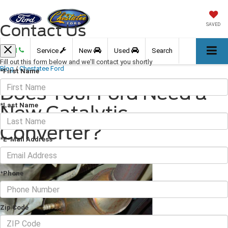
Contact Us
SAVED
Call
Service
New
Used
Search
Fill out this form below and we'll contact you shortly
Blog
/
Chestatee Ford
*First Name
Does Your Ford Need a
*Last Name
New Catalytic
Converter?
*E-Mail Address
September 23, 2022
·
3 min read
*Phone
Zip Code