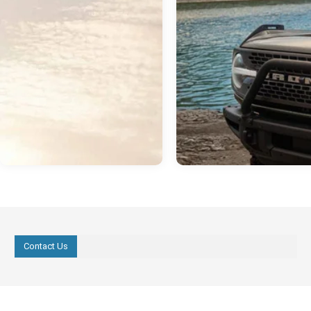
Contact Us