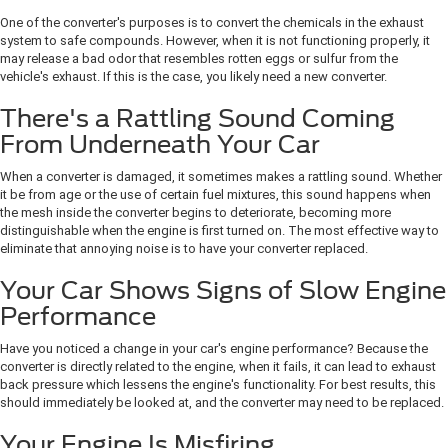
One of the converter's purposes is to convert the chemicals in the exhaust
system to safe compounds. However, when it is not functioning properly, it
may release a bad odor that resembles rotten eggs or sulfur from the
vehicle's exhaust. If this is the case, you likely need a new converter.
There's a Rattling Sound Coming
From Underneath Your Car
When a converter is damaged, it sometimes makes a rattling sound. Whether
it be from age or the use of certain fuel mixtures, this sound happens when
the mesh inside the converter begins to deteriorate, becoming more
distinguishable when the engine is first turned on. The most effective way to
eliminate that annoying noise is to have your converter replaced.
Your Car Shows Signs of Slow Engine
Performance
Have you noticed a change in your car's engine performance? Because the
converter is directly related to the engine, when it fails, it can lead to exhaust
back pressure which lessens the engine's functionality. For best results, this
should immediately be looked at, and the converter may need to be replaced.
Your Engine Is Misfiring