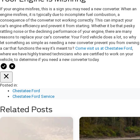
If your engine misfires, this is a sign you may need a new converter. When an
engine misfires, it is typically due to incomplete fuel combustion, a
consequence of the converter not working correctly. This can impact your
car's engine efficiency and prevent it from starting. Whether it be that pesky
rattling noise or the declining performance of your engine, there are many
reasons to replace your car's converter. Your Ford vehicle does a lot, so why
let something as simple as needing a new converter prevent you from owning
a car that functions the way it's meant to?
Come visit us at Chestatee Ford
,
where we have highly trained technicians who are certified to work on your
vehicle, to determine if you need a new converter today.
Posted in:
Chestatee Ford
Chestatee Ford Service
Related Posts