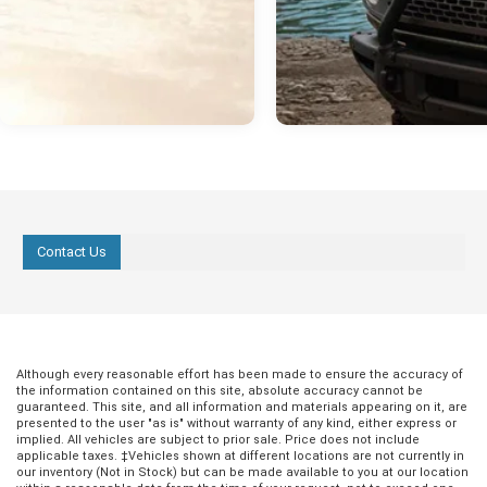
Contact Us
Although every reasonable effort has been made to ensure the accuracy of
the information contained on this site, absolute accuracy cannot be
guaranteed. This site, and all information and materials appearing on it, are
presented to the user "as is" without warranty of any kind, either express or
implied. All vehicles are subject to prior sale. Price does not include
applicable taxes. ‡Vehicles shown at different locations are not currently in
our inventory (Not in Stock) but can be made available to you at our location