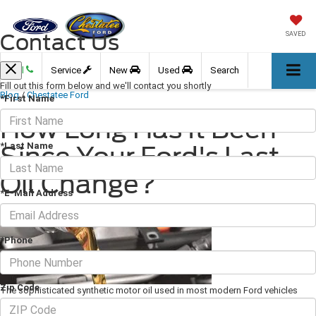
Contact Us
SAVED
Call
Service
New
Used
Search
Fill out this form below and we'll contact you shortly
Blog
/
Chestatee Ford
*First Name
How Long Has It Been
*Last Name
Since Your Ford's Last
Oil Change?
*E-Mail Address
September 22, 2023
·
2 min read
*Phone
Zip Code
The sophisticated synthetic motor oil used in most modern Ford vehicles
performs a remarkable number of important functions. Not only does oil
lubricate all the parts in your engine, but it also helps control the temperature,