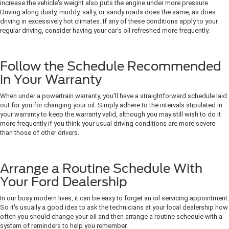
increase the vehicle's weight also puts the engine under more pressure.
Driving along dusty, muddy, salty, or sandy roads does the same, as does
driving in excessively hot climates. If any of these conditions apply to your
regular driving, consider having your car's oil refreshed more frequently.
Follow the Schedule Recommended
in Your Warranty
When under a powertrain warranty, you'll have a straightforward schedule laid
out for you for changing your oil. Simply adhere to the intervals stipulated in
your warranty to keep the warranty valid, although you may still wish to do it
more frequently if you think your usual driving conditions are more severe
than those of other drivers.
Arrange a Routine Schedule With
Your Ford Dealership
In our busy modern lives, it can be easy to forget an oil servicing appointment.
So it's usually a good idea to ask the technicians at your local dealership how
often you should change your oil and then arrange a routine schedule with a
system of reminders to help you remember.