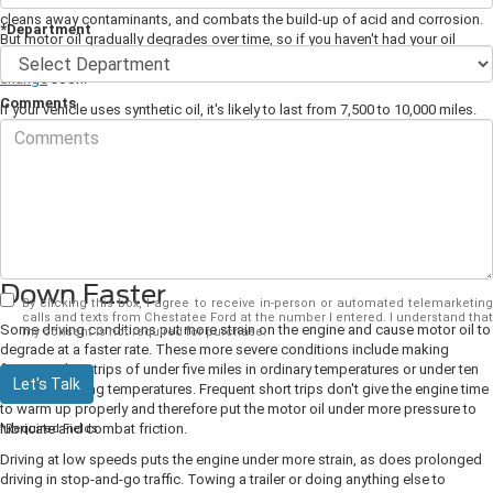
cleans away contaminants, and combats the build-up of acid and corrosion.
*Department
But motor oil gradually degrades over time, so if you haven't had your oil
refreshed recently, consider visiting your local Ford dealership for an
oil
change
soon.
Comments
If your vehicle uses synthetic oil, it's likely to last from 7,500 to 10,000 miles.
To ensure your oil always functions at optimal capacity, it's usually best to
have it changed every six months or so.
You can also have your tires rotated and brakes checked at the same time.
Both of these essential servicing procedures should also be carried out twice
a year.
Severe Driving Conditions Wears Oil
Down Faster
By clicking this box, I agree to receive in-person or automated telemarketing
calls and texts from Chestatee Ford at the number I entered. I understand that
Some driving conditions put more strain on the engine and cause motor oil to
my consent is not required for purchase.
degrade at a faster rate. These more severe conditions include making
frequent short trips of under five miles in ordinary temperatures or under ten
Let's Talk
miles in freezing temperatures. Frequent short trips don't give the engine time
to warm up properly and therefore put the motor oil under more pressure to
lubricate and combat friction.
*Required Fields
Driving at low speeds puts the engine under more strain, as does prolonged
driving in stop-and-go traffic. Towing a trailer or doing anything else to