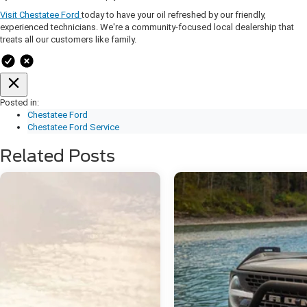
Visit Chestatee Ford
today to have your oil refreshed by our friendly,
experienced technicians. We're a community-focused local dealership that
treats all our customers like family.
Posted in:
Chestatee Ford
Chestatee Ford Service
Related Posts