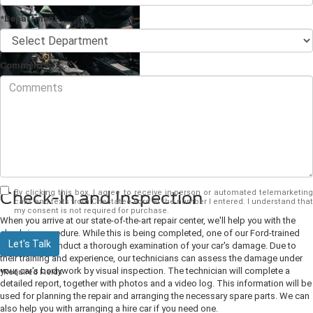
*Department
Comments
No accident is ever pleasant. Even if it's simply a fender-bender, your perfect
Ford will have been damaged. Fortunately, in Dahlonega, GA, your Ford dealer
can return your car to its pristine state. When we perform a
collision repair
, we
return your car to showroom condition. This is how we provide high-quality
repairs for you.
By clicking this box, I agree to receive in-person or automated telemarketing
Check-In and Inspection
calls and texts from Chestatee Ford at the number I entered. I understand that
my consent is not required for purchase.
When you arrive at our state-of-the-art repair center, we'll help you with the
check-in procedure. While this is being completed, one of our Ford-trained
Let's Talk
experts will conduct a thorough examination of your car's damage. Due to
their training and experience, our technicians can assess the damage under
your car's bodywork by visual inspection. The technician will complete a
*Required Fields
detailed report, together with photos and a video log. This information will be
used for planning the repair and arranging the necessary spare parts. We can
also help you with arranging a hire car if you need one.