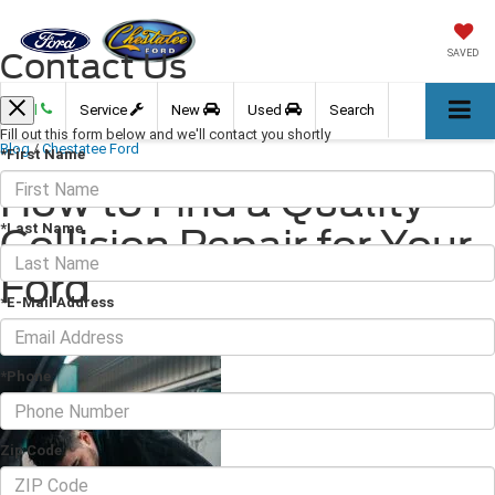
Contact Us
SAVED
Call
Service
New
Used
Search
Fill out this form below and we'll contact you shortly
Blog
/
Chestatee Ford
*First Name
How to Find a Quality
*Last Name
Collision Repair for Your
Ford
*E-Mail Address
November 04, 2022
·
3 min read
*Phone
Zip Code