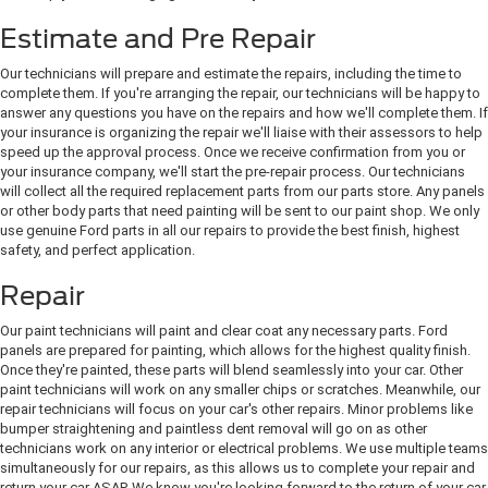
Estimate and Pre Repair
Our technicians will prepare and estimate the repairs, including the time to
complete them. If you're arranging the repair, our technicians will be happy to
answer any questions you have on the repairs and how we'll complete them. If
your insurance is organizing the repair we'll liaise with their assessors to help
speed up the approval process. Once we receive confirmation from you or
your insurance company, we'll start the pre-repair process. Our technicians
will collect all the required replacement parts from our parts store. Any panels
or other body parts that need painting will be sent to our paint shop. We only
use genuine Ford parts in all our repairs to provide the best finish, highest
safety, and perfect application.
Repair
Our paint technicians will paint and clear coat any necessary parts. Ford
panels are prepared for painting, which allows for the highest quality finish.
Once they're painted, these parts will blend seamlessly into your car. Other
paint technicians will work on any smaller chips or scratches. Meanwhile, our
repair technicians will focus on your car's other repairs. Minor problems like
bumper straightening and paintless dent removal will go on as other
technicians work on any interior or electrical problems. We use multiple teams
simultaneously for our repairs, as this allows us to complete your repair and
return your car ASAP. We know you're looking forward to the return of your car.