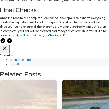
Final Checks
Once the repairs are complete, we recheck the repairs to confirm everything
meets the high standard for a Ford repair. One of our technicians will test
drive your car to ensure all the systems are working perfectly. Once this step
is complete, your car will be cleaned and ready for collection. If you'd like to
book a repair,
call us right away at Chestatee Ford
.
Posted in:
Chestatee Ford
Ford Cars
Related Posts