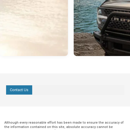
Contact Us
Although every reasonable effort has been made to ensure the accuracy of
the information contained on this site, absolute accuracy cannot be