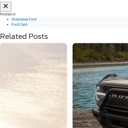
Posted in:
Chestatee Ford
Ford Cars
Related Posts