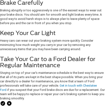
Brake Carefully
Braking abruptly or too aggressively is one of the easiest ways to wear out
your brake discs. You should aim for smooth and light brakes every time. A
good way to avoid harsh stops is to always plan to leave plenty of space
before you and the car in front of you when you stop.
Keep Your Car Light
Heavy cars can wear out your braking system more quickly. Consider
minimizing how much weight you carry in your car by removing any
unnecessary items that you may have been carrying around.
Take Your Car to a Ford Dealer for
Regular Maintenance
Staying on top of your car's maintenance schedule is the best way to ensure
that all of its parts are kept in the best shape possible. When you bring your
car directly to a dealer for maintenance, you know that a team of Ford
professionals will take care of your vehicle.
Get in touch with Chestatee
Ford
if you suspect that your Ford brake discs are due for a replacement. Our
team will be happy to replace or repair your car's braking system to keep you
braking smoothly.