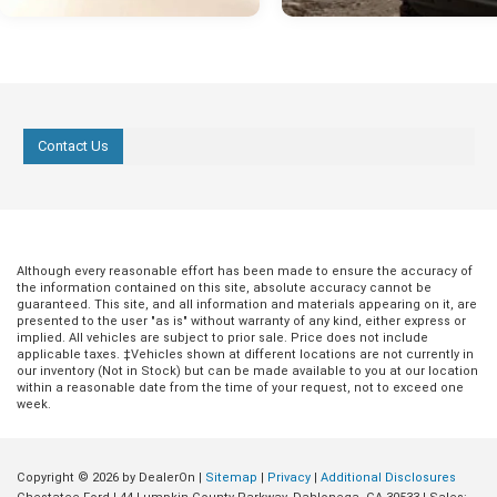
Contact Us
Although every reasonable effort has been made to ensure the accuracy of
the information contained on this site, absolute accuracy cannot be
guaranteed. This site, and all information and materials appearing on it, are
presented to the user "as is" without warranty of any kind, either express or
implied. All vehicles are subject to prior sale. Price does not include
applicable taxes. ‡Vehicles shown at different locations are not currently in
our inventory (Not in Stock) but can be made available to you at our location
within a reasonable date from the time of your request, not to exceed one
week.
Copyright © 2026
by DealerOn
|
Sitemap
|
Privacy
|
Additional Disclosures