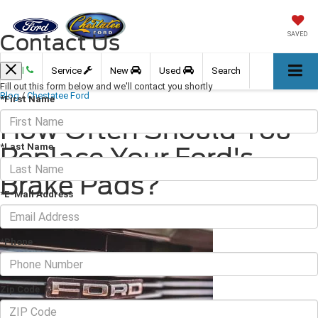
Contact Us
SAVED
Call
Service
New
Used
Search
Fill out this form below and we'll contact you shortly
Blog
/
Chestatee Ford
*First Name
How Often Should You
*Last Name
Replace Your Ford's
Brake Pads?
*E-Mail Address
November 18, 2022
·
3 min read
*Phone
Zip Code