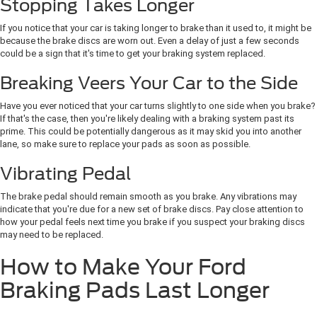
Stopping Takes Longer
If you notice that your car is taking longer to brake than it used to, it might be
because the brake discs are worn out. Even a delay of just a few seconds
could be a sign that it's time to get your braking system replaced.
Breaking Veers Your Car to the Side
Have you ever noticed that your car turns slightly to one side when you brake?
If that's the case, then you're likely dealing with a braking system past its
prime. This could be potentially dangerous as it may skid you into another
lane, so make sure to replace your pads as soon as possible.
Vibrating Pedal
The brake pedal should remain smooth as you brake. Any vibrations may
indicate that you're due for a new set of brake discs. Pay close attention to
how your pedal feels next time you brake if you suspect your braking discs
may need to be replaced.
How to Make Your Ford
Braking Pads Last Longer