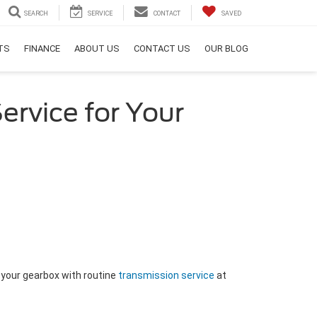
SEARCH
SERVICE
CONTACT
SAVED
RTS
FINANCE
ABOUT US
CONTACT US
OUR BLOG
ervice for Your
 your gearbox with routine
transmission service
at