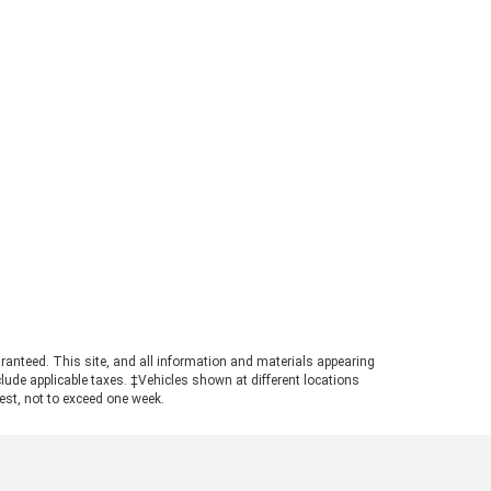
rd Ranger Towing Capacity? When
perly equipped, the 2026 Ford
ger can tow up to 7,500 pounds.
s strong figure places the
ger in a highly competitive
ition for buyers needing genuine
ling power in a manageable
otprint. Achieving maximum tow
ings requires pairing the
ropriate cab configuration,
ertrain, and towing package.
ays consult the towing guide to
firm the ratings for your specific
ld. Understanding the Powertrain
hind the Numbers A turbocharged
3L EcoBoost© engine powers the
ranteed. This site, and all information and materials appearing
nger, producing 270 horsepower
include applicable taxes. ‡Vehicles shown at different locations
 310 pound-feet of torque. This
uest, not to exceed one week.
ertrain ensures confident
size truck towing, particularly
n navigating steep grades or
ging onto highways with a