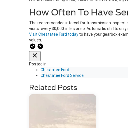
How Often To Have Serv
The recommended interval for transmission inspection
visits: every 30,000 miles or so. Automatic shifts on
Visit Chestatee Ford today
to have your gearbox exami
values.
Posted in:
Chestatee Ford
Chestatee Ford Service
Related Posts