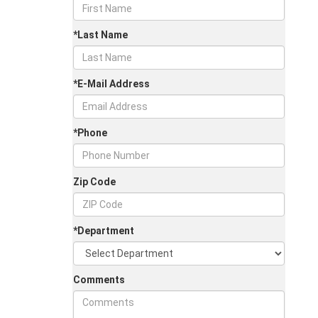
*Last Name
*E-Mail Address
*Phone
Zip Code
*Department
Comments