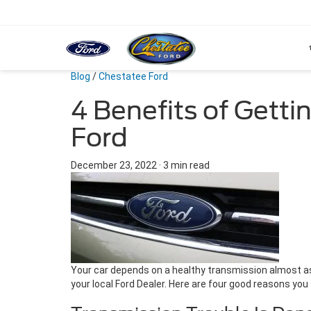
Blog
/
Chestatee Ford
4 Benefits of Getti
Ford
December 23, 2022
·
3 min read
Your car depends on a healthy transmission almost as 
your local Ford Dealer. Here are four good reasons you