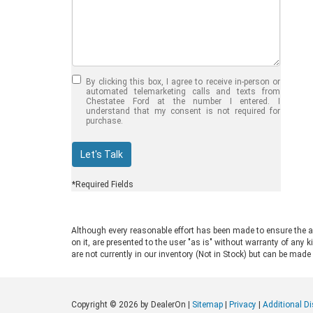
Jul 30, 2026
in
Chestatee Ford
Half-Ton vs. Three-
Quarter-Ton
By clicking this box, I agree to receive in-person or
Trucks: Should You
automated telemarketing calls and texts from
Chestatee Ford at the number I entered. I
Choose the 2026
understand that my consent is not required for
purchase.
F-150 vs F-250?
Welcome to Chestatee Ford in
Let's Talk
Dahlonega, GA, where we help
drivers find the perfect vehicle. If
*Required Fields
you are in the market for a new Ford
truck, you face a common decision:
choosing between a half-ton and a
Although every reasonable effort has been made to ensure the ac
three-quarter-ton model. The 2026
on it, are presented to the user "as is" without warranty of any k
F-150 vs F-250 debate comes up
are not currently in our inventory (Not in Stock) but can be made
often for good reason. Both trucks
are impressive, capable, and well-
built. Ford engineers them for
Copyright © 2026
by DealerOn
|
Sitemap
|
Privacy
|
Additional D
different drivers and distinct work