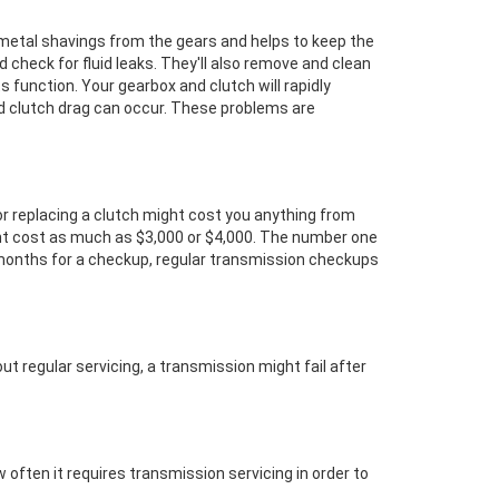
s metal shavings from the gears and helps to keep the
nd check for fluid leaks. They'll also remove and clean
its function. Your gearbox and clutch will rapidly
nd clutch drag can occur. These problems are
or replacing a clutch might cost you anything from
ght cost as much as $3,000 or $4,000. The number one
 months for a checkup, regular transmission checkups
ut regular servicing, a transmission might fail after
 often it requires transmission servicing in order to