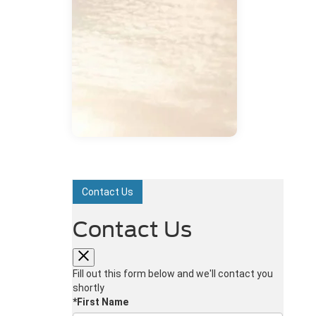
Contact Us
Contact Us
Fill out this form below and we'll contact you
shortly
*First Name