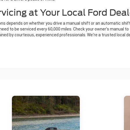
icing at Your Local Ford Deal
s depends on whether you drive a manual shift or an automatic shift
ly need to be serviced every 60,000 miles. Check your owner's manual 
ned by courteous, experienced professionals. We're a trusted local de