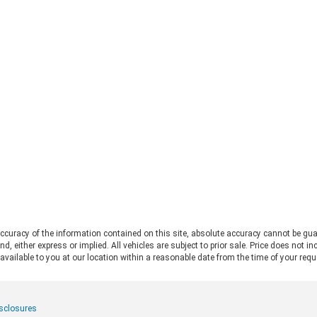
straight to the 2026 Ford Bronco vs
Fo
Jeep Wrangler debate. Both vehicles
pro
deliver serious trail capability,
Ran
removable tops, removable doors,
Thi
and a loyal following. They each take
Ran
a slightly different approach to the
pos
adventure lifestyle. If you want to
pul
explore these options in person,
fo
Chestatee Ford serving Dahlonega,
rat
GA is the perfect place to start. Let
app
us look at how these two stack up
pow
to help you decide which one makes
Alw
sense for you. Off-Road Capability:
con
Two Legends, Two Approaches The
bui
2026 Ford Bronco and the 2026 Jeep
Be
Wrangler bring impressive
2.
credentials to the trail. The
curacy of the information contained on this site, absolute accuracy cannot be gua
Ra
Wrangler carries the Trail Rated©
ind, either express or implied. All vehicles are subject to prior sale. Price does not 
and
badge and has roots tracing back to
 available to you at our location within a reasonable date from the time of your req
pow
World War II military service. It
mid
features front and rear solid axles
whe
alongside a widebody frame
mer
isclosures
designed to handle demanding