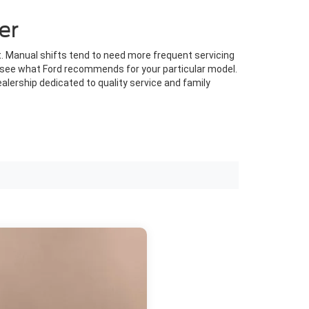
er
. Manual shifts tend to need more frequent servicing
to see what Ford recommends for your particular model.
alership dedicated to quality service and family