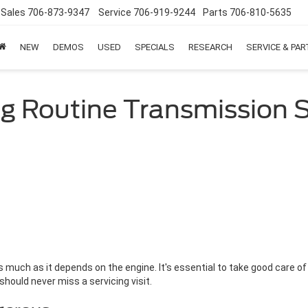
Sales
706-873-9347
Service
706-919-9244
Parts
706-810-5635
NEW
DEMOS
USED
SPECIALS
RESEARCH
SERVICE & PA
ng Routine Transmission S
much as it depends on the engine. It's essential to take good care of
 should never miss a servicing visit.