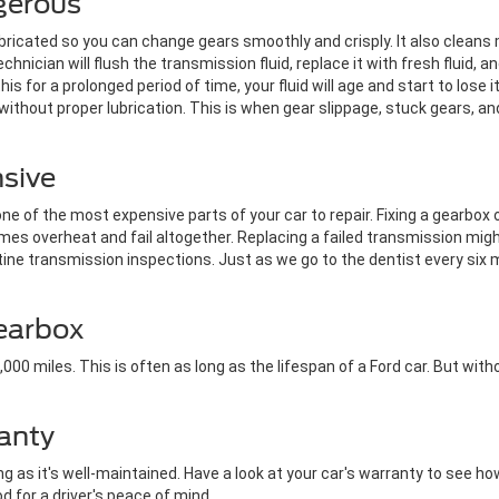
gerous
ubricated so you can change gears smoothly and crisply. It also clean
chnician will flush the transmission fluid, replace it with fresh fluid, a
this for a prolonged period of time, your fluid will age and start to lose 
ithout proper lubrication. This is when gear slippage, stuck gears, a
nsive
e of the most expensive parts of your car to repair. Fixing a gearbox 
es overheat and fail altogether. Replacing a failed transmission mi
ine transmission inspections. Just as we go to the dentist every six
Gearbox
00 miles. This is often as long as the lifespan of a Ford car. But witho
anty
 as it's well-maintained. Have a look at your car's warranty to see how
od for a driver's peace of mind.