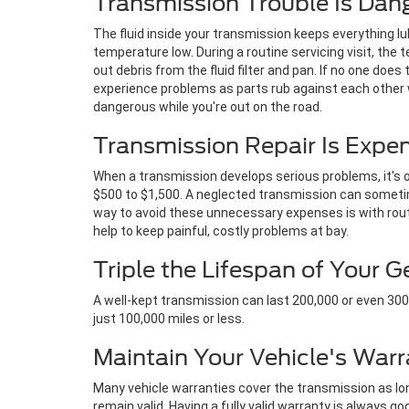
Transmission Trouble Is Dan
The fluid inside your transmission keeps everything l
temperature low. During a routine servicing visit, the te
out debris from the fluid filter and pan. If no one does 
experience problems as parts rub against each other w
dangerous while you're out on the road.
Transmission Repair Is Expe
When a transmission develops serious problems, it's on
$500 to $1,500. A neglected transmission can sometim
way to avoid these unnecessary expenses is with rout
help to keep painful, costly problems at bay.
Triple the Lifespan of Your 
A well-kept transmission can last 200,000 or even 300,0
just 100,000 miles or less.
Maintain Your Vehicle's Warr
Many vehicle warranties cover the transmission as long
remain valid. Having a fully valid warranty is always go