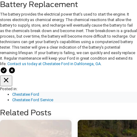
Battery Replacement
The battery provides the electrical power that's used to start the engine. It
stores electricity as chemical energy. The chemical reactions that allow the
battery to supply, store, and recharge will eventually cause the battery to fail
as the chemicals break down and become inert. Their breakdown is a gradual
process, but over time, the battery will become more difficult to recharge. Our
technicians can get your battery's capabilities using a computerized battery
tester. ​​​​​​​​​​​​​​​​​​​​​​​​​​​​​​​​This tester will give a clear indication of the battery's potential
remaining lifespan. If your battery is failing, we can quickly and easily replace
it. Regular maintenance will keep your Ford in great condition and extend its
life.
Contact us today at Chestatee Ford in Dahlonega, GA
.
Posted in:
Chestatee Ford
Chestatee Ford Service
Related Posts