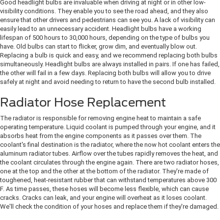
Good headlight bulbs are invaluable when driving at night or in other low-
visibility conditions. They enable you to see the road ahead, and they also
ensure that other drivers and pedestrians can see you. A lack of visibility can
easily lead to an unnecessary accident. Headlight bulbs have a working
lifespan of 500 hours to 30,000 hours, depending on the type of bulbs you
have. Old bulbs can start to flicker, grow dim, and eventually blow out.
Replacing a bulb is quick and easy, and we recommend replacing both bulbs
simultaneously. Headlight bulbs are always installed in pairs. If one has failed,
the other will fail in a few days. Replacing both bulbs will allow you to drive
safely at night and avoid needing to return to have the second bulb installed.
Radiator Hose Replacement
The radiator is responsible for removing engine heat to maintain a safe
operating temperature. Liquid coolant is pumped through your engine, and it
absorbs heat from the engine components as it passes over them. The
coolant's final destination is the radiator, where the now hot coolant enters the
aluminum radiator tubes. Airflow over the tubes rapidly removes the heat, and
the coolant circulates through the engine again. There are two radiator hoses,
one at the top and the other at the bottom of the radiator. They're made of
toughened, heat-resistant rubber that can withstand temperatures above 300
F. As time passes, these hoses will become less flexible, which can cause
cracks. Cracks can leak, and your engine will overheat as it loses coolant.
We'll check the condition of your hoses and replace them if they're damaged.