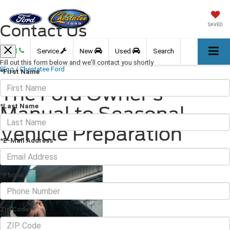
Contact Us
SAVED
Call
Service
New
Used
Search
Fill out this form below and we'll contact you shortly
Blog
/
Chestatee Ford
*First Name
The Ford Owner's
*Last Name
Manual to Seasonal
Vehicle Preparation
*E-Mail Address
April 12, 2024
·
3 min read
*Phone
Zip Code