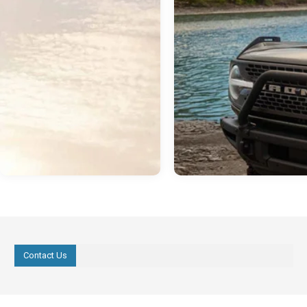
Contact Us