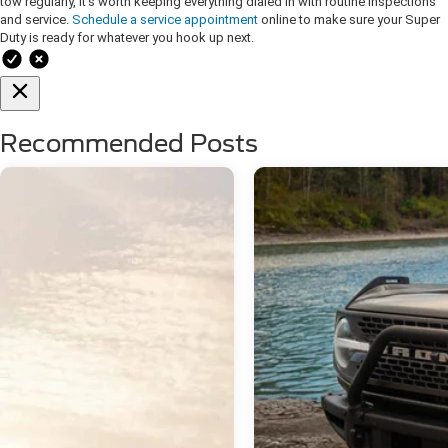
tow regularly, it’s worth keeping everything dialed in with routine inspections
and service.
Schedule a service appointment
online to make sure your Super
Duty is ready for whatever you hook up next.
Recommended Posts