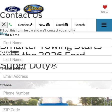
Contact Us
SAVED
Call
Service
New
Used
Search
Fill out this form below and we'll contact you shortly
Blog
*First Name
Smarter Towing Starts
*Last Name
with the 2026 Ford
Super Duty®
*E-Mail Address
April 30, 2026
·
3 min read
*Phone
Zip Code