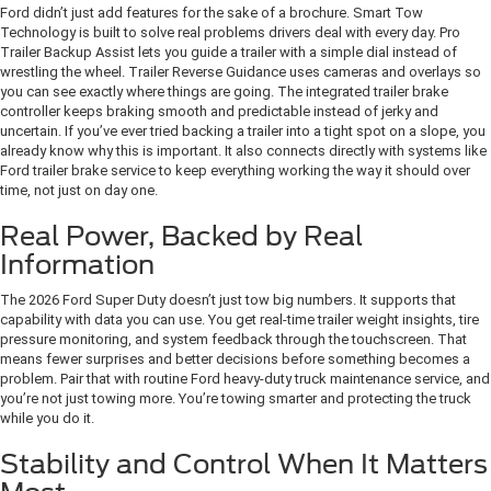
Ford didn’t just add features for the sake of a brochure. Smart Tow
Technology is built to solve real problems drivers deal with every day. Pro
Trailer Backup Assist lets you guide a trailer with a simple dial instead of
wrestling the wheel. Trailer Reverse Guidance uses cameras and overlays so
you can see exactly where things are going. The integrated trailer brake
controller keeps braking smooth and predictable instead of jerky and
uncertain. If you’ve ever tried backing a trailer into a tight spot on a slope, you
already know why this is important. It also connects directly with systems like
Ford trailer brake service to keep everything working the way it should over
time, not just on day one.
Real Power, Backed by Real
Information
The 2026 Ford Super Duty doesn’t just tow big numbers. It supports that
capability with data you can use. You get real-time trailer weight insights, tire
pressure monitoring, and system feedback through the touchscreen. That
means fewer surprises and better decisions before something becomes a
problem. Pair that with routine Ford heavy-duty truck maintenance service, and
you’re not just towing more. You’re towing smarter and protecting the truck
while you do it.
Stability and Control When It Matters