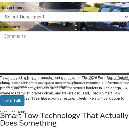
*Department
Comments
Towing used to be part muscle, part guesswork. The 2026 Ford Super Duty®
By clicking this box, I agree to receive in-person or automated telemarketing
changes that. It turns towing into something far more controlled, far more
calls and texts from Chestatee Ford at the number I entered. I understand that
my consent is not required for purchase.
precise, and honestly, far less stressful. For serious haulers in Dahlonega, GA,
where roads twist, grades climb, and trailers get used, Ford’s Smart Tow
Technology doesn’t feel like a bonus feature. It feels like a critical option to
Let's Talk
have.
*Required Fields
Smart Tow Technology That Actually
Does Something