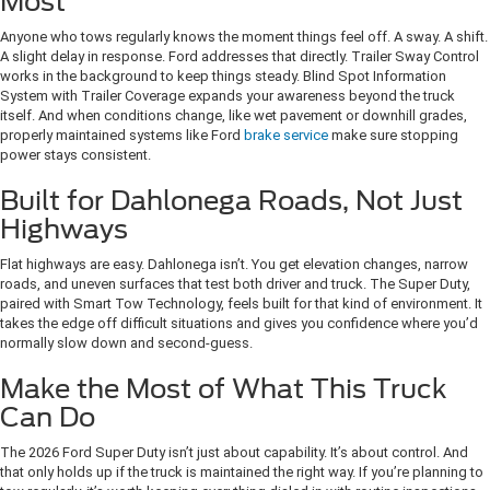
Most
Anyone who tows regularly knows the moment things feel off. A sway. A shift.
A slight delay in response. Ford addresses that directly. Trailer Sway Control
works in the background to keep things steady. Blind Spot Information
System with Trailer Coverage expands your awareness beyond the truck
itself. And when conditions change, like wet pavement or downhill grades,
properly maintained systems like Ford
brake service
make sure stopping
power stays consistent.
Built for Dahlonega Roads, Not Just
Highways
Flat highways are easy. Dahlonega isn’t. You get elevation changes, narrow
roads, and uneven surfaces that test both driver and truck. The Super Duty,
paired with Smart Tow Technology, feels built for that kind of environment. It
takes the edge off difficult situations and gives you confidence where you’d
normally slow down and second-guess.
Make the Most of What This Truck
Can Do
The 2026 Ford Super Duty isn’t just about capability. It’s about control. And
that only holds up if the truck is maintained the right way. If you’re planning to