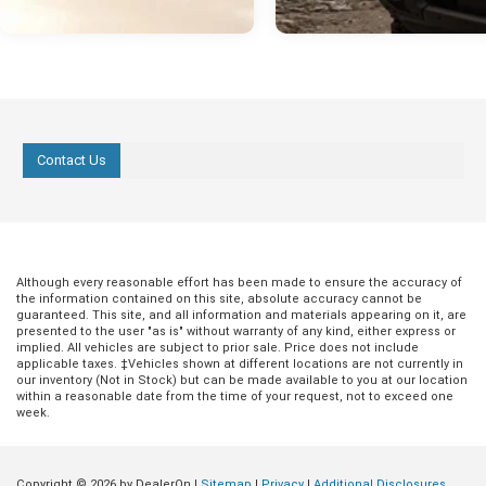
Contact Us
Although every reasonable effort has been made to ensure the accuracy of
the information contained on this site, absolute accuracy cannot be
guaranteed. This site, and all information and materials appearing on it, are
presented to the user "as is" without warranty of any kind, either express or
implied. All vehicles are subject to prior sale. Price does not include
applicable taxes. ‡Vehicles shown at different locations are not currently in
our inventory (Not in Stock) but can be made available to you at our location
within a reasonable date from the time of your request, not to exceed one
week.
Copyright © 2026
by DealerOn
|
Sitemap
|
Privacy
|
Additional Disclosures