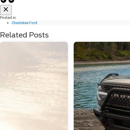
Posted in:
Chestatee Ford
Related Posts