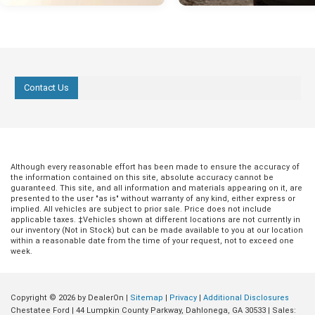
Contact Us
Although every reasonable effort has been made to ensure the accuracy of
the information contained on this site, absolute accuracy cannot be
guaranteed. This site, and all information and materials appearing on it, are
presented to the user "as is" without warranty of any kind, either express or
implied. All vehicles are subject to prior sale. Price does not include
applicable taxes. ‡Vehicles shown at different locations are not currently in
our inventory (Not in Stock) but can be made available to you at our location
within a reasonable date from the time of your request, not to exceed one
week.
Copyright © 2026
by DealerOn
|
Sitemap
|
Privacy
|
Additional Disclosures
Chestatee Ford
|
44 Lumpkin County Parkway,
Dahlonega,
GA
30533
| Sales: