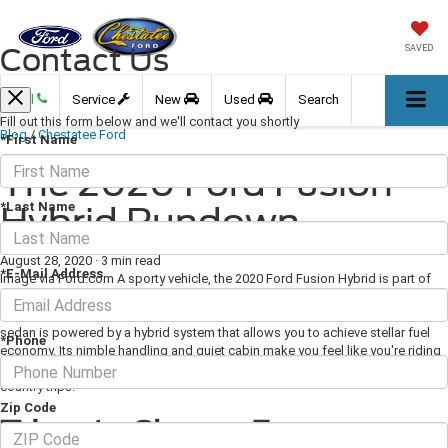
Contact Us
SAVED
Call
Service
New
Used
Search
Fill out this form below and we'll contact you shortly
Blog
/
Chestatee Ford
*First Name
The 2020 Ford Fusion
*Last Name
Hybrid Rundown
August 28, 2020
·
3 min read
*E-Mail Address
Image via Ford.com A sporty vehicle, the 2020 Ford Fusion Hybrid is part of
the third generation introduced in 2013. Its upscale cabin design and state-of-
the-art technology set it apart from others in its class. This five-passenger
sedan is powered by a hybrid system that allows you to achieve stellar fuel
*Phone
economy. Its nimble handling and quiet cabin make you feel like you're riding
in a luxury vehicle, whether you're dealing with city commuting or cross-
country trips.
Zip Code
Trims to Choose From