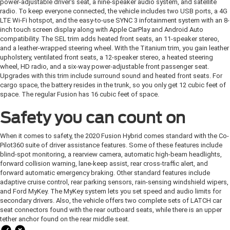
power-adjustable driver's seat, a nine-speaker audio system, and satellite
radio. To keep everyone connected, the vehicle includes two USB ports, a 4G
LTE Wi-Fi hotspot, and the easy-to-use SYNC 3 infotainment system with an 8-
inch touch screen display along with Apple CarPlay and Android Auto
compatibility. The SEL trim adds heated front seats, an 11-speaker stereo,
and a leather-wrapped steering wheel. With the Titanium trim, you gain leather
upholstery, ventilated front seats, a 12-speaker stereo, a heated steering
wheel, HD radio, and a six-way power-adjustable front passenger seat.
Upgrades with this trim include surround sound and heated front seats. For
cargo space, the battery resides in the trunk, so you only get 12 cubic feet of
space. The regular Fusion has 16 cubic feet of space.
Safety you can count on
When it comes to safety, the 2020 Fusion Hybrid comes standard with the Co-
Pilot360 suite of driver assistance features. Some of these features include
blind-spot monitoring, a rearview camera, automatic high-beam headlights,
forward collision warning, lane-keep assist, rear cross-traffic alert, and
forward automatic emergency braking. Other standard features include
adaptive cruise control, rear parking sensors, rain-sensing windshield wipers,
and Ford MyKey. The MyKey system lets you set speed and audio limits for
secondary drivers. Also, the vehicle offers two complete sets of LATCH car
seat connectors found with the rear outboard seats, while there is an upper
tether anchor found on the rear middle seat.