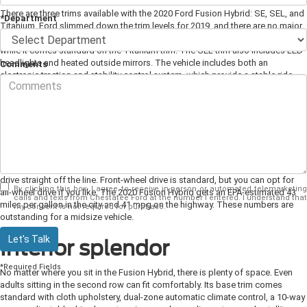
There are three trims available with the 2020 Ford Fusion Hybrid: SE, SEL, and
*Department
Titanium. Ford slimmed down the trim levels for 2019, and there are no major
changes for the 2020 model year. The SEL trim adds an optional moonroof,
while it comes standard on the Titanium trim. The SEL trim also includes LED
headlights and heated outside mirrors. The vehicle includes both an
Comments
electronic traction and stability control system, which provide a stable ride.
Engine and Power
To power the 2020 Fusion Hybrid, it comes with a 2.0-liter four-cylinder
engine, along with an 88-kW electric motor. Combined, these two produce
188 horsepower. The vehicle comes paired to an electronically controlled
continuously variable transmission, which gives you a smooth and efficient
drive straight off the line. Front-wheel drive is standard, but you can opt for
By clicking this box, I agree to receive in-person or automated telemarketing
all-wheel drive if you like. The 2020 Fusion Hybrid gets an EPA-estimated 43
calls and texts from Chestatee Ford at the number I entered. I understand that
miles per gallon in the city and 41 mpg on the highway. These numbers are
my consent is not required for purchase.
outstanding for a midsize vehicle.
Let's Talk
Interior splendor
*Required Fields
No matter where you sit in the Fusion Hybrid, there is plenty of space. Even
adults sitting in the second row can fit comfortably. Its base trim comes
standard with cloth upholstery, dual-zone automatic climate control, a 10-way