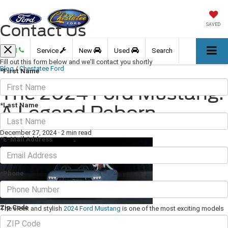
Contact Us
SAVED
Call
Service
New
Used
Search
Fill out this form below and we'll contact you shortly
Blog
/
Chestatee Ford
*First Name
The 2024 Ford Mustang:
*Last Name
A Legend Reborn
December 27, 2024
·
2 min read
*E-Mail Address
*Phone
Zip Code
The sleek and stylish
2024 Ford Mustang
is one of the most exciting models
of 2024. It has plenty of space for up to four people and a planet-friendly 2.3L
EcoBoost engine boasting 315 total horsepower. If you want a vehicle that is