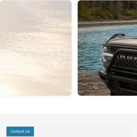
Contact Us