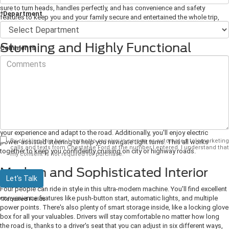
sure to turn heads, handles perfectly, and has convenience and safety
*Department
features to keep you and your family secure and entertained the whole trip,
you need to check out this new Mustang.
Stunning and Highly Functional
Comments
Exterior
With its signature grille complete with the silver Mustang logo and
streamlined body, this vehicle certainly makes a statement everywhere it goes.
It's also highly functional. LED headlights and tail lights give excellent visibility
even in less-than-ideal weather conditions, and independent rear suspension
gives great traction on every surface.
Plus, with several drive modes and a ten-
speed SelectShift automatic transmission, you'll always be able to customize
your experience and adapt to the road. Additionally, you'll enjoy electric
By clicking this box, I agree to receive in-person or automated telemarketing
power-assisted steering to help you navigate tight turns. This all works
calls and texts from Chestatee Ford at the number I entered. I understand that
together to keep you confidently cruising on city or highway roads.
my consent is not required for purchase.
Modern and Sophisticated Interior
Let's Talk
Four people can ride in style in this ultra-modern machine. You'll find excellent
convenience features like push-button start, automatic lights, and multiple
*Required Fields
power points. There's also plenty of smart storage inside, like a locking glove
box for all your valuables. Drivers will stay comfortable no matter how long
the road is, thanks to a driver's seat that you can adjust in six different ways,