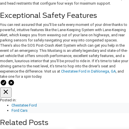
and head restraints that configure four ways for maximum support.
Exceptional Safety Features
You can rest assured that you'll be safe every moment of your drive thanks to
powerful, intuitive features like the Lane-Keeping System with Lane-Keeping
Alert, which keeps you from weaving out of your lane on highways, and rear
parking sensors for safely navigating your way into congested spaces.
There's also the SOS Post-Crash Alert System which can get you help in the
event of an emergency. This Mustang is an utterly legendary and state-of-the-
art vehicle that offers smooth performance, excellent safety features, and a
modern, luxurious interior that you'll be proud to ride in. If it's time to take your
driving game to the next level, it's time to hop into the driver's seat and
experience the difference. Visit us at
Chestatee Ford in Dahlonega, GA
, and
take one for a spin today.
Posted in:
Chestatee Ford
Ford Cars
Related Posts