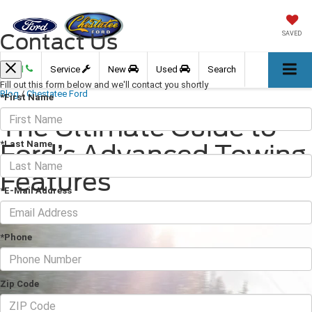
Contact Us
SAVED
Call
Service
New
Used
Search
Fill out this form below and we'll contact you shortly
Blog
/
Chestatee Ford
*First Name
The Ultimate Guide to
*Last Name
Ford’s Advanced Towing
Features
*E-Mail Address
March 30, 2026
·
4 min read
*Phone
Zip Code