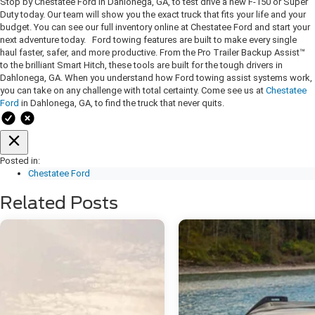
Stop by Chestatee Ford in Dahlonega, GA, to test drive a new F-150 or Super
Duty today. Our team will show you the exact truck that fits your life and your
budget. You can see our full inventory online at Chestatee Ford and start your
next adventure today. Ford towing features are built to make every single
haul faster, safer, and more productive. From the Pro Trailer Backup Assist™
to the brilliant Smart Hitch, these tools are built for the tough drivers in
Dahlonega, GA. When you understand how Ford towing assist systems work,
you can take on any challenge with total certainty. Come see us at
Chestatee
Ford
in Dahlonega, GA, to find the truck that never quits.
Posted in:
Chestatee Ford
Related Posts