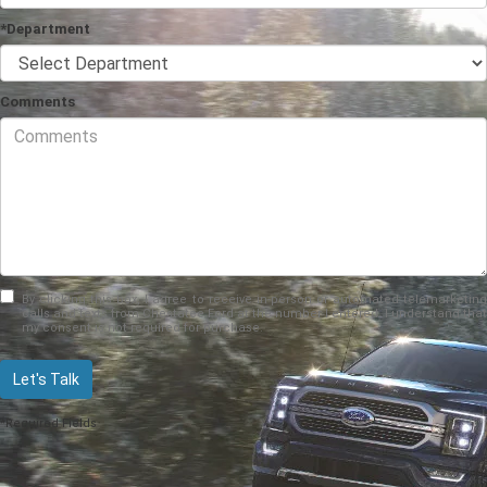
*Department
Comments
By clicking this box, I agree to receive in-person or automated telemarketing
calls and texts from Chestatee Ford at the number I entered. I understand that
my consent is not required for purchase.
Let's Talk
*Required Fields