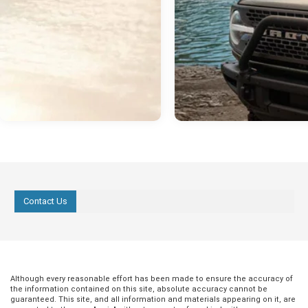
Contact Us
Although every reasonable effort has been made to ensure the accuracy of
the information contained on this site, absolute accuracy cannot be
guaranteed. This site, and all information and materials appearing on it, are