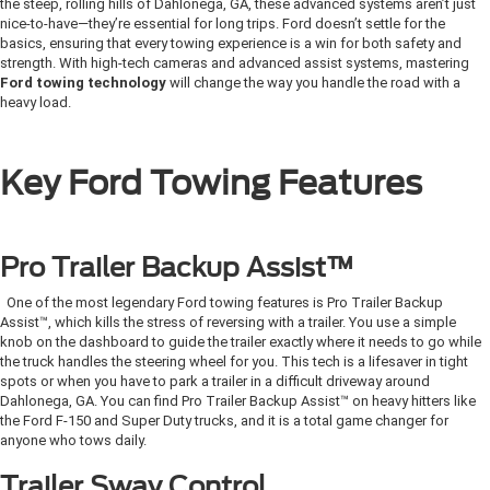
the steep, rolling hills of Dahlonega, GA, these advanced systems aren’t just
nice-to-have—they’re essential for long trips. Ford doesn’t settle for the
basics, ensuring that every towing experience is a win for both safety and
strength. With high-tech cameras and advanced assist systems, mastering
Ford towing technology
will change the way you handle the road with a
heavy load.
Key Ford Towing Features
Pro Trailer Backup Assist™
One of the most legendary Ford towing features is Pro Trailer Backup
Assist™, which kills the stress of reversing with a trailer. You use a simple
knob on the dashboard to guide the trailer exactly where it needs to go while
the truck handles the steering wheel for you. This tech is a lifesaver in tight
spots or when you have to park a trailer in a difficult driveway around
Dahlonega, GA. You can find Pro Trailer Backup Assist™ on heavy hitters like
the Ford F-150 and Super Duty trucks, and it is a total game changer for
anyone who tows daily.
Trailer Sway Control