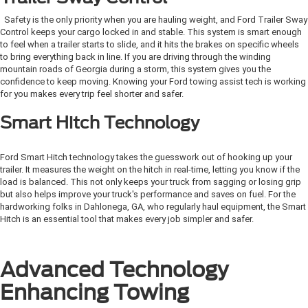
Safety is the only priority when you are hauling weight, and Ford Trailer Sway
Control keeps your cargo locked in and stable. This system is smart enough
to feel when a trailer starts to slide, and it hits the brakes on specific wheels
to bring everything back in line. If you are driving through the winding
mountain roads of Georgia during a storm, this system gives you the
confidence to keep moving. Knowing your Ford towing assist tech is working
for you makes every trip feel shorter and safer.
Smart Hitch Technology
Ford Smart Hitch technology takes the guesswork out of hooking up your
trailer. It measures the weight on the hitch in real-time, letting you know if the
load is balanced. This not only keeps your truck from sagging or losing grip
but also helps improve your truck's performance and saves on fuel. For the
hardworking folks in Dahlonega, GA, who regularly haul equipment, the Smart
Hitch is an essential tool that makes every job simpler and safer.
Advanced Technology
Enhancing Towing