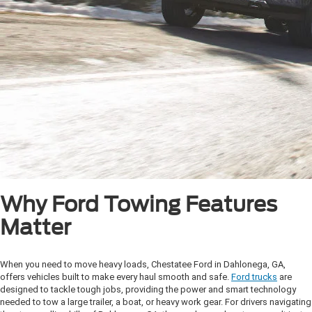
Why Ford Towing Features
Matter
When you need to move heavy loads, Chestatee Ford in Dahlonega, GA,
offers vehicles built to make every haul smooth and safe.
Ford trucks
are
designed to tackle tough jobs, providing the power and smart technology
needed to tow a large trailer, a boat, or heavy work gear. For drivers navigating