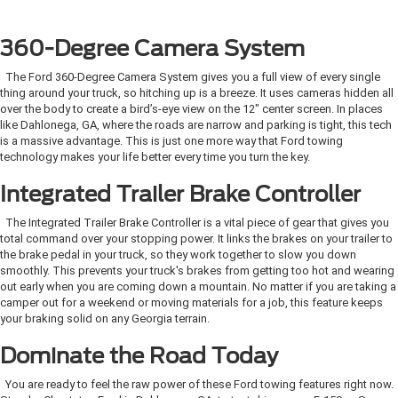
360-Degree Camera System
The Ford 360-Degree Camera System gives you a full view of every single
thing around your truck, so hitching up is a breeze. It uses cameras hidden all
over the body to create a bird’s-eye view on the 12" center screen. In places
like Dahlonega, GA, where the roads are narrow and parking is tight, this tech
is a massive advantage. This is just one more way that Ford towing
technology makes your life better every time you turn the key.
Integrated Trailer Brake Controller
The Integrated Trailer Brake Controller is a vital piece of gear that gives you
total command over your stopping power. It links the brakes on your trailer to
the brake pedal in your truck, so they work together to slow you down
smoothly. This prevents your truck's brakes from getting too hot and wearing
out early when you are coming down a mountain. No matter if you are taking a
camper out for a weekend or moving materials for a job, this feature keeps
your braking solid on any Georgia terrain.
Dominate the Road Today
You are ready to feel the raw power of these Ford towing features right now.