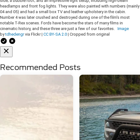
side; a bubble roof; and an impressive light setup, including high-beam
headlamps and front fog lights. They were also painted with numbers (mainly
04 and 05) and had a small box TV and leather upholstery in the cabin.
Number 4 was later crushed and destroyed during one of the film's most
notable T-Rex scenes. Fords have become the stars of many films in
cinematic history, and these three are just a few of our favorites.
Image
by
tdhedengr
via Flickr |
CC BY-SA 2.0
| Cropped from original
Recommended Posts