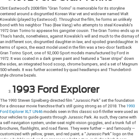
Clint Eastwood's 2008 film “Gran Torino” is memorable for its storyline
centered around a disgruntled Korean War vet and widower named Walt
Kowalski (played by Eastwood). Throughout the film, he forms an unlikely
bond with his neighbor Thao (Bee Vang) who attempts to steal Kowalski's
1972 Gran Torino to appease his gangster cousin. The Gran Torino ends up in
Thao's hands, nonetheless, against Kowalski's will and much to the dismay of
an indifferent son, disgruntled daughter-in-law, and spoiled granddaughter. In
terms of specs, the exact model used in the film was a two-door fastback
Gran Torino Sport, one of 92,000 Sport models manufactured by Ford in
1972. It was coated in a dark green paint and featured a “laser stripe” down
the sides, an integrated hood scoop, chrome bumpers, and a set of Magnum
500 wheels. It was further accented by quad headlamps and Thunderbird-
style chrome bezels.
1993 Ford Explorer
The 1993 Steven Spielberg-directed film “Jurassic Park” set the foundation
for a dinosaur movie franchise that's still going strong as of 2018. The
1993
Ford Explorer XLT UN46
models seen in this classic sci-fi thriller were used as
tour vehicles to guide guests through Jurassic Park. As such, they came with
a self-navigation system, under-seat night-vision goggles, and a trunk full of
brochures, flashlights, and road flares. They were further — and famously —
customized with yellow, green, and red paint; a “Jurassic Park” logo on the