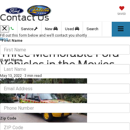
Contact Us
SAVED
Call
Service
New
Used
Search
Fill out this form below and we'll contact you shortly
Blog
*First Name
Three Memorable Ford
*Last Name
Vehicles in the Movies
May 13, 2022
·
3 min read
*E-Mail Address
*Phone
Zip Code
Ford has produced some of the finest vehicles in the automotive industry,