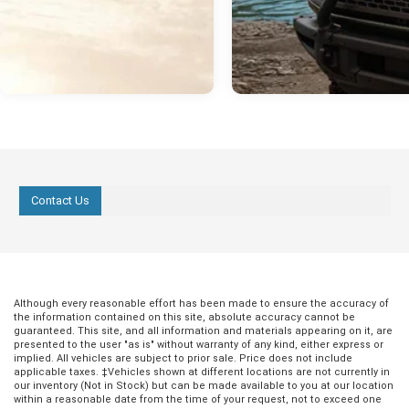
Contact Us
Although every reasonable effort has been made to ensure the accuracy of
the information contained on this site, absolute accuracy cannot be
guaranteed. This site, and all information and materials appearing on it, are
presented to the user "as is" without warranty of any kind, either express or
implied. All vehicles are subject to prior sale. Price does not include
applicable taxes. ‡Vehicles shown at different locations are not currently in
our inventory (Not in Stock) but can be made available to you at our location
within a reasonable date from the time of your request, not to exceed one