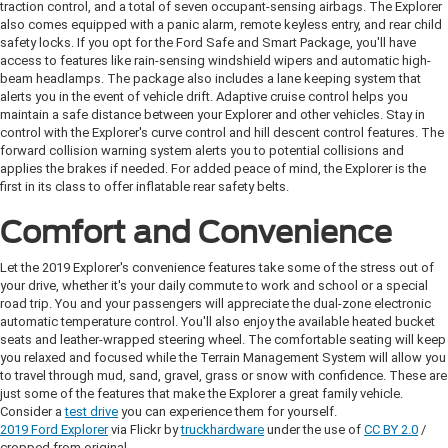
traction control, and a total of seven occupant-sensing airbags. The Explorer
also comes equipped with a panic alarm, remote keyless entry, and rear child
safety locks. If you opt for the Ford Safe and Smart Package, you'll have
access to features like rain-sensing windshield wipers and automatic high-
beam headlamps. The package also includes a lane keeping system that
alerts you in the event of vehicle drift. Adaptive cruise control helps you
maintain a safe distance between your Explorer and other vehicles. Stay in
control with the Explorer's curve control and hill descent control features. The
forward collision warning system alerts you to potential collisions and
applies the brakes if needed. For added peace of mind, the Explorer is the
first in its class to offer inflatable rear safety belts.
Comfort and Convenience
Let the 2019 Explorer's convenience features take some of the stress out of
your drive, whether it's your daily commute to work and school or a special
road trip. You and your passengers will appreciate the dual-zone electronic
automatic temperature control. You'll also enjoy the available heated bucket
seats and leather-wrapped steering wheel. The comfortable seating will keep
you relaxed and focused while the Terrain Management System will allow you
to travel through mud, sand, gravel, grass or snow with confidence. These are
just some of the features that make the Explorer a great family vehicle.
Consider a
test drive
you can experience them for yourself.
2019 Ford Explorer
via Flickr by
truckhardware
under the use of
CC BY 2.0
/
cropped from original