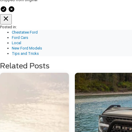
Posted in:
Chestatee Ford
Ford Cars
Local
New Ford Models
Tips and Tricks
Related Posts