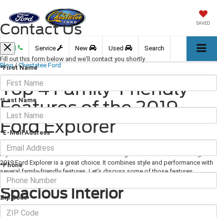
Contact Us
SAVED
Call
Service
New
Used
Search
Fill out this form below and we'll contact you shortly
Blog
/
Chestatee Ford
*First Name
Top 4 Family-Friendly
*Last Name
Features of the 2019
Ford Explorer
*E-Mail Address
May 02, 2019
·
3 min read
If you're in the market for a new SUV that's a great fit for the entire family, the
2019 Ford Explorer is a great choice. It combines style and performance with
*Phone
several family-friendly features. Let's discuss some of those features.
Spacious Interior
Zip Code
With seating for up to seven people and 21 cubic feet of cargo space, there's