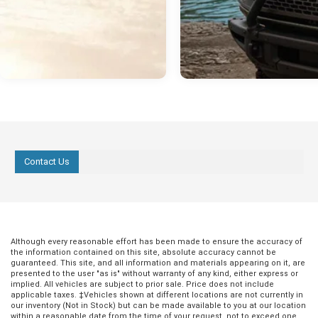
Contact Us
Although every reasonable effort has been made to ensure the accuracy of
the information contained on this site, absolute accuracy cannot be
guaranteed. This site, and all information and materials appearing on it, are
presented to the user "as is" without warranty of any kind, either express or
implied. All vehicles are subject to prior sale. Price does not include
applicable taxes. ‡Vehicles shown at different locations are not currently in
our inventory (Not in Stock) but can be made available to you at our location
within a reasonable date from the time of your request, not to exceed one