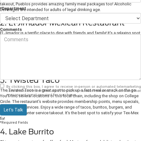
takeout, Pueblos provides amazing family meal packages too! Alcoholic
*Department
beverages are intended for adults of legal drinking age.
2. El Jimador Mexican Restaurant
Comments
El Jimador is a terrific place to dine with friends and family! It's a relaxing spot
to enjoy a wide range of tasty, traditional dishes, including fajitas, salsa,
tacos, and more. You'll find this place centrally located in town for a quick
lunch or takeout order. This fantastic spot offers a delivery service when you
prefer to indulge at home with the family. It's a friendly restaurant with
excellent, fast service and an ideal spot to book for groups or special events.
3. Twisted Taco
By clicking this box, I agree to receive in-person or automated telemarketing
The Twisted Taco is a great spot to pick up a fast meal or snack on the go.
calls and texts from Chestatee Ford at the number I entered. I understand that
my consent is not required for purchase.
You'll find several locations of this local chain, including the shop on College
Circle. The restaurant's website provides membership points, menu specials,
and catering services. Enjoy a wide range of tacos, burritos, burgers, and
Let's Talk
drinks with counter service takeout. It's the best spot to satisfy your Tex-Mex
fix!
*Required Fields
4. Lake Burrito