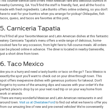
This counter-service cafe offers fresh Mexican fare and delicious burritos in
nearby Cumming, GA. You'll find the staff is friendly, fast, and all the food is
made with fresh ingredients. Lake Burrito offers online ordering, so you don't
have to wait for your burritos when you arrange for pickup! Chilaquiles, fish
tacos, queso, and tacos are favorites at this joint,
5. Carniceria Tapatia
You'll find all your favorite Mexican and Latin American dishes at this fantastic
eatery. Carniceria Tapatia's menu offers a wide range of delicious, home-
cooked fare for any occasion, from light fare to full-course meals. All orders
can be placed online in advance. The diner is located in nearby Gainesville,
just a short drive from town.
6. Taco Mexico
Are you in a hurry and need a tasty burrito or taco on the go? Taco Mexico is
exactly the spot you'll want to check out on your drive through town. This
spot offers inexpensive dishes with generous portions for takeout. Don't
forget to try some of the amazing dips and sauces with your order! It's the
perfect place to drop by on your next road trip or on your way home from
work or errands.
There are many wonderful Mexican and Latin American restaurants in and
around town.
Visit us at Chestatee Ford
to find out what we have to offer you
from our amazing line of new and pre-owned vehicles! We're conveniently