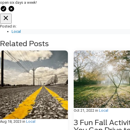
open six days a week!
Posted in:
Local
Related Posts
Oct 21, 2022
in
Local
3 Fun Fall Activi
Aug 18, 2023
in
Local