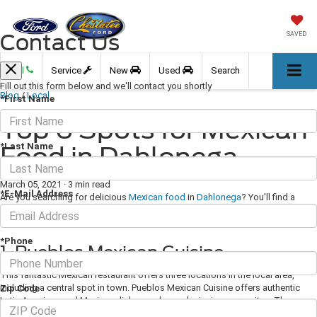
Contact Us
SAVED
Call
Service
New
Used
Search
Fill out this form below and we'll contact you shortly
Blog
/
Local
*First Name
Top 6 Spots for Mexican
*Last Name
Food in Dahlonega
March 05, 2021
·
3 min read
*E-Mail Address
Are you searching for delicious
Mexican food
in
Dahlonega
? You'll find a
wonderful selection of incredible Mexican cuisine from takeout counters to
cozy dine-in establishments in and around the city!
*Phone
1. Pueblos Mexican Cuisine
This fantastic Mexican restaurant offers three locations in the local area,
including a central spot in town. Pueblos Mexican Cuisine offers authentic
Zip Code
Latin American and Mexican dishes and award-winning margaritas. The menu
features many delicious platters and combination meals. If you're looking for