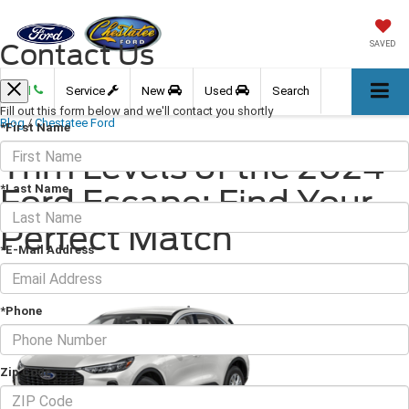
Contact Us
SAVED
Call
Service
New
Used
Search
Fill out this form below and we'll contact you shortly
Blog
/
Chestatee Ford
*First Name
Trim Levels of the 2024
*Last Name
Ford Escape: Find Your
Perfect Match
*E-Mail Address
June 28, 2024
·
2 min read
*Phone
Zip Code