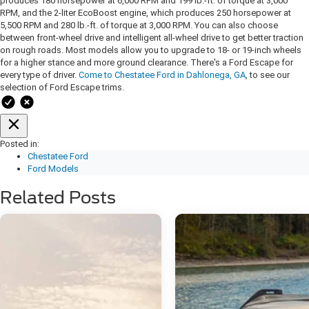
produces 180 horsepower at 6,000 RPM and 199 lb.-ft. of torque at 3,000
RPM, and the 2-liter EcoBoost engine, which produces 250 horsepower at
5,500 RPM and 280 lb.-ft. of torque at 3,000 RPM. You can also choose
between front-wheel drive and intelligent all-wheel drive to get better traction
on rough roads. Most models allow you to upgrade to 18- or 19-inch wheels
for a higher stance and more ground clearance. There's a Ford Escape for
every type of driver.
Come to Chestatee Ford in Dahlonega, GA
, to see our
selection of Ford Escape trims.
Posted in:
Chestatee Ford
Ford Models
Related Posts