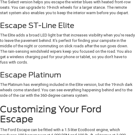
The Select version helps you escape the winter blues with heated front-row
seats. You can upgrade to 19-inch wheels for a larger stance. The remote
start system also enables you to keep the interior warm before you depart.
Escape ST-Line Elite
The Elite adds a broad LED light bar that increases visibility when you're ready
to leave the pavement behind. It's perfect for finding your campsite in the
middle of the night or commuting on slick roads after the sun goes down.
The rain-sensing windshield wipers keep you focused on the road. You also
get a wireless charging pad for your phone or tablet, so you don't have to
fuss with cords.
Escape Platinum
The Platinum has everything included in the Elite version, but the 19-inch dark
wheels come standard. You can see everything happening behind and to the
side of the car with the 360-degree camera system.
Customizing Your Ford
Escape
The Ford Escape can be fitted with a 1.5-liter EcoBoost engine, which