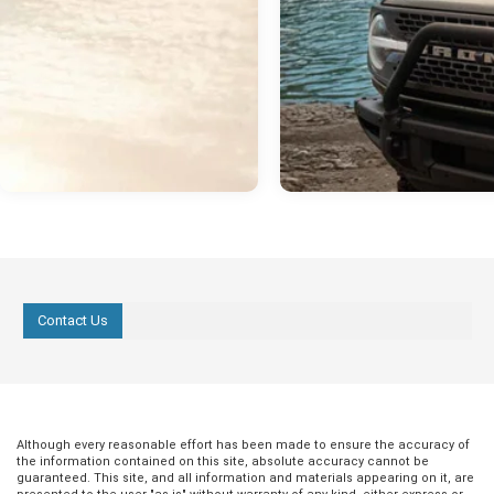
Contact Us
Although every reasonable effort has been made to ensure the accuracy of
the information contained on this site, absolute accuracy cannot be
guaranteed. This site, and all information and materials appearing on it, are