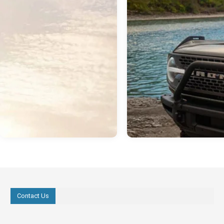
Contact Us