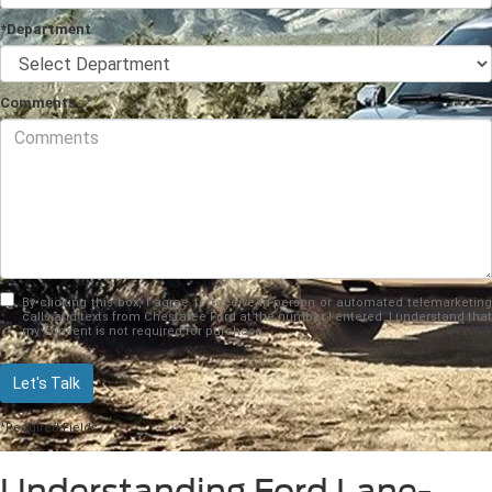
*Department
Comments
By clicking this box, I agree to receive in-person or automated telemarketing
calls and texts from Chestatee Ford at the number I entered. I understand that
my consent is not required for purchase.
Let's Talk
*Required Fields
Understanding Ford Lane-