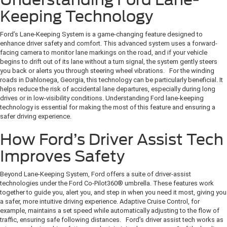
Keeping Technology
Ford’s Lane-Keeping System is a game-changing feature designed to
enhance driver safety and comfort. This advanced system uses a forward-
facing camera to monitor lane markings on the road, and if your vehicle
begins to drift out of its lane without a turn signal, the system gently steers
you back or alerts you through steering wheel vibrations. For the winding
roads in Dahlonega, Georgia, this technology can be particularly beneficial. It
helps reduce the risk of accidental lane departures, especially during long
drives or in low-visibility conditions. Understanding Ford lane-keeping
technology is essential for making the most of this feature and ensuring a
safer driving experience.
How Ford’s Driver Assist Tech
Improves Safety
Beyond Lane-Keeping System, Ford offers a suite of driver-assist
technologies under the Ford Co-Pilot360® umbrella. These features work
together to guide you, alert you, and step in when you need it most, giving you
a safer, more intuitive driving experience. Adaptive Cruise Control, for
example, maintains a set speed while automatically adjusting to the flow of
traffic, ensuring safe following distances. Ford’s driver assist tech works as