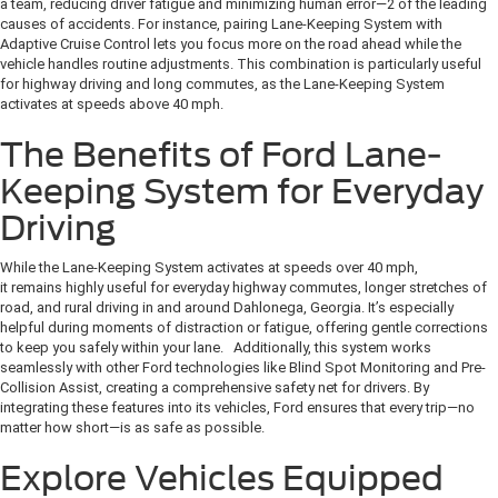
a team, reducing driver fatigue and minimizing human error—2 of the leading
causes of accidents. For instance, pairing Lane-Keeping System with
Adaptive Cruise Control lets you focus more on the road ahead while the
vehicle handles routine adjustments. This combination is particularly useful
for highway driving and long commutes, as the Lane-Keeping System
activates at speeds above 40 mph.
The Benefits of Ford Lane-
Keeping System for Everyday
Driving
While the Lane-Keeping System activates at speeds over 40 mph,
it remains highly useful for everyday highway commutes, longer stretches of
road, and rural driving in and around Dahlonega, Georgia. It’s especially
helpful during moments of distraction or fatigue, offering gentle corrections
to keep you safely within your lane. Additionally, this system works
seamlessly with other Ford technologies like Blind Spot Monitoring and Pre-
Collision Assist, creating a comprehensive safety net for drivers. By
integrating these features into its vehicles, Ford ensures that every trip—no
matter how short—is as safe as possible.
Explore Vehicles Equipped