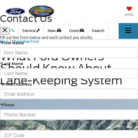
Contact Us
SAVED
Call
Service
New
Used
Search
Fill out this form below and we'll contact you shortly
Blog
/
Chestatee Ford
*First Name
What Ford Owners
*Last Name
Should Know About
Lane-Keeping System
*E-Mail Address
March 11, 2026
·
2 min read
*Phone
Zip Code