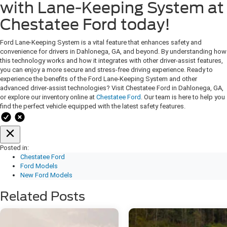
with Lane-Keeping System at
Chestatee Ford today!
Ford Lane-Keeping System is a vital feature that enhances safety and
convenience for drivers in Dahlonega, GA, and beyond. By understanding how
this technology works and how it integrates with other driver-assist features,
you can enjoy a more secure and stress-free driving experience. Ready to
experience the benefits of the Ford Lane-Keeping System and other
advanced driver-assist technologies? Visit Chestatee Ford in Dahlonega, GA,
or explore our inventory online at
Chestatee Ford
. Our team is here to help you
find the perfect vehicle equipped with the latest safety features.
Posted in:
Chestatee Ford
Ford Models
New Ford Models
Related Posts