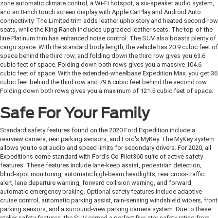
zone automatic climate control, a Wi-Fi hotspot, a six-speaker audio system,
and an 8-inch touch screen display with Apple CarPlay and Android Auto
connectivity. The Limited trim adds leather upholstery and heated second-row
seats, while the King Ranch includes upgraded leather seats. The top-of-the-
line Platinum trim has enhanced noise control. The SUV also boasts plenty of
cargo space. With the standard body length, the vehicle has 20.9 cubic feet of
space behind the third row, and folding down the third row gives you 63.6
cubic feet of space. Folding down both rows gives you a massive 104.6
cubic feet of space. With the extended-wheelbase Expedition Max, you get 36
cubic feet behind the third row and 79.6 cubic feet behind the second row.
Folding down both rows gives you a maximum of 121.5 cubic feet of space.
Safe For Your Family
Standard safety features found on the 2020 Ford Expedition include a
rearview camera, rear parking sensors, and Ford's MyKey. The MyKey system
allows you to set audio and speed limits for secondary drivers. For 2020, all
Expeditions come standard with Ford's Co-Pliot360 suite of active safety
features. These features include lane-keep assist, pedestrian detection,
blind-spot monitoring, automatic high-beam headlights, rear cross-traffic
alert, lane departure warning, forward collision warning, and forward
automatic emergency braking. Optional safety features include adaptive
cruise control, automatic parking assist, rain-sensing windshield wipers, front
parking sensors, and a surround-view parking camera system. Due to these
stellar safety features, the SUV earned a perfect five-star safety rating from