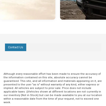
Contact Us
Although every reasonable effort has been made to ensure the accuracy of
the information contained on this site, absolute accuracy cannot be
guaranteed. This site, and all information and materials appearing on it, are
presented to the user "as is" without warranty of any kind, either express or
implied. All vehicles are subject to prior sale. Price does not include
applicable taxes. ‡Vehicles shown at different locations are not currently in
our inventory (Not in Stock) but can be made available to you at our location
within a reasonable date from the time of your request, not to exceed one
week.