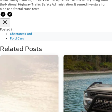
the National Highway Traffic Safety Administration. It earned five stars for
side and frontal crash tests.
Posted in:
Chestatee Ford
Ford Cars
Related Posts