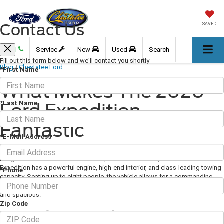
Contact Us
SAVED
Call
Service
New
Used
Search
Fill out this form below and we'll contact you shortly
Blog
/
Chestatee Ford
*First Name
What Makes The 2020
*Last Name
Ford Expedition
Fantastic
*E-Mail Address
August 21, 2020
·
3 min read
Image via Ford.com As one of the top SUVs in its class, the 2020 Ford
Expedition has a powerful engine, high-end interior, and class-leading towing
*Phone
capacity. Seating up to eight people, the vehicle allows for a commanding
view for front-row travelers, while the second and third rows are comfortable
and spacious.
Zip Code
Stunning Exterior