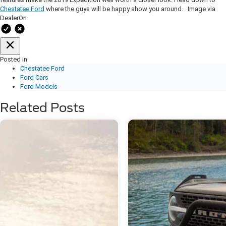
Chestatee Ford
where the guys will be happy show you around. Image via
DealerOn
Posted in:
Chestatee Ford
Ford Cars
Ford Models
Related Posts