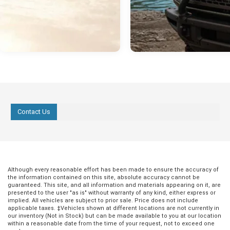
Contact Us
Although every reasonable effort has been made to ensure the accuracy of
the information contained on this site, absolute accuracy cannot be
guaranteed. This site, and all information and materials appearing on it, are
presented to the user "as is" without warranty of any kind, either express or
implied. All vehicles are subject to prior sale. Price does not include
applicable taxes. ‡Vehicles shown at different locations are not currently in
our inventory (Not in Stock) but can be made available to you at our location
within a reasonable date from the time of your request, not to exceed one