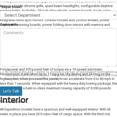
The Expedition's bold styling gives it a dominant road presence. XLT models
feature a bright chrome grille, quad-beam headlights, configurable daytime
*Department
running lights, foglights, 18-inch alloy wheels, running boards, body-color
door handles, and heated power door mirrors with approach lamps and
integrated blind spot mirrors.
Limited models add 20-inch wheels, power
Comments
deployable running boards, power folding door mirrors with memory and
integrated turn signals, a foot-activated hands-free liftgate, and LED taillights.
The Platinum offers a chrome accented satin aluminum grille, LED head and
foglights, 22-inch wheels, satin chrome door handles and mirror caps, and a
panoramic moonroof.
Power and Performance
Powering the Expedition is a turbocharged 3.5-liter V-6 engine producing 375
horsepower and 470 pound-feet of torque via a 10-speed automatic
By clicking this box, I agree to receive in-person or automated telemarketing
transmission. It will return up to 17 mpg for city driving and 24 mpg on the
calls and texts from Chestatee Ford at the number I entered. I understand that
highway but, when you need the power, it can accelerate from 0 to 60 mph in
my consent is not required for purchase.
less than 7 seconds. When equipped with the heavy-duty towing package, the
Expedition has a best-in-class maximum towing capacity of 9,300 pounds.
Let's Talk
Interior
*Required Fields
All Expedition models have a spacious and well-equipped interior. With all
seats in place you have 20.9 cubic-feet of cargo space. With the third row