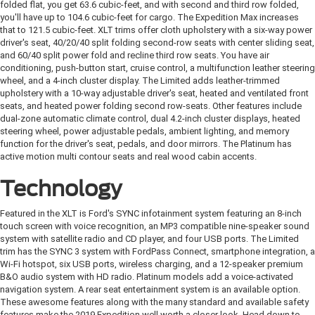
folded flat, you get 63.6 cubic-feet, and with second and third row folded,
you'll have up to 104.6 cubic-feet for cargo. The Expedition Max increases
that to 121.5 cubic-feet. XLT trims offer cloth upholstery with a six-way power
driver's seat, 40/20/40 split folding second-row seats with center sliding seat,
and 60/40 split power fold and recline third row seats. You have air
conditioning, push-button start, cruise control, a multifunction leather steering
wheel, and a 4-inch cluster display. The Limited adds leather-trimmed
upholstery with a 10-way adjustable driver's seat, heated and ventilated front
seats, and heated power folding second row-seats. Other features include
dual-zone automatic climate control, dual 4.2-inch cluster displays, heated
steering wheel, power adjustable pedals, ambient lighting, and memory
function for the driver's seat, pedals, and door mirrors. The Platinum has
active motion multi contour seats and real wood cabin accents.
Technology
Featured in the XLT is Ford's SYNC infotainment system featuring an 8-inch
touch screen with voice recognition, an MP3 compatible nine-speaker sound
system with satellite radio and CD player, and four USB ports. The Limited
trim has the SYNC 3 system with FordPass Connect, smartphone integration, a
Wi-Fi hotspot, six USB ports, wireless charging, and a 12-speaker premium
B&O audio system with HD radio. Platinum models add a voice-activated
navigation system. A rear seat entertainment system is an available option.
These awesome features along with the many standard and available safety
features make the 2019 Expedition well worth a closer look. Head down to