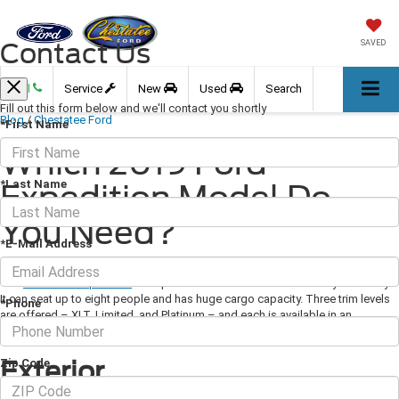
Contact Us
SAVED
Call
Service
New
Used
Search
Fill out this form below and we'll contact you shortly
Blog
/
Chestatee Ford
*First Name
Which 2019 Ford
*Last Name
Expedition Model Do
You Need?
*E-Mail Address
March 14, 2019
·
3 min read
The
2019 Ford Expedition
is a spacious SUV that combines luxury and utility.
It can seat up to eight people and has huge cargo capacity. Three trim levels
*Phone
are offered – XLT, Limited, and Platinum – and each is available in an
extended wheel-base Max version and with rear- or all-wheel drive.
Exterior
Zip Code