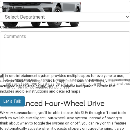
*Department
Comments
The
2024 Ford Expedition
has become a popular choice for families who
want an SUV that has it all.
1. Sync 4 Infotainment for All
Keeping a large family busy and comfortable during any long journey can
sometimes be difficult, though, luckily, this edition comes with SYNC 4. This
all-in-one infotainment system provides multiple apps for everyone to use,
By clicking this box, I agree to receive in-person or automated telemarketing
wireless Bluetooth connectivity for Apple and Android devices, voice-
calls and texts from Chestatee Ford at the number I entered. I understand that
activated hands-free calling, and an available navigation function that
my consent is not required for purchase.
includes audible instructions and detailed maps.
Let's Talk
2. Advanced Four-Wheel Drive
When nature beckons, you'll be able to take this SUV through off-road trails
*Required Fields
with its available Intelligent Four-Wheel Drive system. Instead of having to
think about when to toggle the system on or off, you can rely on this feature
to automatically activate when it detects slippery or rugged terrains. It also