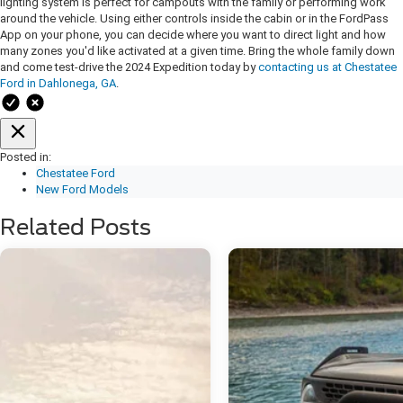
lighting system is perfect for campouts with the family or performing work
around the vehicle. Using either controls inside the cabin or in the FordPass
App on your phone, you can decide where you want to direct light and how
many zones you'd like activated at a given time. Bring the whole family down
and come test-drive the 2024 Expedition today by
contacting us at Chestatee
Ford in Dahlonega, GA
.
Posted in:
Chestatee Ford
New Ford Models
Related Posts