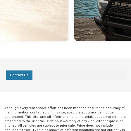
Contact Us
Although every reasonable effort has been made to ensure the accuracy of
the information contained on this site, absolute accuracy cannot be
guaranteed. This site, and all information and materials appearing on it, are
presented to the user "as is" without warranty of any kind, either express or
implied. All vehicles are subject to prior sale. Price does not include
applicable taxes. ‡Vehicles shown at different locations are not currently in