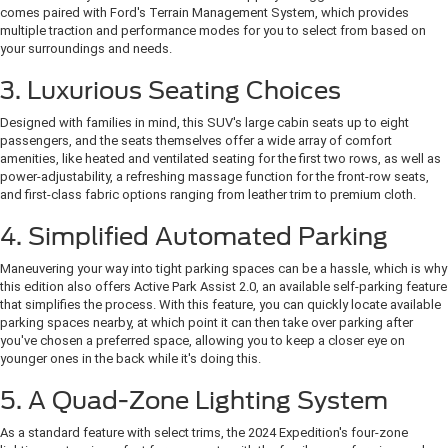
comes paired with Ford's Terrain Management System, which provides
multiple traction and performance modes for you to select from based on
your surroundings and needs.
3. Luxurious Seating Choices
Designed with families in mind, this SUV's large cabin seats up to eight
passengers, and the seats themselves offer a wide array of comfort
amenities, like heated and ventilated seating for the first two rows, as well as
power-adjustability, a refreshing massage function for the front-row seats,
and first-class fabric options ranging from leather trim to premium cloth.
4. Simplified Automated Parking
Maneuvering your way into tight parking spaces can be a hassle, which is why
this edition also offers Active Park Assist 2.0, an available self-parking feature
that simplifies the process. With this feature, you can quickly locate available
parking spaces nearby, at which point it can then take over parking after
you've chosen a preferred space, allowing you to keep a closer eye on
younger ones in the back while it's doing this.
5. A Quad-Zone Lighting System
As a standard feature with select trims, the 2024 Expedition's four-zone