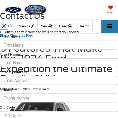
Contact Us
SAVED
Call
Service
New
Used
Search
Fill out this form below and we'll contact you shortly
Blog
/
Chestatee Ford
*First Name
5 Features That Make
*Last Name
the 2024 Ford
Expedition the Ultimate
*E-Mail Address
Family SUV
September 13, 2024
·
2 min read
*Phone
Zip Code