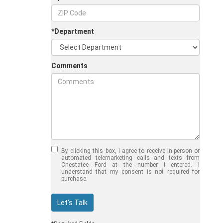
*Department
Comments
Jul 30, 2026
in
Chestatee Ford
Half-Ton vs. Three-
Quarter-Ton
By clicking this box, I agree to receive in-person or
Trucks: Should You
automated telemarketing calls and texts from
Chestatee Ford at the number I entered. I
Choose the 2026
understand that my consent is not required for
purchase.
F-150 vs F-250?
Welcome to Chestatee Ford in
Let's Talk
Dahlonega, GA, where we help
drivers find the perfect vehicle. If