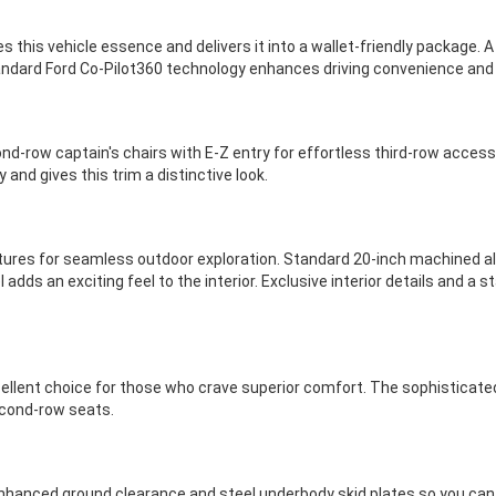
es this vehicle essence and delivers it into a wallet-friendly package.
tandard Ford Co-Pilot360 technology enhances driving convenience and
nd-row captain's chairs with E-Z entry for effortless third-row access
 and gives this trim a distinctive look.
tures for seamless outdoor exploration. Standard 20-inch machined al
 adds an exciting feel to the interior. Exclusive interior details and 
llent choice for those who crave superior comfort. The sophisticated
econd-row seats.
 enhanced ground clearance and steel underbody skid plates so you can 