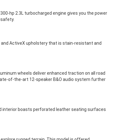
 A 300-hp 2.3L turbocharged engine gives you the power
 safety.
 and ActiveX upholstery that is stain-resistant and
uminum wheels deliver enhanced traction on all road
a state-of-the-art 12-speaker B&O audio system further
 interior boasts perforated leather seating surfaces
explore rugged terrain. This model is offered