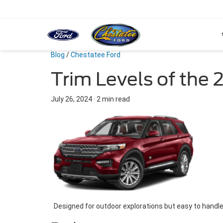
Blog
/
Chestatee Ford
Trim Levels of the 
July 26, 2024
·
2 min read
Designed for outdoor explorations but easy to handle 