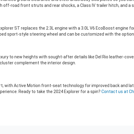
 off-road front struts and rear shocks, a Class IV trailer hitch, and 
xplorer ST replaces the 2.3L engine with a 3.0L V6 EcoBoost engine fo
pped sport-style steering wheel and can be customized with the optio
xury to new heights with sought-after details like Del Rio leather-cove
cluster complement the interior design.
t, with Active Motion front-seat technology for improved back and lat
erience. Ready to take the 2024 Explorer for a spin?
Contact us at Ch