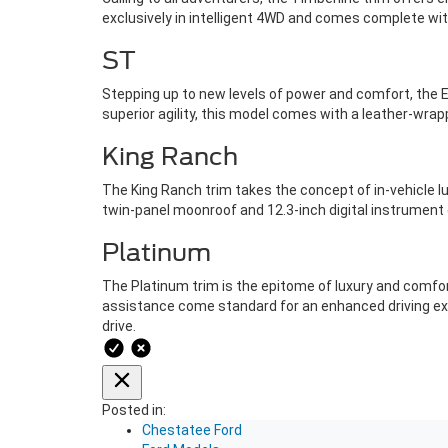
exclusively in intelligent 4WD and comes complete with
ST
Stepping up to new levels of power and comfort, the E
superior agility, this model comes with a leather-wra
King Ranch
The King Ranch trim takes the concept of in-vehicle lu
twin-panel moonroof and 12.3-inch digital instrument 
Platinum
The Platinum trim is the epitome of luxury and comfor
assistance come standard for an enhanced driving exp
drive.
Posted in:
Chestatee Ford