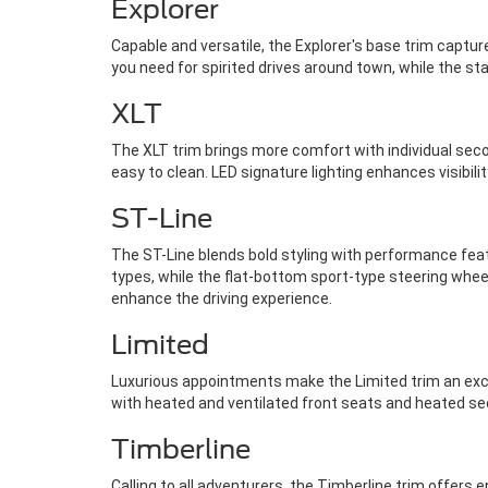
Explorer
Capable and versatile, the Explorer's base trim captur
you need for spirited drives around town, while the s
XLT
The XLT trim brings more comfort with individual seco
easy to clean. LED signature lighting enhances visibility
ST-Line
The ST-Line blends bold styling with performance fea
types, while the flat-bottom sport-type steering wheel
enhance the driving experience.
Limited
Luxurious appointments make the Limited trim an exce
with heated and ventilated front seats and heated s
Timberline
Calling to all adventurers, the Timberline trim offers