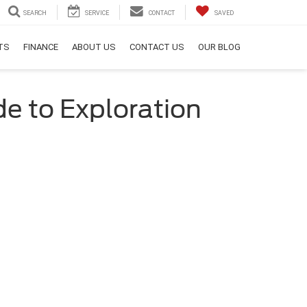
SEARCH
SERVICE
CONTACT
SAVED
RTS
FINANCE
ABOUT US
CONTACT US
OUR BLOG
de to Exploration