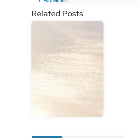
Ford Models
Related Posts