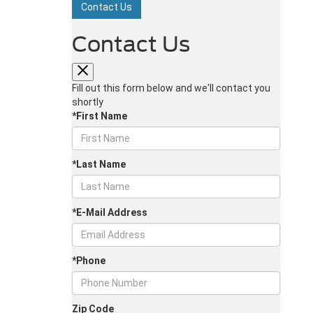
Contact Us
Contact Us
Fill out this form below and we'll contact you
shortly
*First Name
*Last Name
*E-Mail Address
*Phone
Zip Code