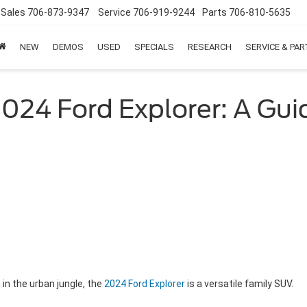
Sales
706-873-9347
Service
706-919-9244
Parts
706-810-5635
NEW
DEMOS
USED
SPECIALS
RESEARCH
SERVICE & PA
2024 Ford Explorer: A Gui
in the urban jungle, the
2024 Ford Explorer
is a versatile family SUV.