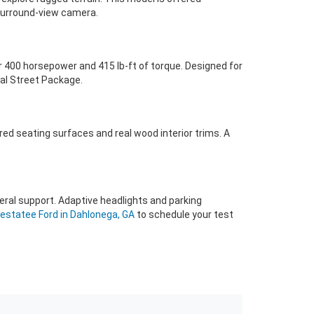
a surround-view camera.
r 400 horsepower and 415 lb-ft of torque. Designed for
nal Street Package.
red seating surfaces and real wood interior trims. A
eral support. Adaptive headlights and parking
estatee Ford in Dahlonega, GA
to schedule your test